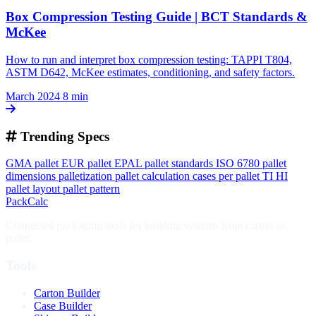
Box Compression Testing Guide | BCT Standards &
McKee
How to run and interpret box compression testing: TAPPI T804,
ASTM D642, McKee estimates, conditioning, and safety factors.
March 2024
8 min
Trending Specs
GMA pallet
EUR pallet
EPAL
pallet standards
ISO 6780
pallet
dimensions
palletization
pallet calculation
cases per pallet
TI HI
pallet layout
pallet pattern
PackCalc
Connected packaging tools for building systems from carton to
pallet.
Tools
Carton Builder
Case Builder