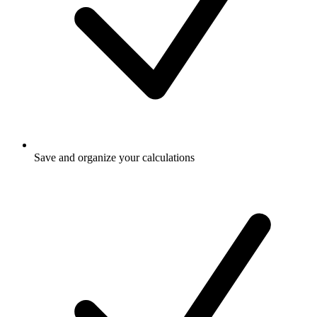
Save and organize your calculations