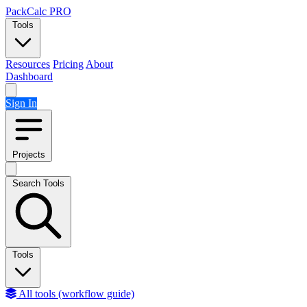
Skip to content
PackCalc
PRO
Tools
Resources
Pricing
About
Dashboard
Sign In
Projects
Search Tools
Tools
All tools (workflow guide)