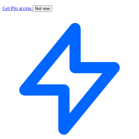
Get Pro access
Not now