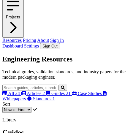
Projects
Resources
Pricing
About
Sign In
Dashboard
Settings
Sign Out
Engineering Resources
Technical guides, validation standards, and industry papers for the
modern packaging engineer.
All
24
Articles
2
Guides
21
Case Studies
Whitepapers
Standards
1
Sort
Library
Guides