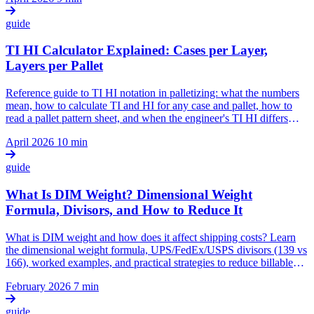
guide
TI HI Calculator Explained: Cases per Layer,
Layers per Pallet
Reference guide to TI HI notation in palletizing: what the numbers
mean, how to calculate TI and HI for any case and pallet, how to
read a pallet pattern sheet, and when the engineer's TI HI differs
from the warehouse's.
April 2026
10 min
guide
What Is DIM Weight? Dimensional Weight
Formula, Divisors, and How to Reduce It
What is DIM weight and how does it affect shipping costs? Learn
the dimensional weight formula, UPS/FedEx/USPS divisors (139 vs
166), worked examples, and practical strategies to reduce billable
weight through right-sized packaging.
February 2026
7 min
guide