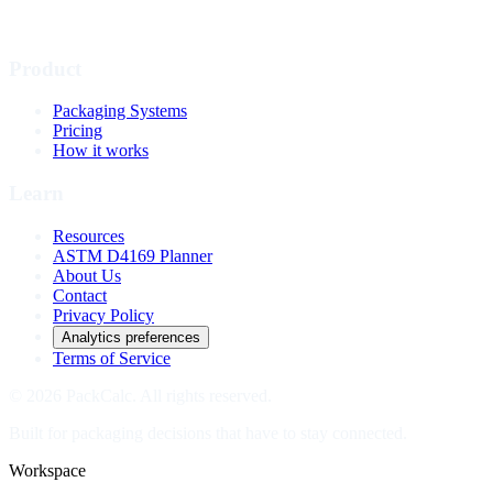
Product
Packaging Systems
Pricing
How it works
Learn
Resources
ASTM D4169 Planner
About Us
Contact
Privacy Policy
Analytics preferences
Terms of Service
© 2026 PackCalc. All rights reserved.
Built for packaging decisions that have to stay connected.
Workspace