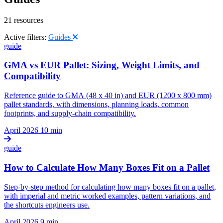
21 resources
Active filters:
Guides
guide
GMA vs EUR Pallet: Sizing, Weight Limits, and
Compatibility
Reference guide to GMA (48 x 40 in) and EUR (1200 x 800 mm)
pallet standards, with dimensions, planning loads, common
footprints, and supply-chain compatibility.
April 2026
10 min
guide
How to Calculate How Many Boxes Fit on a Pallet
Step-by-step method for calculating how many boxes fit on a pallet,
with imperial and metric worked examples, pattern variations, and
the shortcuts engineers use.
April 2026
9 min