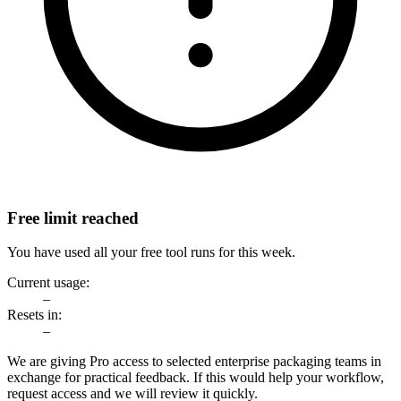
Free limit reached
You have used all your free tool runs for this week.
Current usage:
–
Resets in:
–
We are giving Pro access to selected enterprise packaging teams in
exchange for practical feedback. If this would help your workflow,
request access and we will review it quickly.