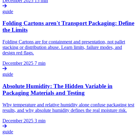
December 2025
15 min
guide
Folding Cartons aren't Transport Packaging: Define
the Limits
Folding Cartons are for containment and presentation, not pallet
stacking or distribution abuse. Learn limits, failure modes, and
design red flags.
December 2025
7 min
guide
Absolute Humidity: The Hidden Variable in
Packaging Materials and Testing
Why temperature and relative humidity alone confuse packaging test
results, and why absolute humidity defines the real moisture risk.
December 2025
3 min
guide