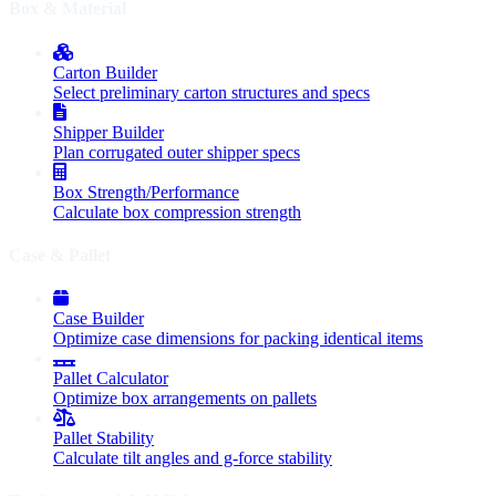
Box & Material
Carton Builder
Select preliminary carton structures and specs
Shipper Builder
Plan corrugated outer shipper specs
Box Strength/Performance
Calculate box compression strength
Case & Pallet
Case Builder
Optimize case dimensions for packing identical items
Pallet Calculator
Optimize box arrangements on pallets
Pallet Stability
Calculate tilt angles and g-force stability