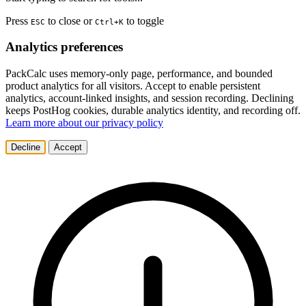
Press
to close or
to toggle
ESC
Ctrl+K
Analytics preferences
PackCalc uses memory-only page, performance, and bounded
product analytics for all visitors. Accept to enable persistent
analytics, account-linked insights, and session recording. Declining
keeps PostHog cookies, durable analytics identity, and recording off.
Learn more about our privacy policy
Decline
Accept