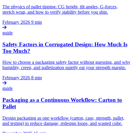
The physics of pallet tipping: CG height, tilt angles, G-forces,
stretch wrap, and how to verify stability before you ship.
February 2026
9 min
guide
Safety Factors in Corrugated Design: How Much Is
Too Much?
How to choose a packaging safety factor without guessing, and why
humidity, creep, and palletization quietly eat your strength margin.
February 2026
8 min
guide
Packaging as a Continuous Workflow: Carton to
Pallet
Design packaging as one workflow (carton, case, strength, pallet,
and testing) to reduce damage, redesign loops, and wasted cube.