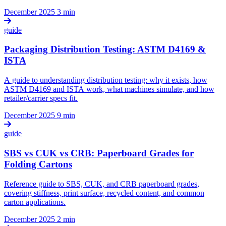
December 2025
3 min
guide
Packaging Distribution Testing: ASTM D4169 &
ISTA
A guide to understanding distribution testing: why it exists, how
ASTM D4169 and ISTA work, what machines simulate, and how
retailer/carrier specs fit.
December 2025
9 min
guide
SBS vs CUK vs CRB: Paperboard Grades for
Folding Cartons
Reference guide to SBS, CUK, and CRB paperboard grades,
covering stiffness, print surface, recycled content, and common
carton applications.
December 2025
2 min