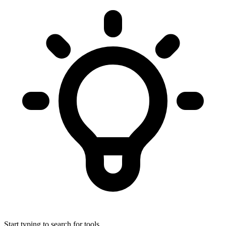
Start typing to search for tools...