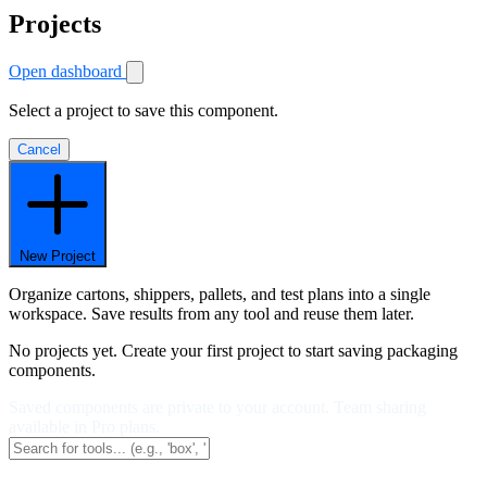
Projects
Open dashboard
Select a project to save this component.
Cancel
New Project
Organize cartons, shippers, pallets, and test plans into a single
workspace. Save results from any tool and reuse them later.
No projects yet. Create your first project to start saving packaging
components.
Saved components are private to your account. Team sharing
available in Pro plans.