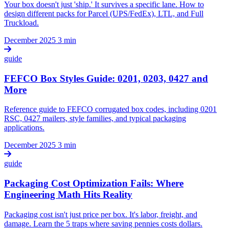
Your box doesn't just 'ship.' It survives a specific lane. How to
design different packs for Parcel (UPS/FedEx), LTL, and Full
Truckload.
December 2025
3 min
guide
FEFCO Box Styles Guide: 0201, 0203, 0427 and
More
Reference guide to FEFCO corrugated box codes, including 0201
RSC, 0427 mailers, style families, and typical packaging
applications.
December 2025
3 min
guide
Packaging Cost Optimization Fails: Where
Engineering Math Hits Reality
Packaging cost isn't just price per box. It's labor, freight, and
damage. Learn the 5 traps where saving pennies costs dollars.