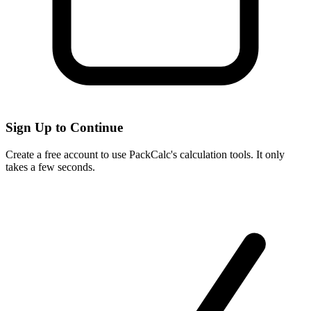
Sign Up to Continue
Create a free account to use PackCalc's calculation tools. It only
takes a few seconds.