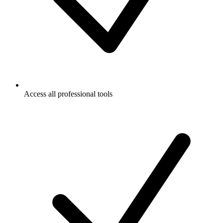
Access all professional tools