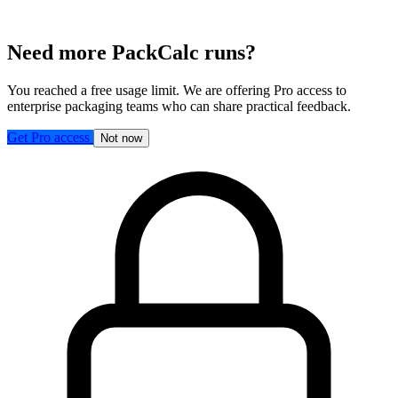
Need more PackCalc runs?
You reached a free usage limit. We are offering Pro access to
enterprise packaging teams who can share practical feedback.
Get Pro access
Not now