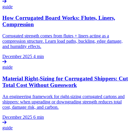
guide
How Corrugated Board Works: Flutes, Liners,
Compression
Corrugated strength comes from flutes + liners acting as a
compression structure. Learn load paths, buckling, edge damage,
and humidity effects.
December 2025
4 min
guide
Material Right-Sizing for Corrugated Shippers: Cut
Total Cost Without Guesswork
An engineering framework for right-sizing corrugated cartons and
shippers: when upgrading or downgrading strength reduces total
cost, damage risk, and carbon.
December 2025
6 min
guide