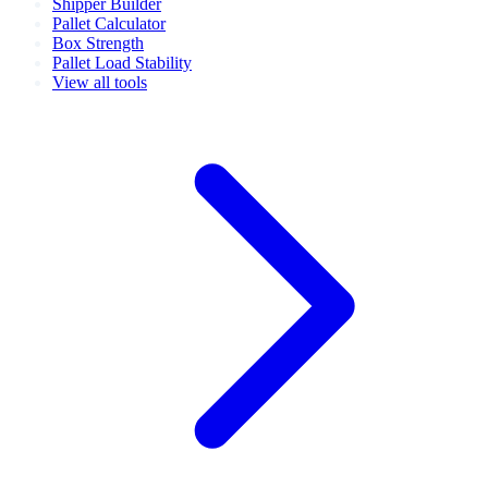
Shipper Builder
Pallet Calculator
Box Strength
Pallet Load Stability
View all tools