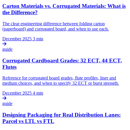
Carton Materials vs. Corrugated Materials: What is
the Difference?
The clear engineering difference between folding carton
(paperboard) and corrugated board, and when to use each.
December 2025
3 min
guide
Corrugated Cardboard Grades: 32 ECT, 44 ECT,
Flutes
Reference for corrugated board grades, flute profiles, liner and
medium choices, and when to specify 32 ECT or burst strength.
December 2025
4 min
guide
Designing Packaging for Real Distribution Lanes:
Parcel vs LTL vs FTL