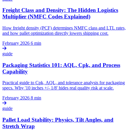
Freight Class and Density: The Hidden Logistics
Multiplier (NMFC Codes Explained)
How freight density (PCF) determines NMFC class and LTL rates,
and how pallet optimization directly lowers shipping cost.
February 2026
6 min
guide
Packaging Statistics 101: AQL, Cpk, and Process
Capability
Practical guide to Cpk, AQL, and tolerance analysis for packaging
specs. Why '10 inches +/- 1/8' hides real quality risk at scale.
February 2026
8 min
guide
Pallet Load Stability: Physics, Tilt Angles, and
Stretch Wrap