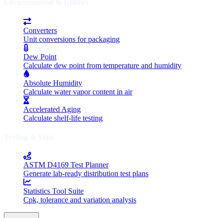
Environmental & Utilities
Converters
Unit conversions for packaging
Dew Point
Calculate dew point from temperature and humidity
Absolute Humidity
Calculate water vapor content in air
Accelerated Aging
Calculate shelf-life testing
Testing & Stats
ASTM D4169 Test Planner
Generate lab-ready distribution test plans
Statistics Tool Suite
Cpk, tolerance and variation analysis