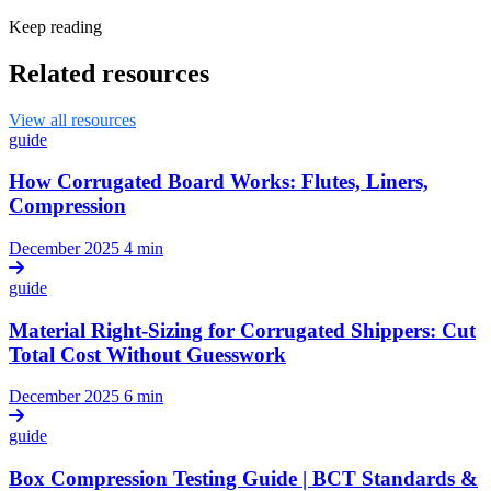
Keep reading
Related resources
View all resources
guide
How Corrugated Board Works: Flutes, Liners,
Compression
December 2025
4 min
guide
Material Right-Sizing for Corrugated Shippers: Cut
Total Cost Without Guesswork
December 2025
6 min
guide
Box Compression Testing Guide | BCT Standards &