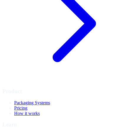
Product
Packaging Systems
Pricing
How it works
Learn