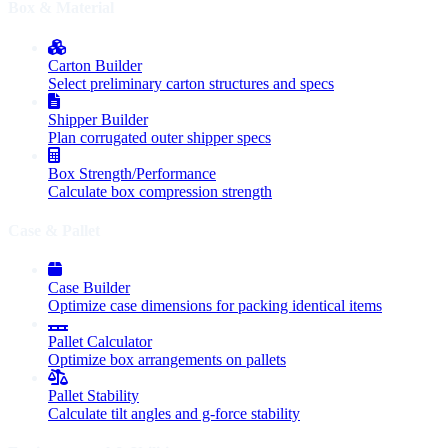
Box & Material
Carton Builder
Select preliminary carton structures and specs
Shipper Builder
Plan corrugated outer shipper specs
Box Strength/Performance
Calculate box compression strength
Case & Pallet
Case Builder
Optimize case dimensions for packing identical items
Pallet Calculator
Optimize box arrangements on pallets
Pallet Stability
Calculate tilt angles and g-force stability