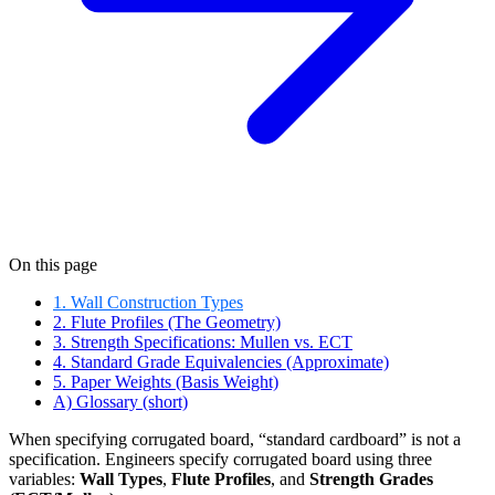
On this page
1. Wall Construction Types
2. Flute Profiles (The Geometry)
3. Strength Specifications: Mullen vs. ECT
4. Standard Grade Equivalencies (Approximate)
5. Paper Weights (Basis Weight)
A) Glossary (short)
When specifying corrugated board, “standard cardboard” is not a
specification. Engineers specify corrugated board using three
variables:
Wall Types
,
Flute Profiles
, and
Strength Grades