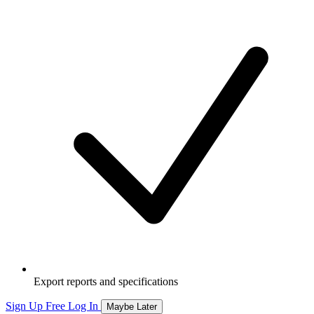
Export reports and specifications
Sign Up Free
Log In
Maybe Later