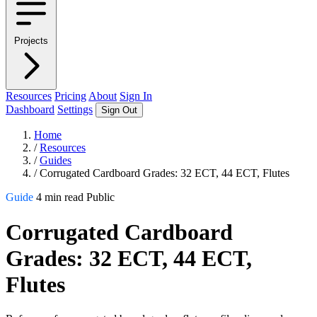
Projects
Resources
Pricing
About
Sign In
Dashboard
Settings
Sign Out
Home
/
Resources
/
Guides
/
Corrugated Cardboard Grades: 32 ECT, 44 ECT, Flutes
Guide
4 min read
Public
Corrugated Cardboard
Grades: 32 ECT, 44 ECT,
Flutes