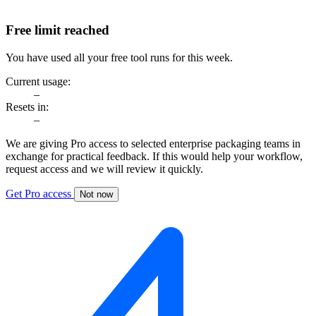
Free limit reached
You have used all your free tool runs for this week.
Current usage:
–
Resets in:
–
We are giving Pro access to selected enterprise packaging teams in
exchange for practical feedback. If this would help your workflow,
request access and we will review it quickly.
Get Pro access
Not now