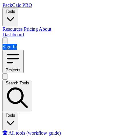
Skip to content
PackCalc
PRO
Tools
Resources
Pricing
About
Dashboard
Sign In
Projects
Search Tools
Tools
All tools (workflow guide)