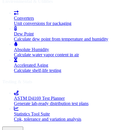
Environmental & Utilities
Converters
Unit conversions for packaging
Dew Point
Calculate dew point from temperature and humidity
Absolute Humidity
Calculate water vapor content in air
Accelerated Aging
Calculate shelf-life testing
Testing & Stats
ASTM D4169 Test Planner
Generate lab-ready distribution test plans
Statistics Tool Suite
Cpk, tolerance and variation analysis