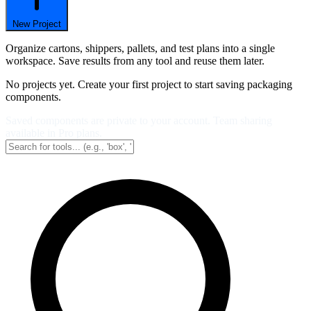
New Project
Organize cartons, shippers, pallets, and test plans into a single
workspace. Save results from any tool and reuse them later.
No projects yet. Create your first project to start saving packaging
components.
Saved components are private to your account. Team sharing
available in Pro plans.