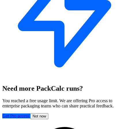
Need more PackCalc runs?
You reached a free usage limit. We are offering Pro access to
enterprise packaging teams who can share practical feedback.
Get Pro access
Not now