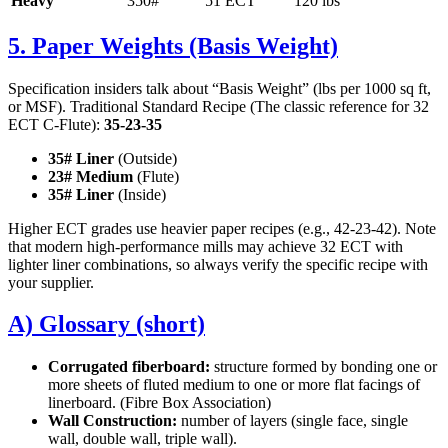
Heavy
350#
51 ECT
120 lbs
5. Paper Weights (Basis Weight)
Specification insiders talk about “Basis Weight” (lbs per 1000 sq ft,
or MSF). Traditional Standard Recipe (The classic reference for 32
ECT C-Flute):
35-23-35
35# Liner
(Outside)
23# Medium
(Flute)
35# Liner
(Inside)
Higher ECT grades use heavier paper recipes (e.g., 42-23-42). Note
that modern high-performance mills may achieve 32 ECT with
lighter liner combinations, so always verify the specific recipe with
your supplier.
A) Glossary (short)
Corrugated fiberboard:
structure formed by bonding one or
more sheets of fluted medium to one or more flat facings of
linerboard. (Fibre Box Association)
Wall Construction:
number of layers (single face, single
wall, double wall, triple wall).