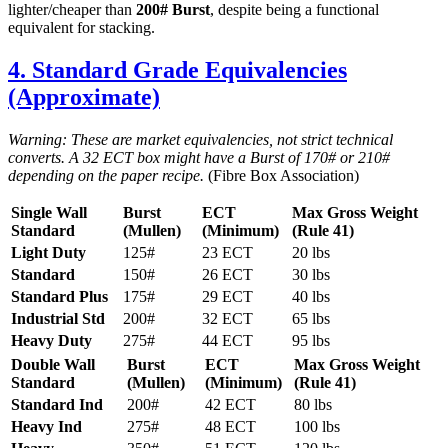
lighter/cheaper than
200# Burst
, despite being a functional
equivalent for stacking.
4. Standard Grade Equivalencies
(Approximate)
Warning: These are market equivalencies, not strict technical
converts. A 32 ECT box might have a Burst of 170# or 210#
depending on the paper recipe.
(Fibre Box Association)
Single Wall
Burst
ECT
Max Gross Weight
Standard
(Mullen)
(Minimum)
(Rule 41)
Light Duty
125#
23 ECT
20 lbs
Standard
150#
26 ECT
30 lbs
Standard Plus
175#
29 ECT
40 lbs
Industrial Std
200#
32 ECT
65 lbs
Heavy Duty
275#
44 ECT
95 lbs
Double Wall
Burst
ECT
Max Gross Weight
Standard
(Mullen)
(Minimum)
(Rule 41)
Standard Ind
200#
42 ECT
80 lbs
Heavy Ind
275#
48 ECT
100 lbs