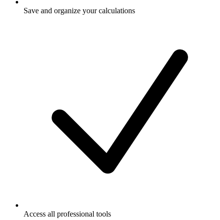
Save and organize your calculations
Access all professional tools