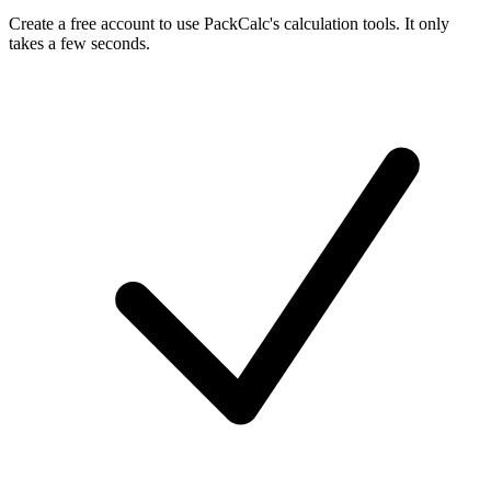
Create a free account to use PackCalc's calculation tools. It only
takes a few seconds.