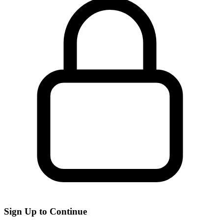
Sign Up to Continue