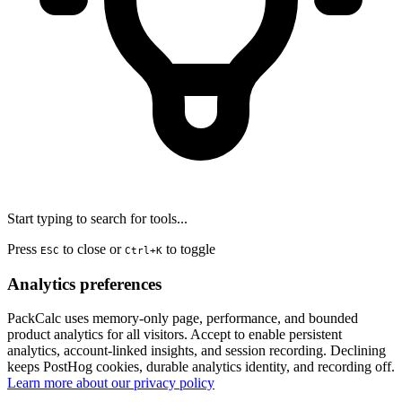
Start typing to search for tools...
Press
to close or
to toggle
ESC
Ctrl+K
Analytics preferences
PackCalc uses memory-only page, performance, and bounded
product analytics for all visitors. Accept to enable persistent
analytics, account-linked insights, and session recording. Declining
keeps PostHog cookies, durable analytics identity, and recording off.
Learn more about our privacy policy