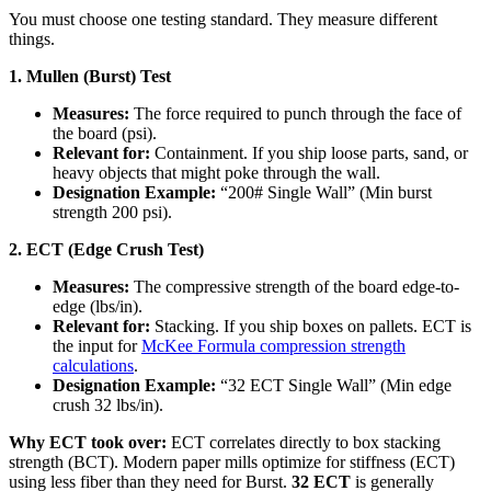
You must choose one testing standard. They measure different
things.
1. Mullen (Burst) Test
Measures:
The force required to punch through the face of
the board (psi).
Relevant for:
Containment. If you ship loose parts, sand, or
heavy objects that might poke through the wall.
Designation Example:
“200# Single Wall” (Min burst
strength 200 psi).
2. ECT (Edge Crush Test)
Measures:
The compressive strength of the board edge-to-
edge (lbs/in).
Relevant for:
Stacking. If you ship boxes on pallets. ECT is
the input for
McKee Formula compression strength
calculations
.
Designation Example:
“32 ECT Single Wall” (Min edge
crush 32 lbs/in).
Why ECT took over:
ECT correlates directly to box stacking
strength (BCT). Modern paper mills optimize for stiffness (ECT)
using less fiber than they need for Burst.
32 ECT
is generally