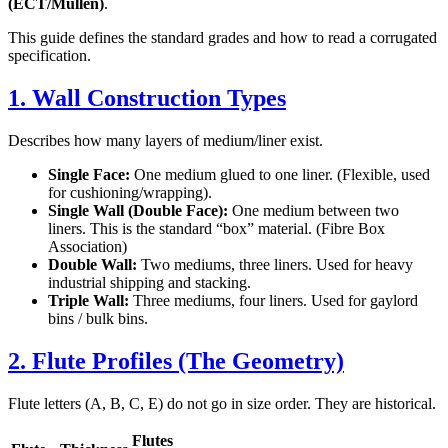
(ECT/Mullen)
.
This guide defines the standard grades and how to read a corrugated
specification.
1. Wall Construction Types
Describes how many layers of medium/liner exist.
Single Face:
One medium glued to one liner. (Flexible, used
for cushioning/wrapping).
Single Wall (Double Face):
One medium between two
liners. This is the standard “box” material. (Fibre Box
Association)
Double Wall:
Two mediums, three liners. Used for heavy
industrial shipping and stacking.
Triple Wall:
Three mediums, four liners. Used for gaylord
bins / bulk bins.
2. Flute Profiles (The Geometry)
Flute letters (A, B, C, E) do not go in size order. They are historical.
Flutes