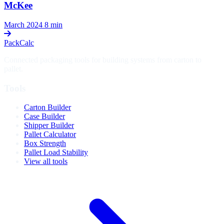
McKee
March 2024
8 min
PackCalc
Connected packaging tools for building systems from carton to
pallet.
Tools
Carton Builder
Case Builder
Shipper Builder
Pallet Calculator
Box Strength
Pallet Load Stability
View all tools