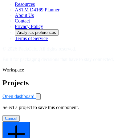
Resources
ASTM D4169 Planner
About Us
Contact
Privacy Policy
Analytics preferences
Terms of Service
© 2026 PackCalc. All rights reserved.
Built for packaging decisions that have to stay connected.
Workspace
Projects
Open dashboard
Select a project to save this component.
Cancel