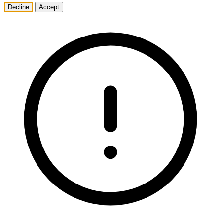
Decline
Accept