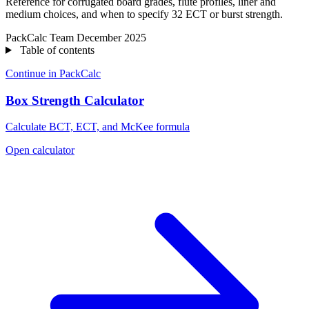
Reference for corrugated board grades, flute profiles, liner and
medium choices, and when to specify 32 ECT or burst strength.
PackCalc Team
December 2025
Table of contents
Continue in PackCalc
Box Strength Calculator
Calculate BCT, ECT, and McKee formula
Open calculator