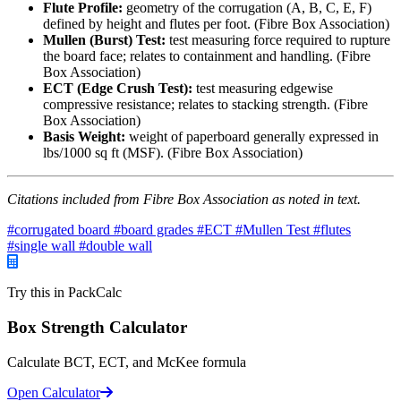
Flute Profile:
geometry of the corrugation (A, B, C, E, F)
defined by height and flutes per foot. (Fibre Box Association)
Mullen (Burst) Test:
test measuring force required to rupture
the board face; relates to containment and handling. (Fibre
Box Association)
ECT (Edge Crush Test):
test measuring edgewise
compressive resistance; relates to stacking strength. (Fibre
Box Association)
Basis Weight:
weight of paperboard generally expressed in
lbs/1000 sq ft (MSF). (Fibre Box Association)
Citations included from Fibre Box Association as noted in text.
#corrugated board
#board grades
#ECT
#Mullen Test
#flutes
#single wall
#double wall
Try this in PackCalc
Box Strength Calculator
Calculate BCT, ECT, and McKee formula
Open Calculator