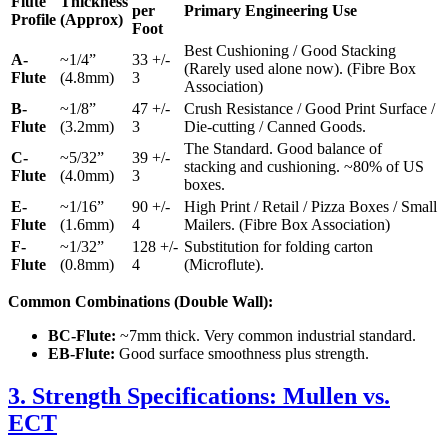
Flute
Thickness
per
Primary Engineering Use
Profile
(Approx)
Foot
Best Cushioning / Good Stacking
A-
~1/4”
33 +/-
(Rarely used alone now). (Fibre Box
Flute
(4.8mm)
3
Association)
B-
~1/8”
47 +/-
Crush Resistance / Good Print Surface /
Flute
(3.2mm)
3
Die-cutting / Canned Goods.
The Standard. Good balance of
C-
~5/32”
39 +/-
stacking and cushioning. ~80% of US
Flute
(4.0mm)
3
boxes.
E-
~1/16”
90 +/-
High Print / Retail / Pizza Boxes / Small
Flute
(1.6mm)
4
Mailers. (Fibre Box Association)
F-
~1/32”
128 +/-
Substitution for folding carton
Flute
(0.8mm)
4
(Microflute).
Common Combinations (Double Wall):
BC-Flute:
~7mm thick. Very common industrial standard.
EB-Flute:
Good surface smoothness plus strength.
3. Strength Specifications: Mullen vs.
ECT