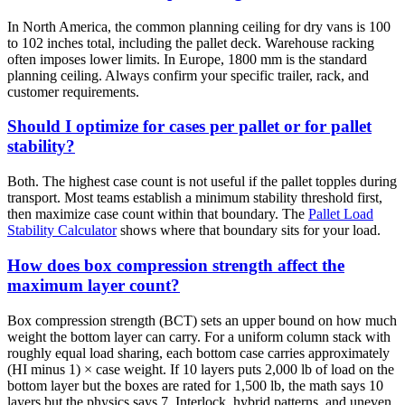
In North America, the common planning ceiling for dry vans is 100
to 102 inches total, including the pallet deck. Warehouse racking
often imposes lower limits. In Europe, 1800 mm is the standard
planning ceiling. Always confirm your specific trailer, rack, and
customer requirements.
Should I optimize for cases per pallet or for pallet
stability?
Both. The highest case count is not useful if the pallet topples during
transport. Most teams establish a minimum stability threshold first,
then maximize case count within that boundary. The
Pallet Load
Stability Calculator
shows where that boundary sits for your load.
How does box compression strength affect the
maximum layer count?
Box compression strength (BCT) sets an upper bound on how much
weight the bottom layer can carry. For a uniform column stack with
roughly equal load sharing, each bottom case carries approximately
(HI minus 1) × case weight. If 10 layers puts 2,000 lb of load on the
bottom layer but the boxes are rated for 1,500 lb, the math says 10
layers but the physics says 7. Interlock, hybrid patterns, and uneven