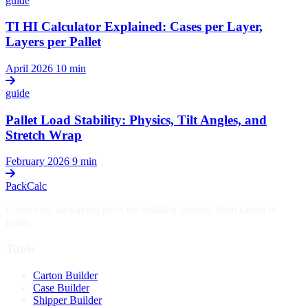
guide
TI HI Calculator Explained: Cases per Layer,
Layers per Pallet
April 2026
10 min
guide
Pallet Load Stability: Physics, Tilt Angles, and
Stretch Wrap
February 2026
9 min
PackCalc
Connected packaging tools for building systems from carton to
pallet.
Tools
Carton Builder
Case Builder
Shipper Builder