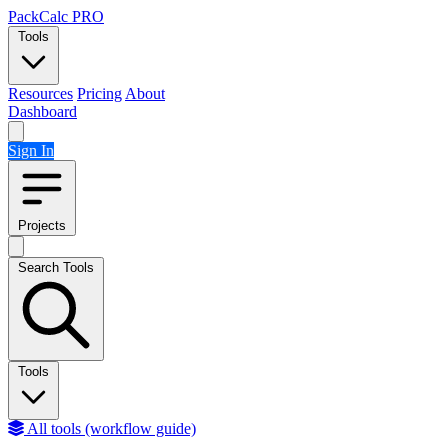
Skip to content
PackCalc
PRO
Tools
Resources
Pricing
About
Dashboard
Sign In
Projects
Search Tools
Tools
All tools (workflow guide)