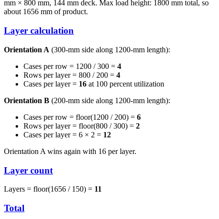
mm × 800 mm, 144 mm deck. Max load height: 1800 mm total, so
about 1656 mm of product.
Layer calculation
Orientation A
(300-mm side along 1200-mm length):
Cases per row = 1200 / 300 =
4
Rows per layer = 800 / 200 =
4
Cases per layer =
16
at 100 percent utilization
Orientation B
(200-mm side along 1200-mm length):
Cases per row = floor(1200 / 200) =
6
Rows per layer = floor(800 / 300) =
2
Cases per layer = 6 × 2 =
12
Orientation A wins again with 16 per layer.
Layer count
Layers = floor(1656 / 150) =
11
Total