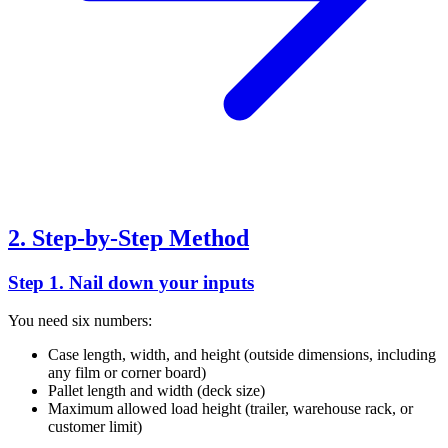
2. Step-by-Step Method
Step 1. Nail down your inputs
You need six numbers:
Case length, width, and height (outside dimensions, including
any film or corner board)
Pallet length and width (deck size)
Maximum allowed load height (trailer, warehouse rack, or
customer limit)