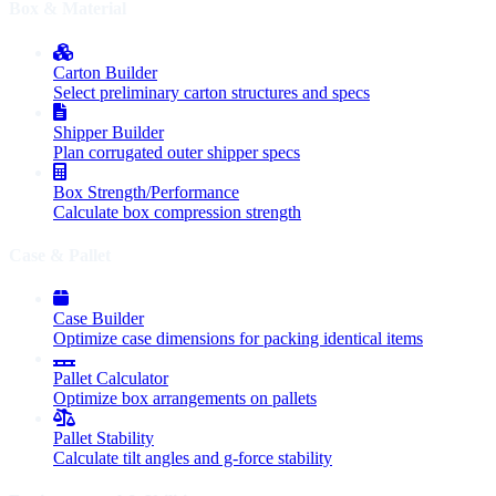
Box & Material
Carton Builder
Select preliminary carton structures and specs
Shipper Builder
Plan corrugated outer shipper specs
Box Strength/Performance
Calculate box compression strength
Case & Pallet
Case Builder
Optimize case dimensions for packing identical items
Pallet Calculator
Optimize box arrangements on pallets
Pallet Stability
Calculate tilt angles and g-force stability