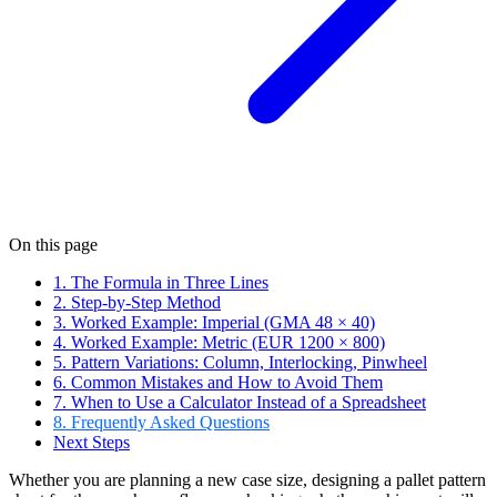
On this page
1. The Formula in Three Lines
2. Step-by-Step Method
3. Worked Example: Imperial (GMA 48 × 40)
4. Worked Example: Metric (EUR 1200 × 800)
5. Pattern Variations: Column, Interlocking, Pinwheel
6. Common Mistakes and How to Avoid Them
7. When to Use a Calculator Instead of a Spreadsheet
8. Frequently Asked Questions
Next Steps
Whether you are planning a new case size, designing a pallet pattern