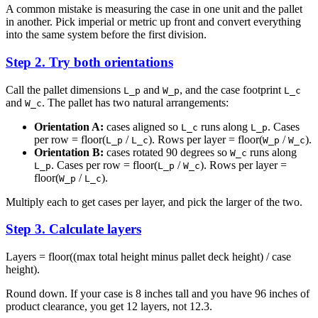
A common mistake is measuring the case in one unit and the pallet
in another. Pick imperial or metric up front and convert everything
into the same system before the first division.
Step 2. Try both orientations
Call the pallet dimensions
and
, and the case footprint
L_p
W_p
L_c
and
. The pallet has two natural arrangements:
W_c
Orientation A:
cases aligned so
runs along
. Cases
L_c
L_p
per row = floor(
/
). Rows per layer = floor(
/
).
L_p
L_c
W_p
W_c
Orientation B:
cases rotated 90 degrees so
runs along
W_c
. Cases per row = floor(
/
). Rows per layer =
L_p
L_p
W_c
floor(
/
).
W_p
L_c
Multiply each to get cases per layer, and pick the larger of the two.
Step 3. Calculate layers
Layers = floor((max total height minus pallet deck height) / case
height).
Round down. If your case is 8 inches tall and you have 96 inches of
product clearance, you get 12 layers, not 12.3.