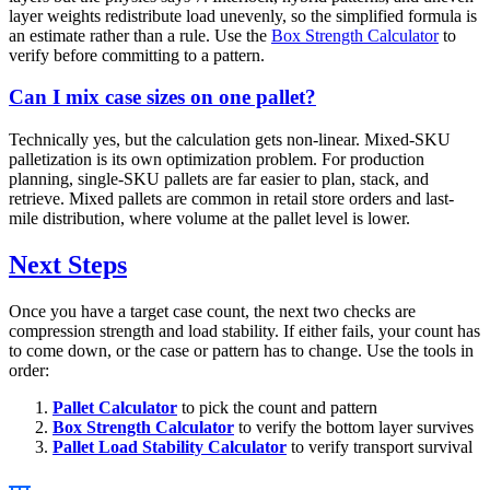
layer weights redistribute load unevenly, so the simplified formula is
an estimate rather than a rule. Use the
Box Strength Calculator
to
verify before committing to a pattern.
Can I mix case sizes on one pallet?
Technically yes, but the calculation gets non-linear. Mixed-SKU
palletization is its own optimization problem. For production
planning, single-SKU pallets are far easier to plan, stack, and
retrieve. Mixed pallets are common in retail store orders and last-
mile distribution, where volume at the pallet level is lower.
Next Steps
Once you have a target case count, the next two checks are
compression strength and load stability. If either fails, your count has
to come down, or the case or pattern has to change. Use the tools in
order:
Pallet Calculator
to pick the count and pattern
Box Strength Calculator
to verify the bottom layer survives
Pallet Load Stability Calculator
to verify transport survival