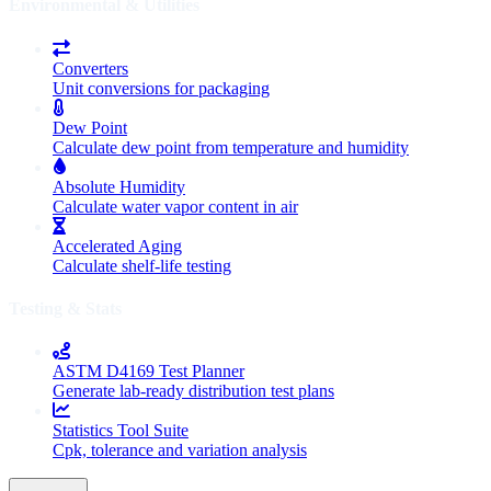
Environmental & Utilities
Converters
Unit conversions for packaging
Dew Point
Calculate dew point from temperature and humidity
Absolute Humidity
Calculate water vapor content in air
Accelerated Aging
Calculate shelf-life testing
Testing & Stats
ASTM D4169 Test Planner
Generate lab-ready distribution test plans
Statistics Tool Suite
Cpk, tolerance and variation analysis