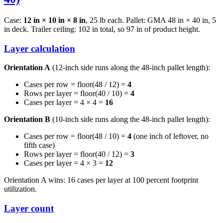
Case:
12 in × 10 in × 8 in
, 25 lb each. Pallet: GMA 48 in × 40 in, 5
in deck. Trailer ceiling: 102 in total, so 97 in of product height.
Layer calculation
Orientation A
(12-inch side runs along the 48-inch pallet length):
Cases per row = floor(48 / 12) =
4
Rows per layer = floor(40 / 10) =
4
Cases per layer = 4 × 4 =
16
Orientation B
(10-inch side runs along the 48-inch pallet length):
Cases per row = floor(48 / 10) =
4
(one inch of leftover, no
fifth case)
Rows per layer = floor(40 / 12) =
3
Cases per layer = 4 × 3 =
12
Orientation A wins: 16 cases per layer at 100 percent footprint
utilization.
Layer count