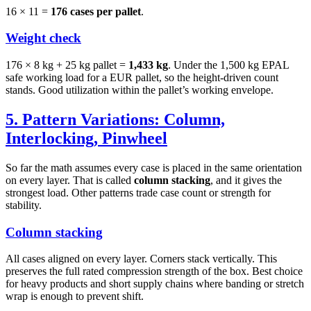
16 × 11 =
176 cases per pallet
.
Weight check
176 × 8 kg + 25 kg pallet =
1,433 kg
. Under the 1,500 kg EPAL
safe working load for a EUR pallet, so the height-driven count
stands. Good utilization within the pallet’s working envelope.
5. Pattern Variations: Column,
Interlocking, Pinwheel
So far the math assumes every case is placed in the same orientation
on every layer. That is called
column stacking
, and it gives the
strongest load. Other patterns trade case count or strength for
stability.
Column stacking
All cases aligned on every layer. Corners stack vertically. This
preserves the full rated compression strength of the box. Best choice
for heavy products and short supply chains where banding or stretch
wrap is enough to prevent shift.