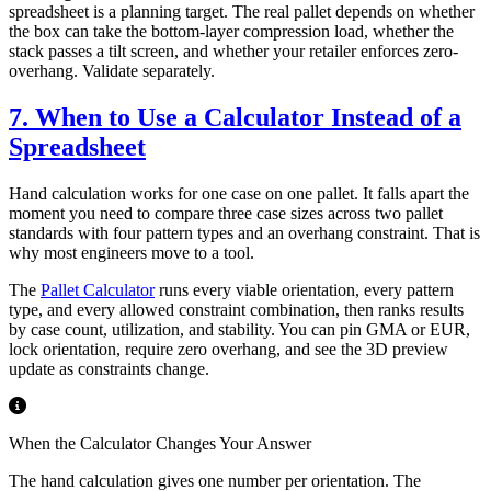
spreadsheet is a planning target. The real pallet depends on whether
the box can take the bottom-layer compression load, whether the
stack passes a tilt screen, and whether your retailer enforces zero-
overhang. Validate separately.
7. When to Use a Calculator Instead of a
Spreadsheet
Hand calculation works for one case on one pallet. It falls apart the
moment you need to compare three case sizes across two pallet
standards with four pattern types and an overhang constraint. That is
why most engineers move to a tool.
The
Pallet Calculator
runs every viable orientation, every pattern
type, and every allowed constraint combination, then ranks results
by case count, utilization, and stability. You can pin GMA or EUR,
lock orientation, require zero overhang, and see the 3D preview
update as constraints change.
When the Calculator Changes Your Answer
The hand calculation gives one number per orientation. The