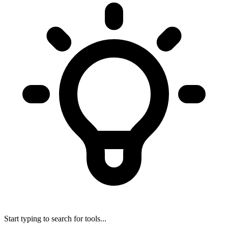
Start typing to search for tools...