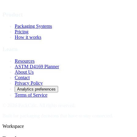
Product
Packaging Systems
Pricing
How it works
Learn
Resources
ASTM D4169 Planner
About Us
Contact
Privacy Policy
Analytics preferences
Terms of Service
© 2026 PackCalc. All rights reserved.
Built for packaging decisions that have to stay connected.
Workspace