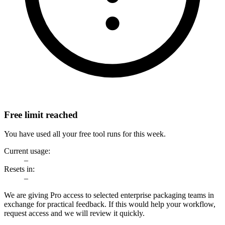
Free limit reached
You have used all your free tool runs for this week.
Current usage:
–
Resets in:
–
We are giving Pro access to selected enterprise packaging teams in
exchange for practical feedback. If this would help your workflow,
request access and we will review it quickly.