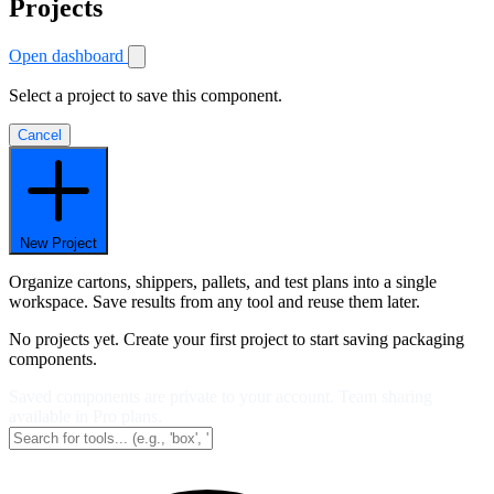
Projects
Open dashboard
Select a project to save this component.
Cancel
New Project
Organize cartons, shippers, pallets, and test plans into a single
workspace. Save results from any tool and reuse them later.
No projects yet. Create your first project to start saving packaging
components.
Saved components are private to your account. Team sharing
available in Pro plans.