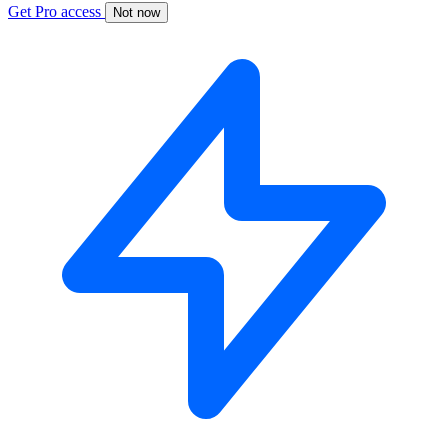
Get Pro access
Not now