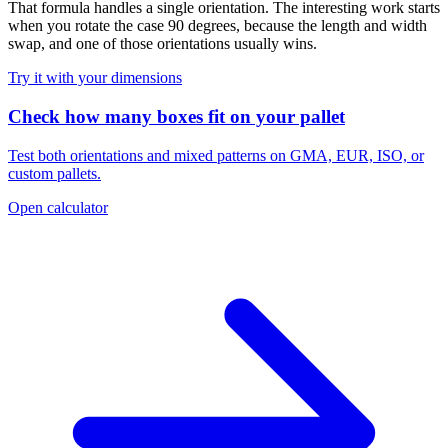
That formula handles a single orientation. The interesting work starts
when you rotate the case 90 degrees, because the length and width
swap, and one of those orientations usually wins.
Try it with your dimensions
Check how many boxes fit on your pallet
Test both orientations and mixed patterns on GMA, EUR, ISO, or
custom pallets.
Open calculator