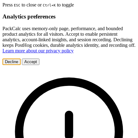
Press
to close or
to toggle
ESC
Ctrl+K
Analytics preferences
PackCalc uses memory-only page, performance, and bounded
product analytics for all visitors. Accept to enable persistent
analytics, account-linked insights, and session recording. Declining
keeps PostHog cookies, durable analytics identity, and recording off.
Learn more about our privacy policy
Decline
Accept