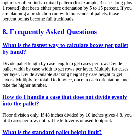
optimizer often finds a mixed pattern (for example, 3 cases long plus
1 rotated) that beats either pure orientation by 5 to 15 percent. If you
are planning a production run with thousands of pallets, those
percent points become full truckloads.
8. Frequently Asked Questions
What is the fastest way to calculate boxes per pallet
by hand?
Divide pallet length by case length to get cases per row. Divide
pallet width by case width to get rows per layer. Multiply for cases
per layer. Divide available stacking height by case height to get
layers. Multiply for total. Do it twice, once in each orientation, and
take the higher number.
How do I handle a case that does not divide evenly
into the pallet?
Floor division only. If 48 inches divided by 10 inches gives 4.8, you
fit 4 cases per row, not 5. The leftover is unused footprint.
What is the standard pallet height limit?