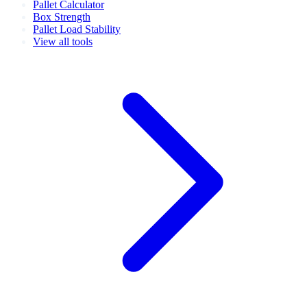
Pallet Calculator
Box Strength
Pallet Load Stability
View all tools