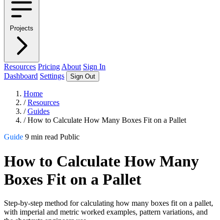
Projects
Resources
Pricing
About
Sign In
Dashboard
Settings
Sign Out
Home
/
Resources
/
Guides
/
How to Calculate How Many Boxes Fit on a Pallet
Guide
9 min read
Public
How to Calculate How Many
Boxes Fit on a Pallet
Step-by-step method for calculating how many boxes fit on a pallet,
with imperial and metric worked examples, pattern variations, and