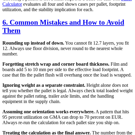
Calculator
evaluates all four and shows cases per pallet, footprint
utilization, and the stability implication for each.
6. Common Mistakes and How to Avoid
Them
Rounding up instead of down.
You cannot fit 12.7 layers, you fit
12. Always use floor division, never round to the nearest whole
number.
Forgetting stretch wrap and corner board thickness.
Film and
boards add 5 to 10 mm per side to the effective load footprint. A
case that fits the pallet flush will overhang once the load is wrapped.
Ignoring weight as a separate constraint.
Height alone does not
tell you whether the pallet is legal. Always check total loaded weight
against the pallet rating, trailer axle limits, and the handling
equipment in the supply chain.
Assuming one orientation works everywhere.
A pattern that hits
95 percent utilization on GMA can drop to 70 percent on EUR.
Always re-run the calculation for each pallet size you ship on.
Treating the calculation as the final answer.
The number from the