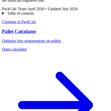
the shortcuts engineers use.
PackCalc Team
April 2026
•
Updated July 2026
Table of contents
Continue in PackCalc
Pallet Calculator
Optimize box arrangements on pallets
Open calculator