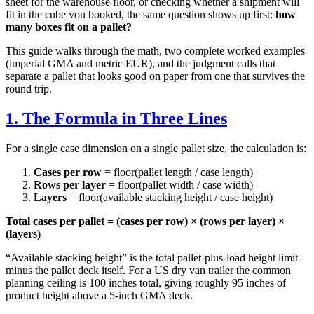
sheet for the warehouse floor, or checking whether a shipment will
fit in the cube you booked, the same question shows up first:
how
many boxes fit on a pallet?
This guide walks through the math, two complete worked examples
(imperial GMA and metric EUR), and the judgment calls that
separate a pallet that looks good on paper from one that survives the
round trip.
1. The Formula in Three Lines
For a single case dimension on a single pallet size, the calculation is:
Cases per row
= floor(pallet length / case length)
Rows per layer
= floor(pallet width / case width)
Layers
= floor(available stacking height / case height)
Total cases per pallet = (cases per row) × (rows per layer) ×
(layers)
“Available stacking height” is the total pallet-plus-load height limit
minus the pallet deck itself. For a US dry van trailer the common
planning ceiling is 100 inches total, giving roughly 95 inches of
product height above a 5-inch GMA deck.