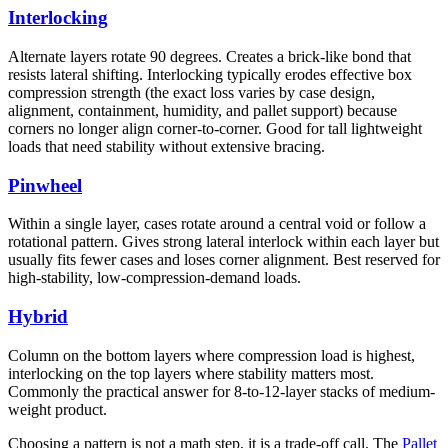
Interlocking
Alternate layers rotate 90 degrees. Creates a brick-like bond that
resists lateral shifting. Interlocking typically erodes effective box
compression strength (the exact loss varies by case design,
alignment, containment, humidity, and pallet support) because
corners no longer align corner-to-corner. Good for tall lightweight
loads that need stability without extensive bracing.
Pinwheel
Within a single layer, cases rotate around a central void or follow a
rotational pattern. Gives strong lateral interlock within each layer but
usually fits fewer cases and loses corner alignment. Best reserved for
high-stability, low-compression-demand loads.
Hybrid
Column on the bottom layers where compression load is highest,
interlocking on the top layers where stability matters most.
Commonly the practical answer for 8-to-12-layer stacks of medium-
weight product.
Choosing a pattern is not a math step, it is a trade-off call. The
Pallet