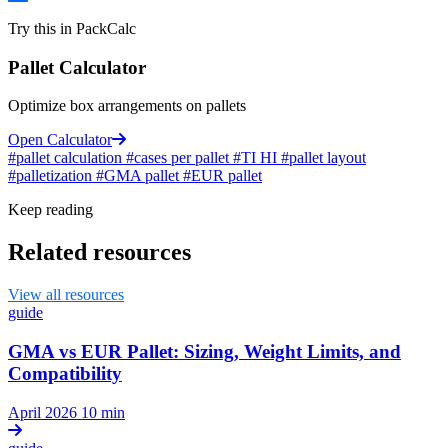
Try this in PackCalc
Pallet Calculator
Optimize box arrangements on pallets
Open Calculator
#pallet calculation
#cases per pallet
#TI HI
#pallet layout
#palletization
#GMA pallet
#EUR pallet
Keep reading
Related resources
View all resources
guide
GMA vs EUR Pallet: Sizing, Weight Limits, and
Compatibility
April 2026
10 min