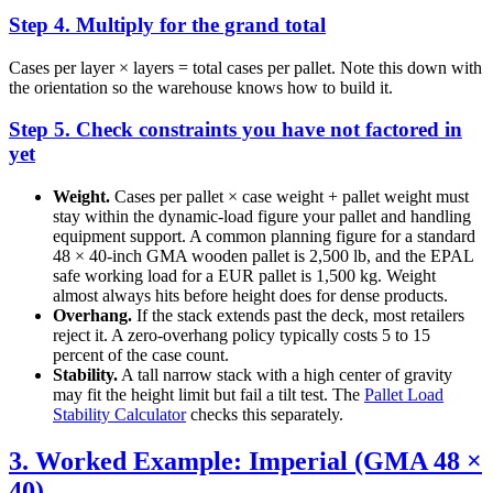
Step 4. Multiply for the grand total
Cases per layer × layers = total cases per pallet. Note this down with
the orientation so the warehouse knows how to build it.
Step 5. Check constraints you have not factored in
yet
Weight.
Cases per pallet × case weight + pallet weight must
stay within the dynamic-load figure your pallet and handling
equipment support. A common planning figure for a standard
48 × 40-inch GMA wooden pallet is 2,500 lb, and the EPAL
safe working load for a EUR pallet is 1,500 kg. Weight
almost always hits before height does for dense products.
Overhang.
If the stack extends past the deck, most retailers
reject it. A zero-overhang policy typically costs 5 to 15
percent of the case count.
Stability.
A tall narrow stack with a high center of gravity
may fit the height limit but fail a tilt test. The
Pallet Load
Stability Calculator
checks this separately.
3. Worked Example: Imperial (GMA 48 ×
40)