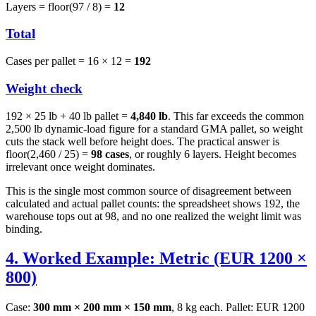
Layers = floor(97 / 8) =
12
Total
Cases per pallet = 16 × 12 =
192
Weight check
192 × 25 lb + 40 lb pallet =
4,840 lb
. This far exceeds the common
2,500 lb dynamic-load figure for a standard GMA pallet, so weight
cuts the stack well before height does. The practical answer is
floor(2,460 / 25) =
98 cases
, or roughly 6 layers. Height becomes
irrelevant once weight dominates.
This is the single most common source of disagreement between
calculated and actual pallet counts: the spreadsheet shows 192, the
warehouse tops out at 98, and no one realized the weight limit was
binding.
4. Worked Example: Metric (EUR 1200 ×
800)
Case:
300 mm × 200 mm × 150 mm
, 8 kg each. Pallet: EUR 1200