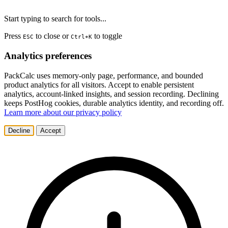
Start typing to search for tools...
Press
to close or
to toggle
ESC
Ctrl+K
Analytics preferences
PackCalc uses memory-only page, performance, and bounded
product analytics for all visitors. Accept to enable persistent
analytics, account-linked insights, and session recording. Declining
keeps PostHog cookies, durable analytics identity, and recording off.
Learn more about our privacy policy
Decline
Accept