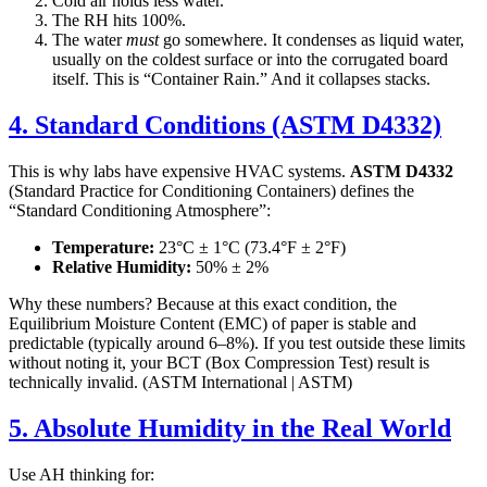
Cold air holds less water.
The RH hits 100%.
The water
must
go somewhere. It condenses as liquid water,
usually on the coldest surface or into the corrugated board
itself. This is “Container Rain.” And it collapses stacks.
4. Standard Conditions (ASTM D4332)
This is why labs have expensive HVAC systems.
ASTM D4332
(Standard Practice for Conditioning Containers) defines the
“Standard Conditioning Atmosphere”:
Temperature:
23°C ± 1°C (73.4°F ± 2°F)
Relative Humidity:
50% ± 2%
Why these numbers? Because at this exact condition, the
Equilibrium Moisture Content (EMC) of paper is stable and
predictable (typically around 6–8%). If you test outside these limits
without noting it, your BCT (Box Compression Test) result is
technically invalid. (ASTM International | ASTM)
5. Absolute Humidity in the Real World
Use AH thinking for: