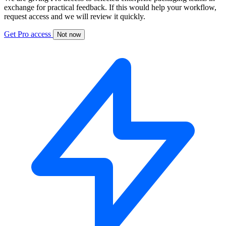
exchange for practical feedback. If this would help your workflow,
request access and we will review it quickly.
Get Pro access
Not now