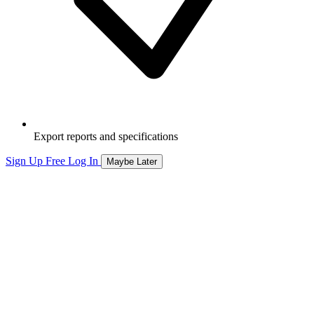
Export reports and specifications
Sign Up Free
Log In
Maybe Later