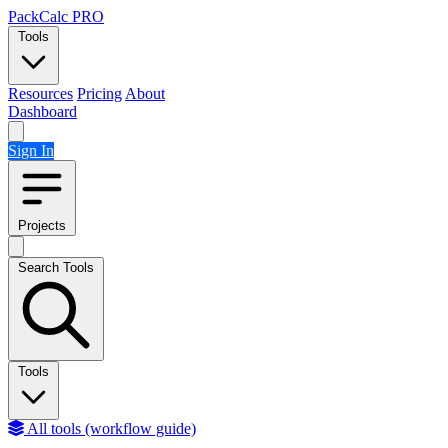
Skip to content
PackCalc
PRO
Tools
Resources
Pricing
About
Dashboard
Sign In
Projects
Search Tools
Tools
All tools (workflow guide)