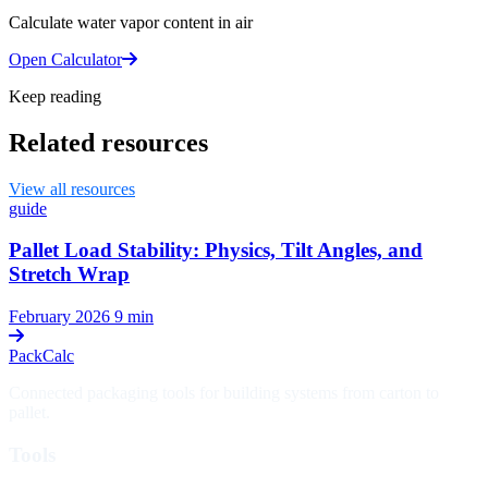
Calculate water vapor content in air
Open Calculator
Keep reading
Related resources
View all resources
guide
Pallet Load Stability: Physics, Tilt Angles, and
Stretch Wrap
February 2026
9 min
PackCalc
Connected packaging tools for building systems from carton to
pallet.
Tools