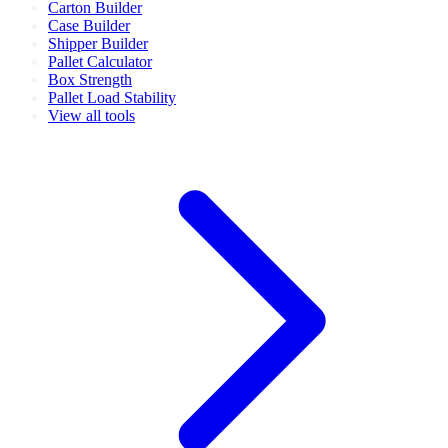
Carton Builder
Case Builder
Shipper Builder
Pallet Calculator
Box Strength
Pallet Load Stability
View all tools