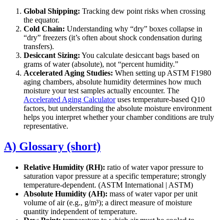
Global Shipping:
Tracking dew point risks when crossing
the equator.
Cold Chain:
Understanding why “dry” boxes collapse in
“dry” freezers (it’s often about shock condensation during
transfers).
Desiccant Sizing:
You calculate desiccant bags based on
grams of water (absolute), not “percent humidity.”
Accelerated Aging Studies:
When setting up ASTM F1980
aging chambers, absolute humidity determines how much
moisture your test samples actually encounter. The
Accelerated Aging Calculator
uses temperature-based Q10
factors, but understanding the absolute moisture environment
helps you interpret whether your chamber conditions are truly
representative.
A) Glossary (short)
Relative Humidity (RH):
ratio of water vapor pressure to
saturation vapor pressure at a specific temperature; strongly
temperature-dependent. (ASTM International | ASTM)
Absolute Humidity (AH):
mass of water vapor per unit
volume of air (e.g., g/m³); a direct measure of moisture
quantity independent of temperature.