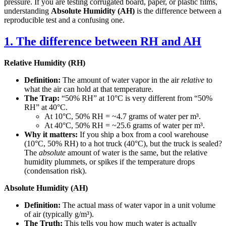
pressure. If you are testing corrugated board, paper, or plastic films,
understanding
Absolute Humidity (AH)
is the difference between a
reproducible test and a confusing one.
1. The difference between RH and AH
Relative Humidity (RH)
Definition:
The amount of water vapor in the air
relative
to
what the air can hold at that temperature.
The Trap:
“50% RH” at 10°C is very different from “50%
RH” at 40°C.
At 10°C, 50% RH = ~4.7 grams of water per m³.
At 40°C, 50% RH = ~25.6 grams of water per m³.
Why it matters:
If you ship a box from a cool warehouse
(10°C, 50% RH) to a hot truck (40°C), but the truck is sealed?
The
absolute
amount of water is the same, but the relative
humidity plummets, or spikes if the temperature drops
(condensation risk).
Absolute Humidity (AH)
Definition:
The actual mass of water vapor in a unit volume
of air (typically g/m³).
The Truth:
This tells you how much water is actually