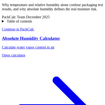
Why temperature and relative humidity alone confuse packaging test
results, and why absolute humidity defines the real moisture risk.
PackCalc Team
December 2025
Table of contents
Continue in PackCalc
Absolute Humidity Calculator
Calculate water vapor content in air
Open calculator