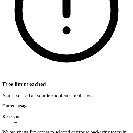
Free limit reached
You have used all your free tool runs for this week.
Current usage:
–
Resets in:
–
We are giving Pro access to selected enterprise packaging teams in