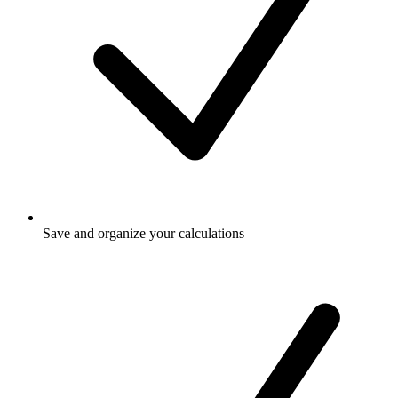
Save and organize your calculations