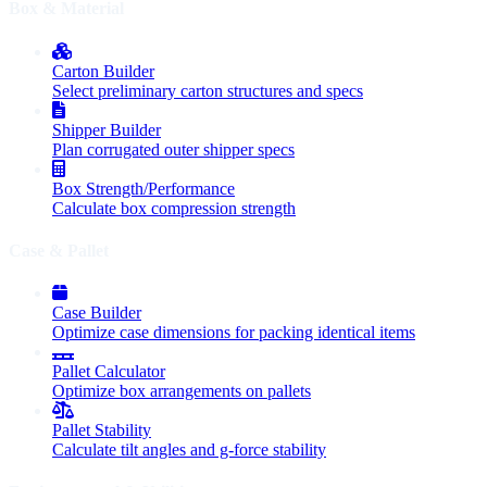
Box & Material
Carton Builder
Select preliminary carton structures and specs
Shipper Builder
Plan corrugated outer shipper specs
Box Strength/Performance
Calculate box compression strength
Case & Pallet
Case Builder
Optimize case dimensions for packing identical items
Pallet Calculator
Optimize box arrangements on pallets
Pallet Stability
Calculate tilt angles and g-force stability