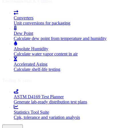
Environmental & Utilities
Converters
Unit conversions for packaging
Dew Point
Calculate dew point from temperature and humidity
Absolute Humidity
Calculate water vapor content in air
Accelerated Aging
Calculate shelf-life testing
Testing & Stats
ASTM D4169 Test Planner
Generate lab-ready distribution test plans
Statistics Tool Suite
Cpk, tolerance and variation analysis