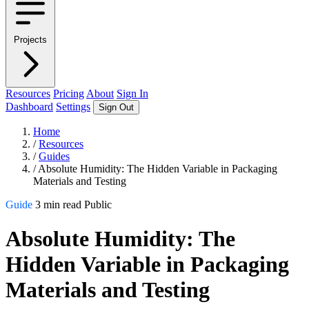
Projects
Resources
Pricing
About
Sign In
Dashboard
Settings
Sign Out
Home
/
Resources
/
Guides
/
Absolute Humidity: The Hidden Variable in Packaging
Materials and Testing
Guide
3 min read
Public
Absolute Humidity: The
Hidden Variable in Packaging
Materials and Testing