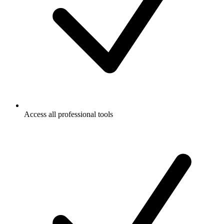
Access all professional tools