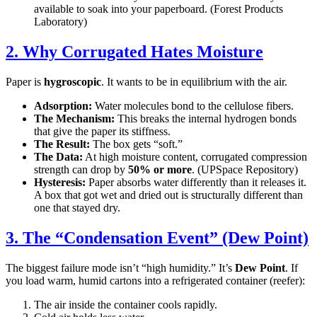
available to soak into your paperboard. (Forest Products
Laboratory)
2. Why Corrugated Hates Moisture
Paper is
hygroscopic
. It wants to be in equilibrium with the air.
Adsorption:
Water molecules bond to the cellulose fibers.
The Mechanism:
This breaks the internal hydrogen bonds
that give the paper its stiffness.
The Result:
The box gets “soft.”
The Data:
At high moisture content, corrugated compression
strength can drop by
50% or more
. (UPSpace Repository)
Hysteresis:
Paper absorbs water differently than it releases it.
A box that got wet and dried out is structurally different than
one that stayed dry.
3. The “Condensation Event” (Dew Point)
The biggest failure mode isn’t “high humidity.” It’s
Dew Point
. If
you load warm, humid cartons into a refrigerated container (reefer):
The air inside the container cools rapidly.