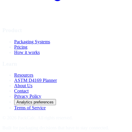
Product
Packaging Systems
Pricing
How it works
Learn
Resources
ASTM D4169 Planner
About Us
Contact
Privacy Policy
Analytics preferences
Terms of Service
© 2026 PackCalc. All rights reserved.
Built for packaging decisions that have to stay connected.