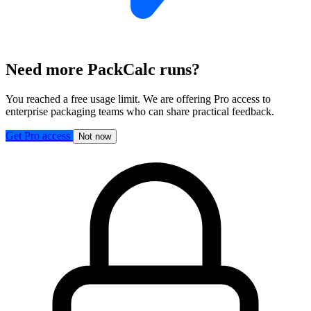
Need more PackCalc runs?
You reached a free usage limit. We are offering Pro access to
enterprise packaging teams who can share practical feedback.
Get Pro access
Not now