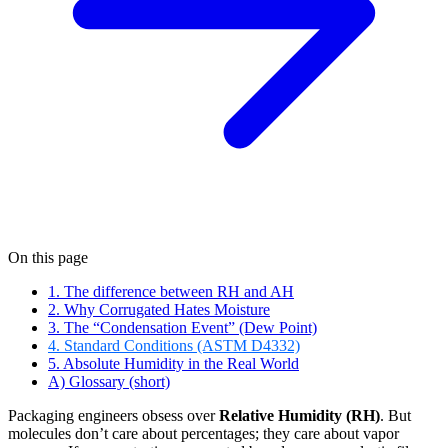
On this page
1. The difference between RH and AH
2. Why Corrugated Hates Moisture
3. The “Condensation Event” (Dew Point)
4. Standard Conditions (ASTM D4332)
5. Absolute Humidity in the Real World
A) Glossary (short)
Packaging engineers obsess over
Relative Humidity (RH)
. But
molecules don’t care about percentages; they care about vapor