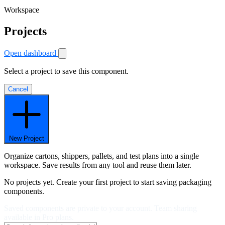
Workspace
Projects
Open dashboard
Select a project to save this component.
Cancel
New Project
Organize cartons, shippers, pallets, and test plans into a single
workspace. Save results from any tool and reuse them later.
No projects yet. Create your first project to start saving packaging
components.
Saved components are private to your account. Team sharing
available in Pro plans.