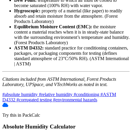
Dew Point:
temperature to which air must be cooled to
become saturated (100% RH) with water vapor.
Hygroscopic:
property of a material (like paper) to readily
absorb and retain moisture from the atmosphere. (Forest
Products Laboratory)
Equilibrium Moisture Content (EMC):
the moisture
content a material reaches when it is in steady-state balance
with the surrounding environment’s temperature and humidity.
(Forest Products Laboratory)
ASTM D4332:
standard practice for conditioning containers,
packages, or packaging components for testing (defines
standard atmosphere of 23°C/50% RH). (ASTM International
| ASTM)
Citations included from ASTM International, Forest Products
Laboratory, UPSpace, and VTechWorks as noted in text.
#absolute humidity
#relative humidity
#conditioning
#ASTM
D4332
#corrugated testing
#environmental hazards
Try this in PackCalc
Absolute Humidity Calculator