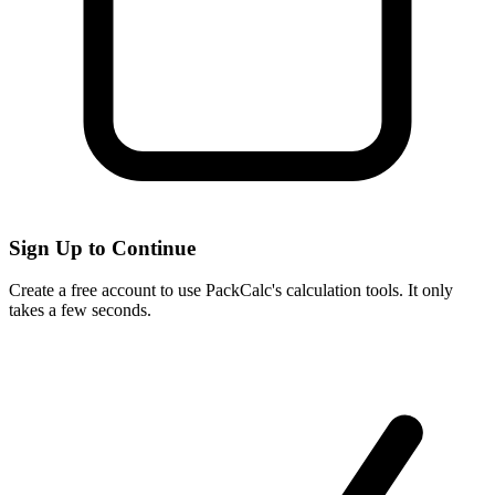
Sign Up to Continue
Create a free account to use PackCalc's calculation tools. It only
takes a few seconds.