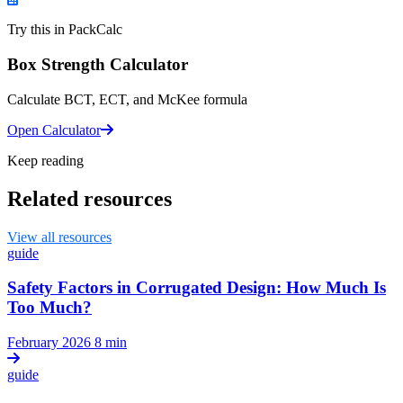
Try this in PackCalc
Box Strength Calculator
Calculate BCT, ECT, and McKee formula
Open Calculator
Keep reading
Related resources
View all resources
guide
Safety Factors in Corrugated Design: How Much Is
Too Much?
February 2026
8 min
guide