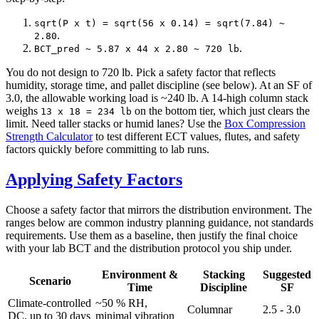
sqrt(P x t) = sqrt(56 x 0.14) = sqrt(7.84) ~
.
2.80
.
BCT_pred ~ 5.87 x 44 x 2.80 ~ 720 lb
You do not design to 720 lb. Pick a safety factor that reflects
humidity, storage time, and pallet discipline (see below). At an SF of
3.0, the allowable working load is ~240 lb. A 14-high column stack
weighs
on the bottom tier, which just clears the
13 x 18 = 234 lb
limit. Need taller stacks or humid lanes? Use the
Box Compression
Strength Calculator
to test different ECT values, flutes, and safety
factors quickly before committing to lab runs.
Applying Safety Factors
Choose a safety factor that mirrors the distribution environment. The
ranges below are common industry planning guidance, not standards
requirements. Use them as a baseline, then justify the final choice
with your lab BCT and the distribution protocol you ship under.
Environment &
Stacking
Suggested
Scenario
Time
Discipline
SF
Climate-controlled
~50 % RH,
Columnar
2.5 - 3.0
DC, up to 30 days
minimal vibration