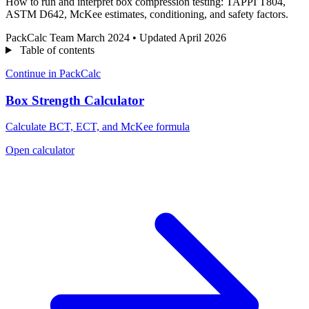
How to run and interpret box compression testing: TAPPI T804,
ASTM D642, McKee estimates, conditioning, and safety factors.
PackCalc Team
March 2024
•
Updated April 2026
Table of contents
Continue in PackCalc
Box Strength Calculator
Calculate BCT, ECT, and McKee formula
Open calculator