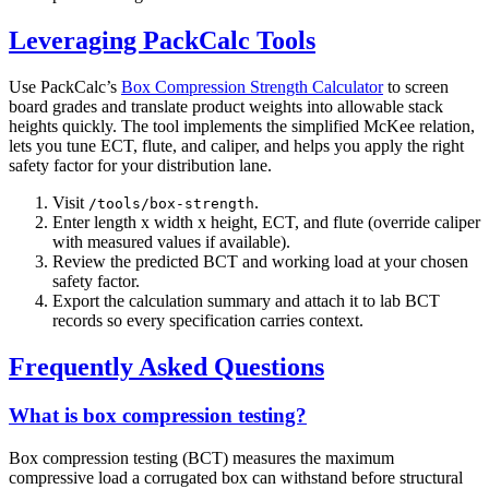
Leveraging PackCalc Tools
Use PackCalc’s
Box Compression Strength Calculator
to screen
board grades and translate product weights into allowable stack
heights quickly. The tool implements the simplified McKee relation,
lets you tune ECT, flute, and caliper, and helps you apply the right
safety factor for your distribution lane.
Visit
.
/tools/box-strength
Enter length x width x height, ECT, and flute (override caliper
with measured values if available).
Review the predicted BCT and working load at your chosen
safety factor.
Export the calculation summary and attach it to lab BCT
records so every specification carries context.
Frequently Asked Questions
What is box compression testing?
Box compression testing (BCT) measures the maximum
compressive load a corrugated box can withstand before structural