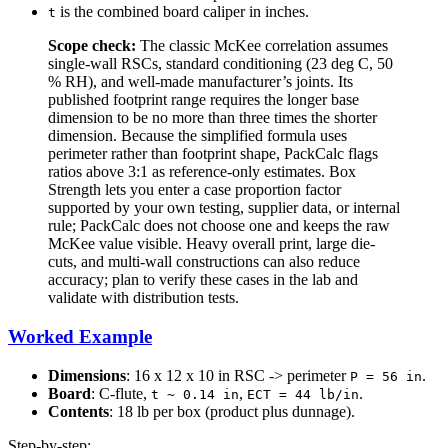
is the combined board caliper in inches.
t
Scope check:
The classic McKee correlation assumes
single-wall RSCs, standard conditioning (23 deg C, 50
% RH), and well-made manufacturer’s joints. Its
published footprint range requires the longer base
dimension to be no more than three times the shorter
dimension. Because the simplified formula uses
perimeter rather than footprint shape, PackCalc flags
ratios above 3:1 as reference-only estimates. Box
Strength lets you enter a case proportion factor
supported by your own testing, supplier data, or internal
rule; PackCalc does not choose one and keeps the raw
McKee value visible. Heavy overall print, large die-
cuts, and multi-wall constructions can also reduce
accuracy; plan to verify these cases in the lab and
validate with distribution tests.
Worked Example
Dimensions
: 16 x 12 x 10 in RSC -> perimeter
.
P = 56 in
Board
: C-flute,
,
.
t ~ 0.14 in
ECT = 44 lb/in
Contents
: 18 lb per box (product plus dunnage).
Step-by-step: