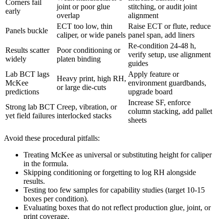
Corners fail
joint or poor glue
stitching, or audit joint
early
overlap
alignment
ECT too low, thin
Raise ECT or flute, reduce
Panels buckle
caliper, or wide panels
panel span, add liners
Re-condition 24-48 h,
Results scatter
Poor conditioning or
verify setup, use alignment
widely
platen binding
guides
Lab BCT lags
Apply feature or
Heavy print, high RH,
McKee
environment guardbands,
or large die-cuts
predictions
upgrade board
Increase SF, enforce
Strong lab BCT
Creep, vibration, or
column stacking, add pallet
yet field failures
interlocked stacks
sheets
Avoid these procedural pitfalls:
Treating McKee as universal or substituting height for caliper
in the formula.
Skipping conditioning or forgetting to log RH alongside
results.
Testing too few samples for capability studies (target 10-15
boxes per condition).
Evaluating boxes that do not reflect production glue, joint, or
print coverage.