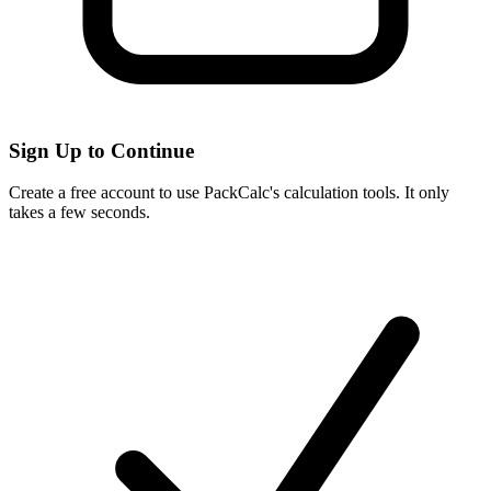
Sign Up to Continue
Create a free account to use PackCalc's calculation tools. It only
takes a few seconds.