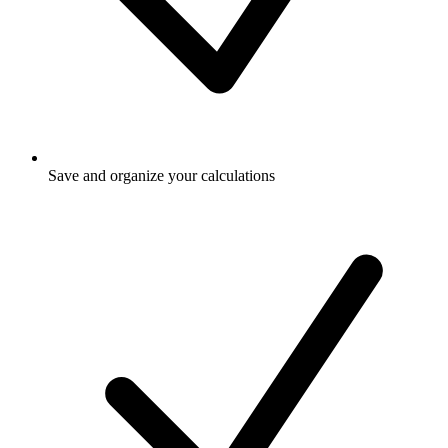
Save and organize your calculations