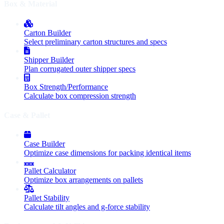
Box & Material
Carton Builder
Select preliminary carton structures and specs
Shipper Builder
Plan corrugated outer shipper specs
Box Strength/Performance
Calculate box compression strength
Case & Pallet
Case Builder
Optimize case dimensions for packing identical items
Pallet Calculator
Optimize box arrangements on pallets
Pallet Stability
Calculate tilt angles and g-force stability