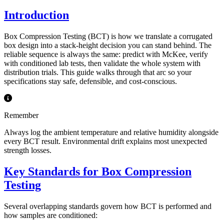
Introduction
Box Compression Testing (BCT) is how we translate a corrugated
box design into a stack-height decision you can stand behind. The
reliable sequence is always the same: predict with McKee, verify
with conditioned lab tests, then validate the whole system with
distribution trials. This guide walks through that arc so your
specifications stay safe, defensible, and cost-conscious.
Remember
Always log the ambient temperature and relative humidity alongside
every BCT result. Environmental drift explains most unexpected
strength losses.
Key Standards for Box Compression
Testing
Several overlapping standards govern how BCT is performed and
how samples are conditioned: