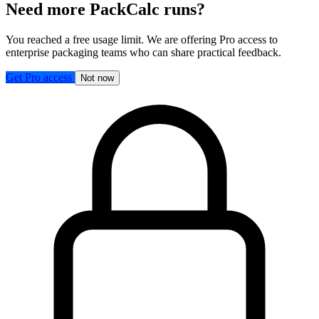
Need more PackCalc runs?
You reached a free usage limit. We are offering Pro access to
enterprise packaging teams who can share practical feedback.
Get Pro access
Not now