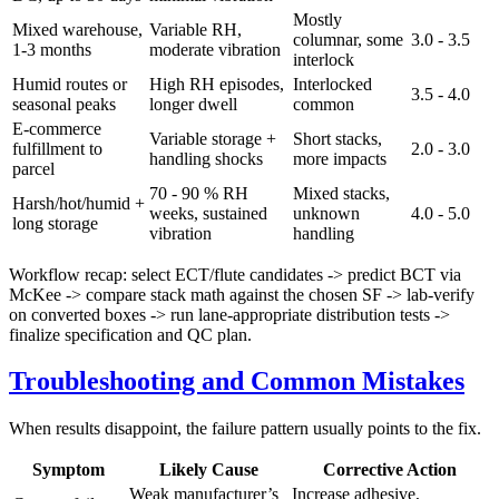
Mostly
Mixed warehouse,
Variable RH,
columnar, some
3.0 - 3.5
1-3 months
moderate vibration
interlock
Humid routes or
High RH episodes,
Interlocked
3.5 - 4.0
seasonal peaks
longer dwell
common
E-commerce
Variable storage +
Short stacks,
fulfillment to
2.0 - 3.0
handling shocks
more impacts
parcel
70 - 90 % RH
Mixed stacks,
Harsh/hot/humid +
weeks, sustained
unknown
4.0 - 5.0
long storage
vibration
handling
Workflow recap: select ECT/flute candidates -> predict BCT via
McKee -> compare stack math against the chosen SF -> lab-verify
on converted boxes -> run lane-appropriate distribution tests ->
finalize specification and QC plan.
Troubleshooting and Common Mistakes
When results disappoint, the failure pattern usually points to the fix.
Symptom
Likely Cause
Corrective Action
Weak manufacturer’s
Increase adhesive,