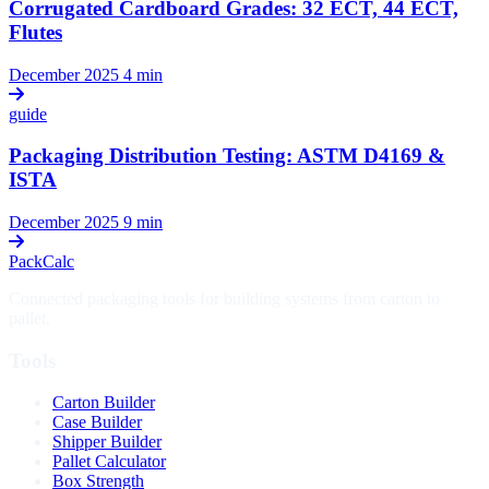
Corrugated Cardboard Grades: 32 ECT, 44 ECT,
Flutes
December 2025
4 min
guide
Packaging Distribution Testing: ASTM D4169 &
ISTA
December 2025
9 min
PackCalc
Connected packaging tools for building systems from carton to
pallet.
Tools
Carton Builder
Case Builder
Shipper Builder
Pallet Calculator
Box Strength