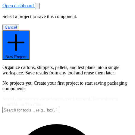
Open dashboard
Select a project to save this component.
Cancel
New Project
Organize cartons, shippers, pallets, and test plans into a single
workspace. Save results from any tool and reuse them later.
No projects yet. Create your first project to start saving packaging
components.
Saved components are private to your account. Team sharing
available in Pro plans.