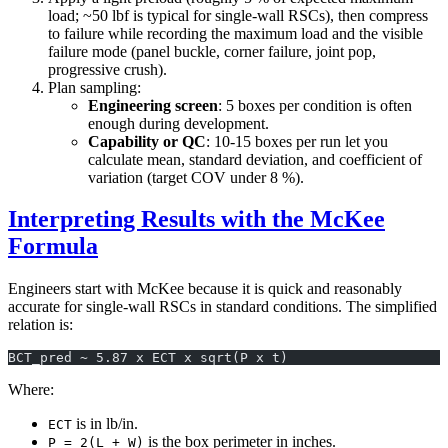
load; ~50 lbf is typical for single-wall RSCs), then compress
to failure while recording the maximum load and the visible
failure mode (panel buckle, corner failure, joint pop,
progressive crush).
Plan sampling:
Engineering screen
: 5 boxes per condition is often
enough during development.
Capability or QC
: 10-15 boxes per run let you
calculate mean, standard deviation, and coefficient of
variation (target COV under 8 %).
Interpreting Results with the McKee
Formula
Engineers start with McKee because it is quick and reasonably
accurate for single-wall RSCs in standard conditions. The simplified
relation is:
BCT_pred ~ 5.87 x ECT x sqrt(P x t)
Where:
is in lb/in.
ECT
is the box perimeter in inches.
P = 2(L + W)