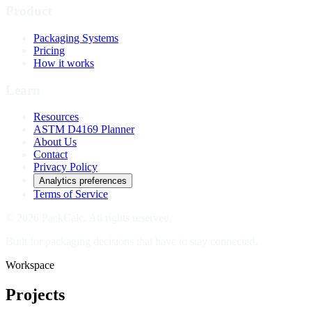
Product
Packaging Systems
Pricing
How it works
Learn
Resources
ASTM D4169 Planner
About Us
Contact
Privacy Policy
Analytics preferences
Terms of Service
© 2026 PackCalc. All rights reserved.
Built for packaging decisions that have to stay connected.
Workspace
Projects