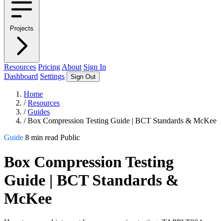
Projects
Resources
Pricing
About
Sign In
Dashboard
Settings
Sign Out
Home
/
Resources
/
Guides
/
Box Compression Testing Guide | BCT Standards & McKee
Guide
8 min read
Public
Box Compression Testing
Guide | BCT Standards &
McKee