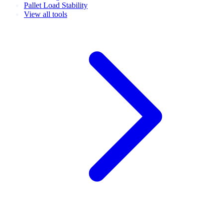
Pallet Load Stability
View all tools