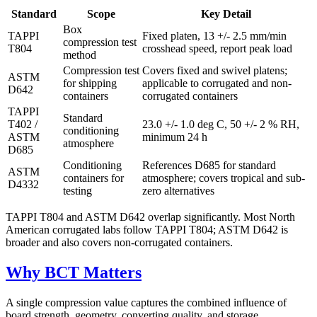
Standard
Scope
Key Detail
Box
TAPPI
Fixed platen, 13 +/- 2.5 mm/min
compression test
T804
crosshead speed, report peak load
method
Compression test
Covers fixed and swivel platens;
ASTM
for shipping
applicable to corrugated and non-
D642
containers
corrugated containers
TAPPI
Standard
T402 /
23.0 +/- 1.0 deg C, 50 +/- 2 % RH,
conditioning
ASTM
minimum 24 h
atmosphere
D685
Conditioning
References D685 for standard
ASTM
containers for
atmosphere; covers tropical and sub-
D4332
testing
zero alternatives
TAPPI T804 and ASTM D642 overlap significantly. Most North
American corrugated labs follow TAPPI T804; ASTM D642 is
broader and also covers non-corrugated containers.
Why BCT Matters
A single compression value captures the combined influence of
board strength, geometry, converting quality, and storage