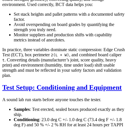
environment. Used correctly, BCT data helps you:
Set stack heights and pallet patterns with a documented safety
factor.
Avoid overspending on board grades by quantifying the
strength you truly need.
Monitor suppliers and production shifts with capability
metrics instead of anecdotes.
In practice, three variables dominate static compression: Edge Crush
Test (ECT), box perimeter
, and combined board caliper
2(L + W)
. Converting details (manufacturer’s joint, score quality, heavy
t
print) and environment (humidity, time under load) shift usable
strength and must be reflected in your safety factors and validation
plan.
Test Setup: Conditioning and Equipment
A sound lab run starts before anyone touches the tester.
Samples
: Test erected, sealed boxes produced exactly as they
ship.
Conditioning
: 23.0 deg C +/- 1.0 deg C (73.4 deg F +/- 1.8
deg F) and 50 % +/- 2 % RH for at least 24 hours per TAPPI