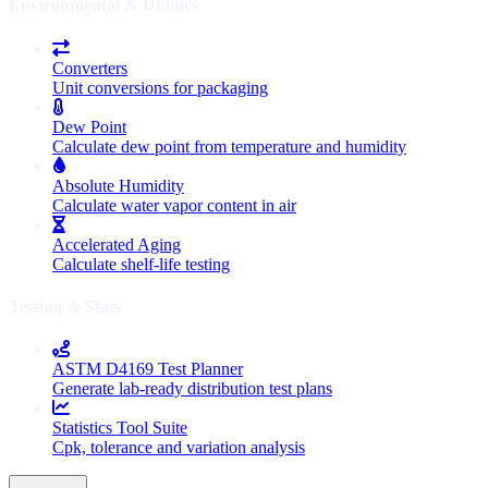
Environmental & Utilities
Converters
Unit conversions for packaging
Dew Point
Calculate dew point from temperature and humidity
Absolute Humidity
Calculate water vapor content in air
Accelerated Aging
Calculate shelf-life testing
Testing & Stats
ASTM D4169 Test Planner
Generate lab-ready distribution test plans
Statistics Tool Suite
Cpk, tolerance and variation analysis