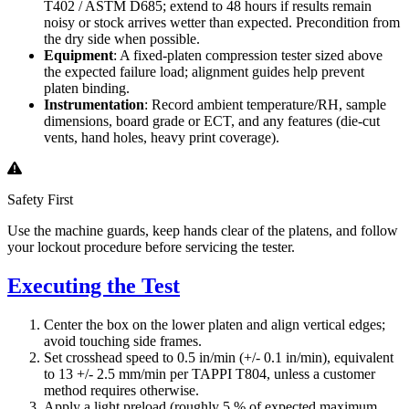
T402 / ASTM D685; extend to 48 hours if results remain
noisy or stock arrives wetter than expected. Precondition from
the dry side when possible.
Equipment
: A fixed-platen compression tester sized above
the expected failure load; alignment guides help prevent
platen binding.
Instrumentation
: Record ambient temperature/RH, sample
dimensions, board grade or ECT, and any features (die-cut
vents, hand holes, heavy print coverage).
Safety First
Use the machine guards, keep hands clear of the platens, and follow
your lockout procedure before servicing the tester.
Executing the Test
Center the box on the lower platen and align vertical edges;
avoid touching side frames.
Set crosshead speed to 0.5 in/min (+/- 0.1 in/min), equivalent
to 13 +/- 2.5 mm/min per TAPPI T804, unless a customer
method requires otherwise.
Apply a light preload (roughly 5 % of expected maximum