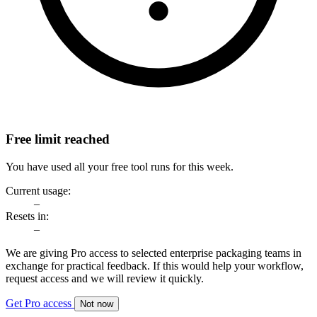
Free limit reached
You have used all your free tool runs for this week.
Current usage:
–
Resets in:
–
We are giving Pro access to selected enterprise packaging teams in
exchange for practical feedback. If this would help your workflow,
request access and we will review it quickly.
Get Pro access
Not now