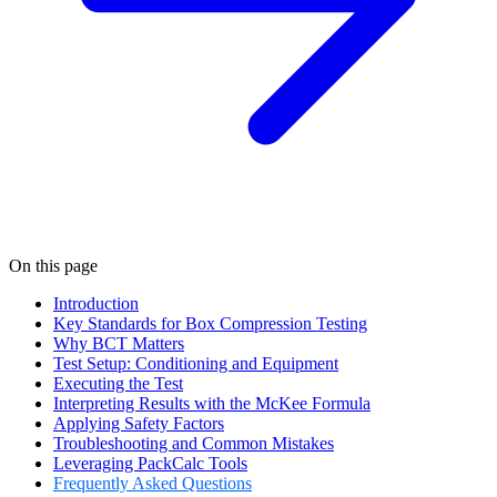
On this page
Introduction
Key Standards for Box Compression Testing
Why BCT Matters
Test Setup: Conditioning and Equipment
Executing the Test
Interpreting Results with the McKee Formula
Applying Safety Factors
Troubleshooting and Common Mistakes
Leveraging PackCalc Tools
Frequently Asked Questions