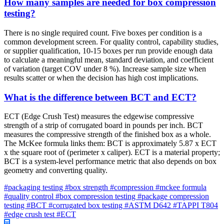
How many samples are needed for box compression
testing?
There is no single required count. Five boxes per condition is a
common development screen. For quality control, capability studies,
or supplier qualification, 10-15 boxes per run provide enough data
to calculate a meaningful mean, standard deviation, and coefficient
of variation (target COV under 8 %). Increase sample size when
results scatter or when the decision has high cost implications.
What is the difference between BCT and ECT?
ECT (Edge Crush Test) measures the edgewise compressive
strength of a strip of corrugated board in pounds per inch. BCT
measures the compressive strength of the finished box as a whole.
The McKee formula links them: BCT is approximately 5.87 x ECT
x the square root of (perimeter x caliper). ECT is a material property;
BCT is a system-level performance metric that also depends on box
geometry and converting quality.
#packaging testing
#box strength
#compression
#mckee formula
#quality control
#box compression testing
#package compression
testing
#BCT
#corrugated box testing
#ASTM D642
#TAPPI T804
#edge crush test
#ECT