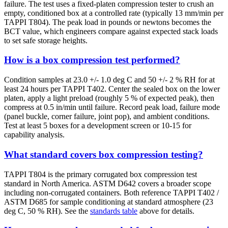
failure. The test uses a fixed-platen compression tester to crush an
empty, conditioned box at a controlled rate (typically 13 mm/min per
TAPPI T804). The peak load in pounds or newtons becomes the
BCT value, which engineers compare against expected stack loads
to set safe storage heights.
How is a box compression test performed?
Condition samples at 23.0 +/- 1.0 deg C and 50 +/- 2 % RH for at
least 24 hours per TAPPI T402. Center the sealed box on the lower
platen, apply a light preload (roughly 5 % of expected peak), then
compress at 0.5 in/min until failure. Record peak load, failure mode
(panel buckle, corner failure, joint pop), and ambient conditions.
Test at least 5 boxes for a development screen or 10-15 for
capability analysis.
What standard covers box compression testing?
TAPPI T804 is the primary corrugated box compression test
standard in North America. ASTM D642 covers a broader scope
including non-corrugated containers. Both reference TAPPI T402 /
ASTM D685 for sample conditioning at standard atmosphere (23
deg C, 50 % RH). See the
standards table
above for details.