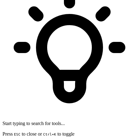
Start typing to search for tools...
Press
to close or
to toggle
ESC
Ctrl+K