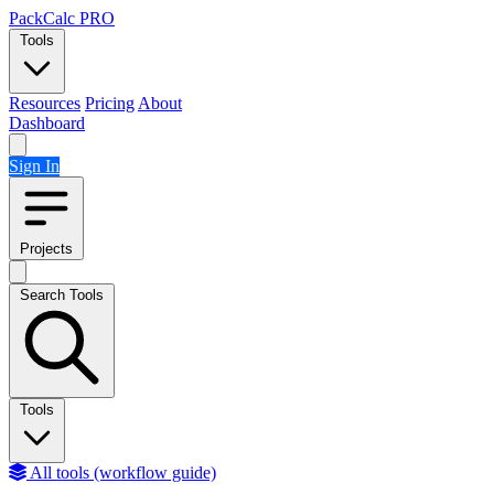
Skip to content
PackCalc
PRO
Tools
Resources
Pricing
About
Dashboard
Sign In
Projects
Search Tools
Tools
All tools (workflow guide)