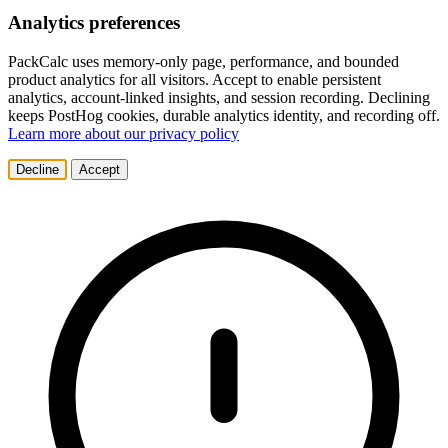
Analytics preferences
PackCalc uses memory-only page, performance, and bounded
product analytics for all visitors. Accept to enable persistent
analytics, account-linked insights, and session recording. Declining
keeps PostHog cookies, durable analytics identity, and recording off.
Learn more about our privacy policy
Decline
Accept