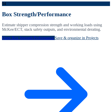
04
Box Strength/Performance
Estimate shipper compression strength and working loads using
McKee/ECT, stack safety outputs, and environmental derating.
Open Box Strength/Performance
Save & organize in Projects