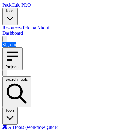
Skip to content
PackCalc
PRO
Tools
Resources
Pricing
About
Dashboard
Sign In
Projects
Search Tools
Tools
All tools (workflow guide)