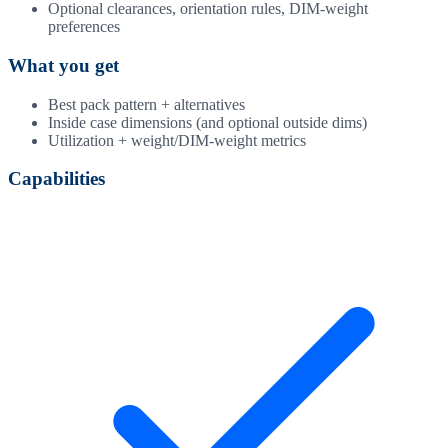
Optional clearances, orientation rules, DIM-weight
preferences
What you get
Best pack pattern + alternatives
Inside case dimensions (and optional outside dims)
Utilization + weight/DIM-weight metrics
Capabilities