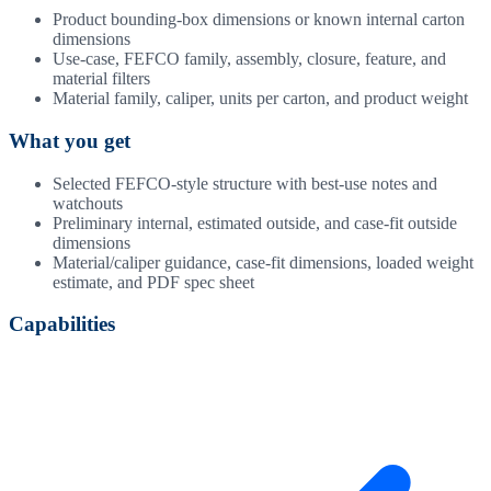
Product bounding-box dimensions or known internal carton
dimensions
Use-case, FEFCO family, assembly, closure, feature, and
material filters
Material family, caliper, units per carton, and product weight
What you get
Selected FEFCO-style structure with best-use notes and
watchouts
Preliminary internal, estimated outside, and case-fit outside
dimensions
Material/caliper guidance, case-fit dimensions, loaded weight
estimate, and PDF spec sheet
Capabilities