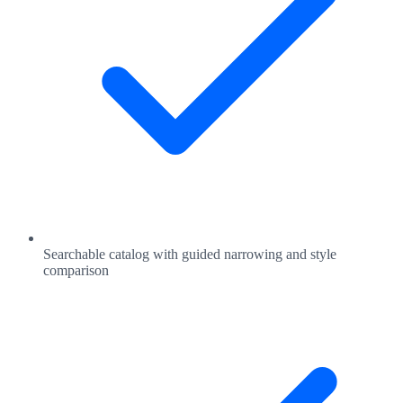
Searchable catalog with guided narrowing and style
comparison