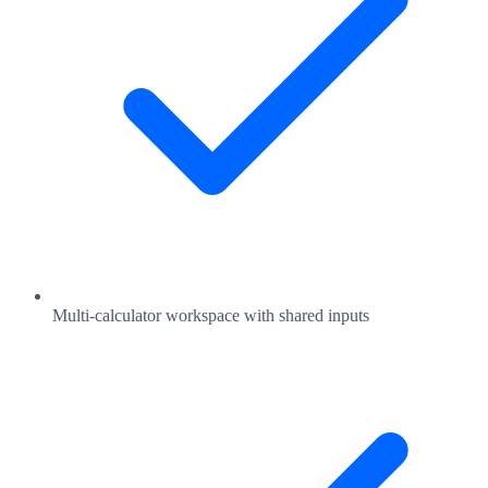
Multi-calculator workspace with shared inputs