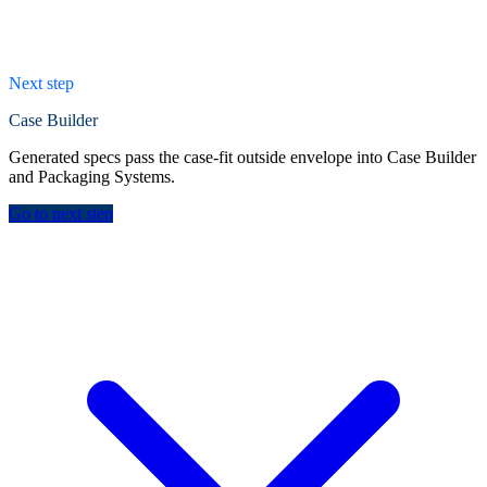
Next step
Case Builder
Generated specs pass the case-fit outside envelope into Case Builder
and Packaging Systems.
Go to next step