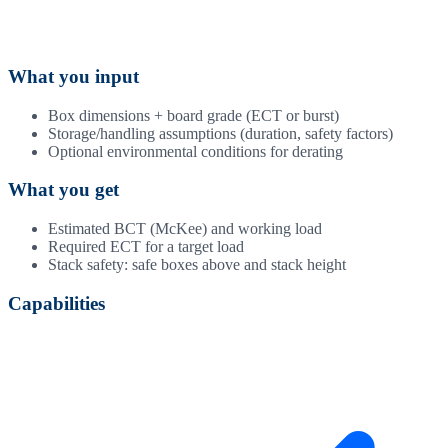
What you input
Box dimensions + board grade (ECT or burst)
Storage/handling assumptions (duration, safety factors)
Optional environmental conditions for derating
What you get
Estimated BCT (McKee) and working load
Required ECT for a target load
Stack safety: safe boxes above and stack height
Capabilities