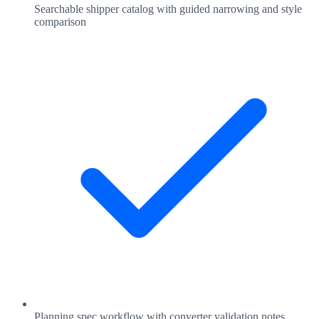
Searchable shipper catalog with guided narrowing and style
comparison
Planning spec workflow with converter validation notes