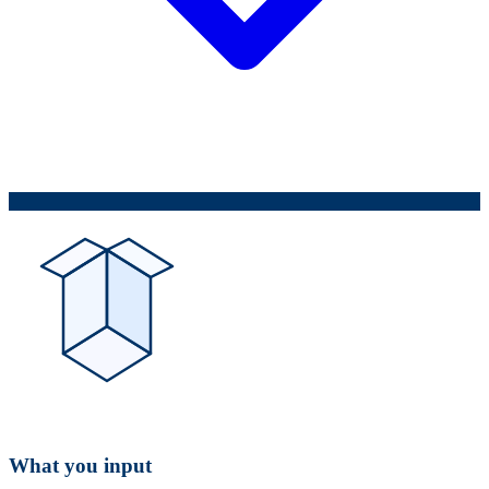
What you input