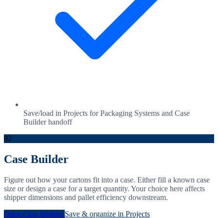
Save/load in Projects for Packaging Systems and Case
Builder handoff
02
Case Builder
Figure out how your cartons fit into a case. Either fill a known case
size or design a case for a target quantity. Your choice here affects
shipper dimensions and pallet efficiency downstream.
Open Case Builder
Save & organize in Projects