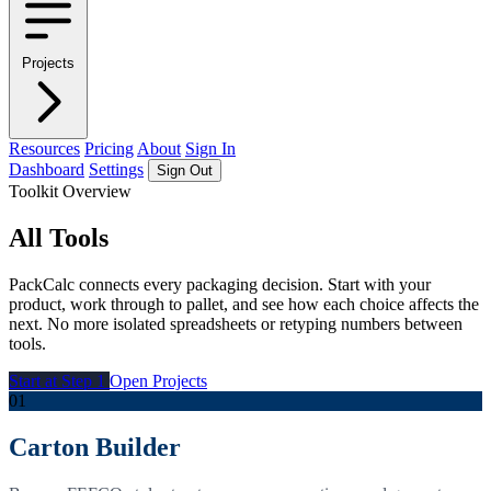
Projects
Resources
Pricing
About
Sign In
Dashboard
Settings
Sign Out
Toolkit Overview
All Tools
PackCalc connects every packaging decision. Start with your
product, work through to pallet, and see how each choice affects the
next. No more isolated spreadsheets or retyping numbers between
tools.
Start at Step 1
Open Projects
01
Carton Builder