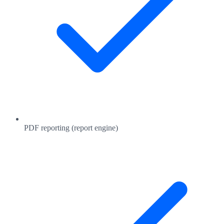
PDF reporting (report engine)