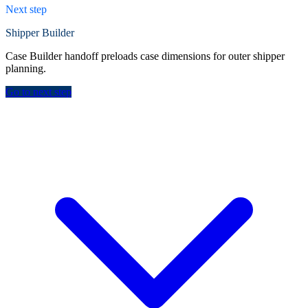
Next step
Shipper Builder
Case Builder handoff preloads case dimensions for outer shipper
planning.
Go to next step