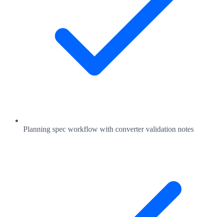
Planning spec workflow with converter validation notes