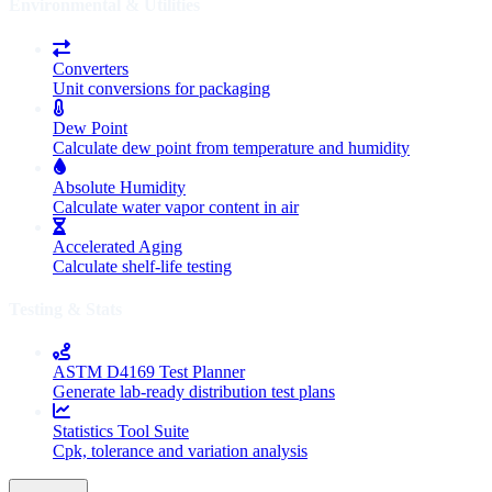
Environmental & Utilities
Converters
Unit conversions for packaging
Dew Point
Calculate dew point from temperature and humidity
Absolute Humidity
Calculate water vapor content in air
Accelerated Aging
Calculate shelf-life testing
Testing & Stats
ASTM D4169 Test Planner
Generate lab-ready distribution test plans
Statistics Tool Suite
Cpk, tolerance and variation analysis