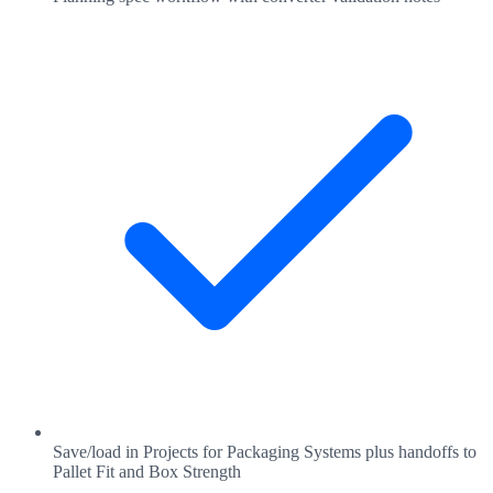
Save/load in Projects for Packaging Systems plus handoffs to
Pallet Fit and Box Strength