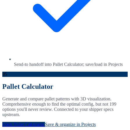
Send-to handoff into Pallet Calculator; save/load in Projects
05
Pallet Calculator
Generate and compare pallet patterns with 3D visualization.
Comprehensive enough to find the optimal config, but not 199
options you'll never review. Connected to your shipper specs
upstream.
Open Pallet Calculator
Save & organize in Projects