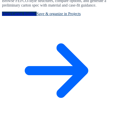
Browse FEFCO-style structures, compare options, and generate a
preliminary carton spec with material and case-fit guidance.
Open Carton Builder
Save & organize in Projects