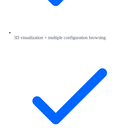
3D visualization + multiple configuration browsing