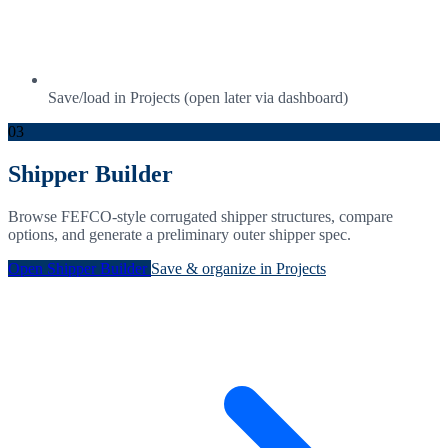
Save/load in Projects (open later via dashboard)
03
Shipper Builder
Browse FEFCO-style corrugated shipper structures, compare
options, and generate a preliminary outer shipper spec.
Open Shipper Builder
Save & organize in Projects