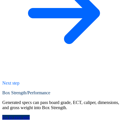
Next step
Box Strength/Performance
Generated specs can pass board grade, ECT, caliper, dimensions,
and gross weight into Box Strength.
Go to next step