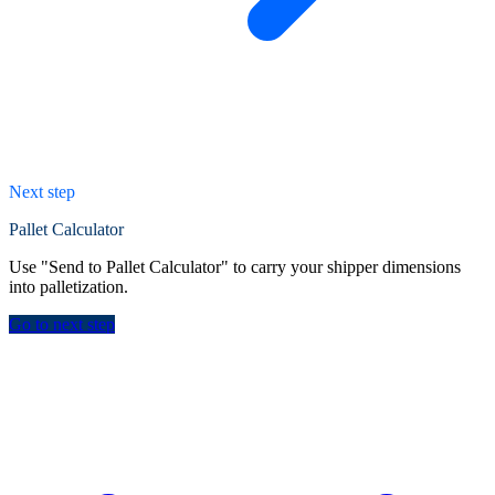
Next step
Pallet Calculator
Use "Send to Pallet Calculator" to carry your shipper dimensions
into palletization.
Go to next step