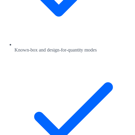
Known-box and design-for-quantity modes