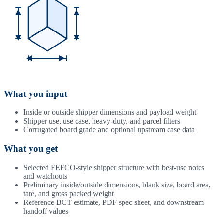
What you input
Inside or outside shipper dimensions and payload weight
Shipper use, use case, heavy-duty, and parcel filters
Corrugated board grade and optional upstream case data
What you get
Selected FEFCO-style shipper structure with best-use notes
and watchouts
Preliminary inside/outside dimensions, blank size, board area,
tare, and gross packed weight
Reference BCT estimate, PDF spec sheet, and downstream
handoff values