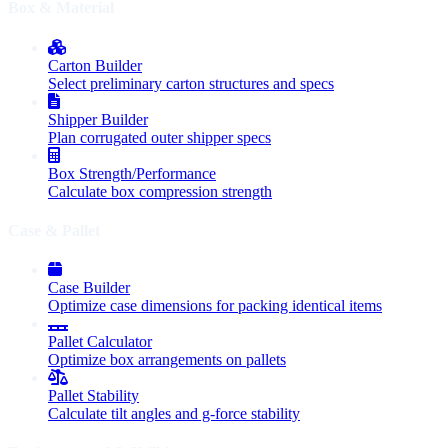
Box & Material
Carton Builder
Select preliminary carton structures and specs
Shipper Builder
Plan corrugated outer shipper specs
Box Strength/Performance
Calculate box compression strength
Case & Pallet
Case Builder
Optimize case dimensions for packing identical items
Pallet Calculator
Optimize box arrangements on pallets
Pallet Stability
Calculate tilt angles and g-force stability