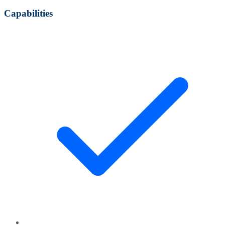
Capabilities