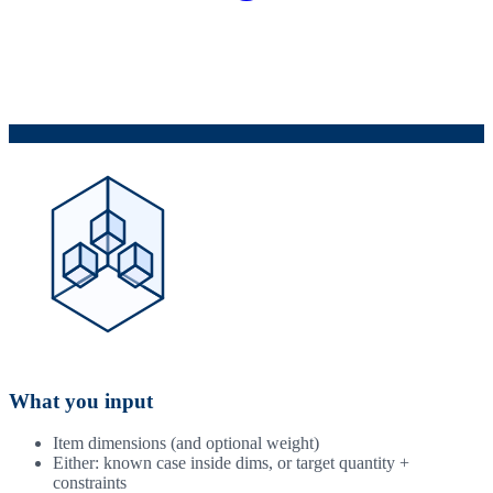
What you input
Item dimensions (and optional weight)
Either: known case inside dims, or target quantity +
constraints