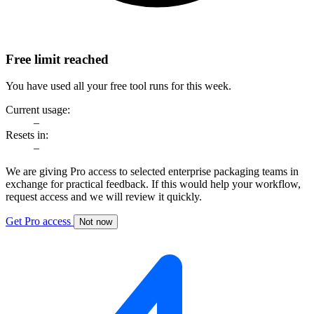
Free limit reached
You have used all your free tool runs for this week.
Current usage:
–
Resets in:
–
We are giving Pro access to selected enterprise packaging teams in
exchange for practical feedback. If this would help your workflow,
request access and we will review it quickly.
Get Pro access
Not now