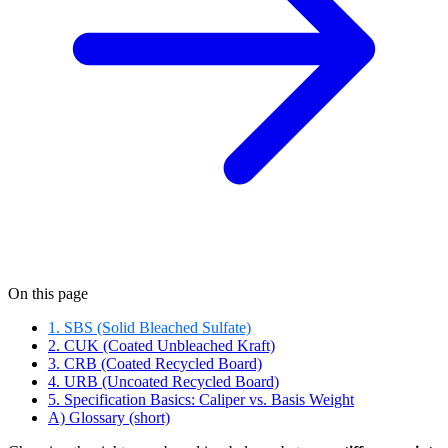
On this page
1. SBS (Solid Bleached Sulfate)
2. CUK (Coated Unbleached Kraft)
3. CRB (Coated Recycled Board)
4. URB (Uncoated Recycled Board)
5. Specification Basics: Caliper vs. Basis Weight
A) Glossary (short)