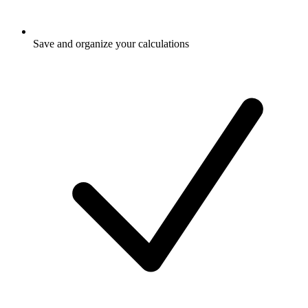
Save and organize your calculations