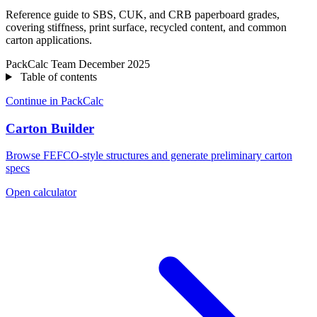
Reference guide to SBS, CUK, and CRB paperboard grades,
covering stiffness, print surface, recycled content, and common
carton applications.
PackCalc Team
December 2025
Table of contents
Continue in PackCalc
Carton Builder
Browse FEFCO-style structures and generate preliminary carton
specs
Open calculator