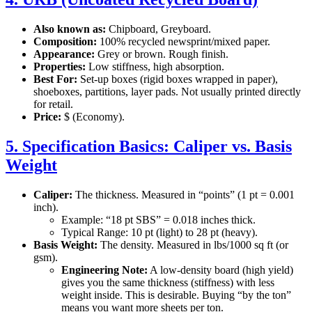
Also known as:
Chipboard, Greyboard.
Composition:
100% recycled newsprint/mixed paper.
Appearance:
Grey or brown. Rough finish.
Properties:
Low stiffness, high absorption.
Best For:
Set-up boxes (rigid boxes wrapped in paper),
shoeboxes, partitions, layer pads. Not usually printed directly
for retail.
Price:
$ (Economy).
5. Specification Basics: Caliper vs. Basis
Weight
Caliper:
The thickness. Measured in “points” (1 pt = 0.001
inch).
Example: “18 pt SBS” = 0.018 inches thick.
Typical Range: 10 pt (light) to 28 pt (heavy).
Basis Weight:
The density. Measured in lbs/1000 sq ft (or
gsm).
Engineering Note:
A low-density board (high yield)
gives you the same thickness (stiffness) with less
weight inside. This is desirable. Buying “by the ton”
means you want more sheets per ton.