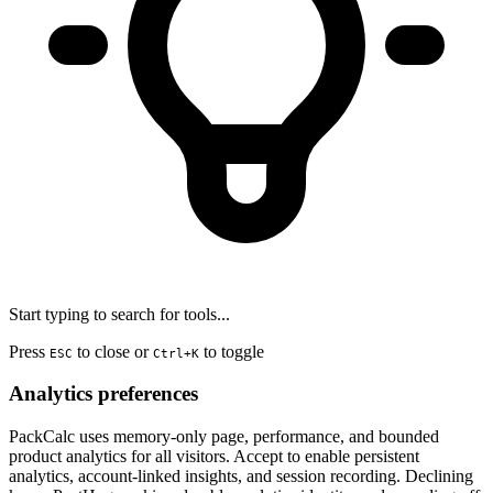
Start typing to search for tools...
Press
to close or
to toggle
ESC
Ctrl+K
Analytics preferences
PackCalc uses memory-only page, performance, and bounded
product analytics for all visitors. Accept to enable persistent
analytics, account-linked insights, and session recording. Declining