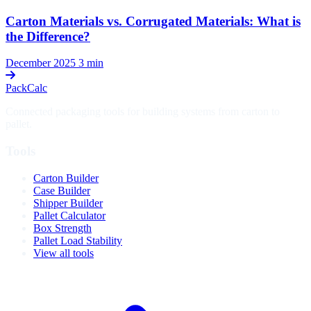
Carton Materials vs. Corrugated Materials: What is
the Difference?
December 2025
3 min
PackCalc
Connected packaging tools for building systems from carton to
pallet.
Tools
Carton Builder
Case Builder
Shipper Builder
Pallet Calculator
Box Strength
Pallet Load Stability
View all tools