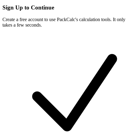
Sign Up to Continue
Create a free account to use PackCalc's calculation tools. It only
takes a few seconds.