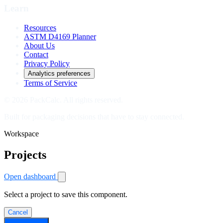
Learn
Resources
ASTM D4169 Planner
About Us
Contact
Privacy Policy
Analytics preferences
Terms of Service
© 2026 PackCalc. All rights reserved.
Built for packaging decisions that have to stay connected.
Workspace
Projects
Open dashboard
Select a project to save this component.
Cancel