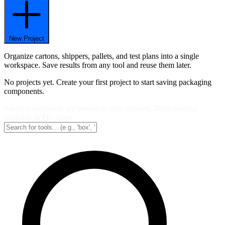
New Project
Organize cartons, shippers, pallets, and test plans into a single
workspace. Save results from any tool and reuse them later.
No projects yet. Create your first project to start saving packaging
components.
Saved components are private to your account. Team sharing
available in Pro plans.