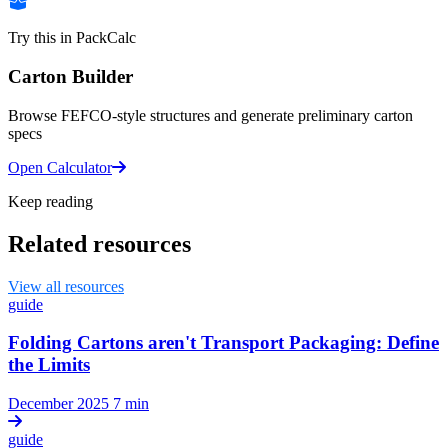
Try this in PackCalc
Carton Builder
Browse FEFCO-style structures and generate preliminary carton
specs
Open Calculator
Keep reading
Related resources
View all resources
guide
Folding Cartons aren't Transport Packaging: Define
the Limits
December 2025
7 min
guide