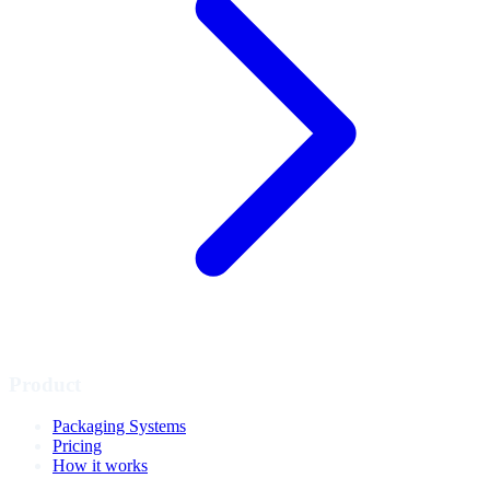
Product
Packaging Systems
Pricing
How it works