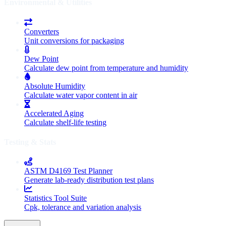
Environmental & Utilities
Converters
Unit conversions for packaging
Dew Point
Calculate dew point from temperature and humidity
Absolute Humidity
Calculate water vapor content in air
Accelerated Aging
Calculate shelf-life testing
Testing & Stats
ASTM D4169 Test Planner
Generate lab-ready distribution test plans
Statistics Tool Suite
Cpk, tolerance and variation analysis