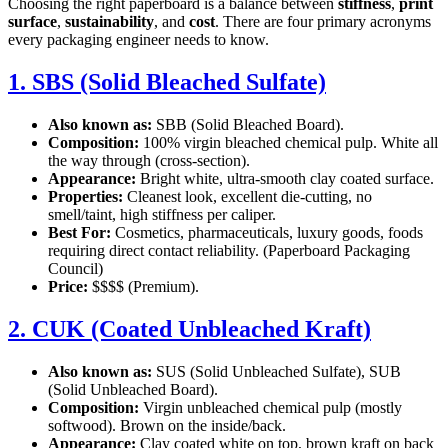
Choosing the right paperboard is a balance between
stiffness
,
print
surface
,
sustainability
, and
cost
. There are four primary acronyms
every packaging engineer needs to know.
1. SBS (Solid Bleached Sulfate)
Also known as:
SBB (Solid Bleached Board).
Composition:
100% virgin bleached chemical pulp. White all
the way through (cross-section).
Appearance:
Bright white, ultra-smooth clay coated surface.
Properties:
Cleanest look, excellent die-cutting, no
smell/taint, high stiffness per caliper.
Best For:
Cosmetics, pharmaceuticals, luxury goods, foods
requiring direct contact reliability. (Paperboard Packaging
Council)
Price:
$$$$ (Premium).
2. CUK (Coated Unbleached Kraft)
Also known as:
SUS (Solid Unbleached Sulfate), SUB
(Solid Unbleached Board).
Composition:
Virgin unbleached chemical pulp (mostly
softwood). Brown on the inside/back.
Appearance:
Clay coated white on top, brown kraft on back