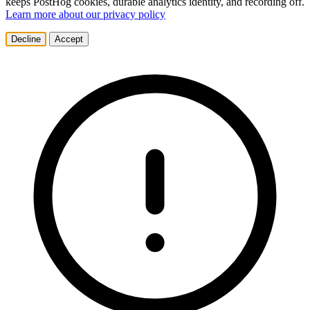
keeps PostHog cookies, durable analytics identity, and recording off.
Learn more about our privacy policy
Decline
Accept