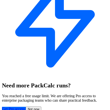
Need more PackCalc runs?
You reached a free usage limit. We are offering Pro access to
enterprise packaging teams who can share practical feedback.
Get Pro access
Not now