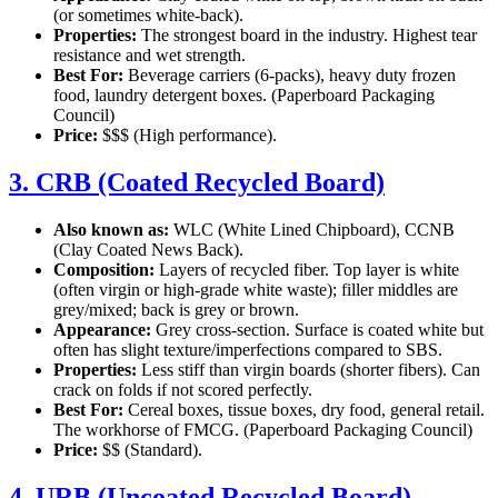
(or sometimes white-back).
Properties:
The strongest board in the industry. Highest tear
resistance and wet strength.
Best For:
Beverage carriers (6-packs), heavy duty frozen
food, laundry detergent boxes. (Paperboard Packaging
Council)
Price:
$$$ (High performance).
3. CRB (Coated Recycled Board)
Also known as:
WLC (White Lined Chipboard), CCNB
(Clay Coated News Back).
Composition:
Layers of recycled fiber. Top layer is white
(often virgin or high-grade white waste); filler middles are
grey/mixed; back is grey or brown.
Appearance:
Grey cross-section. Surface is coated white but
often has slight texture/imperfections compared to SBS.
Properties:
Less stiff than virgin boards (shorter fibers). Can
crack on folds if not scored perfectly.
Best For:
Cereal boxes, tissue boxes, dry food, general retail.
The workhorse of FMCG. (Paperboard Packaging Council)
Price:
$$ (Standard).
4. URB (Uncoated Recycled Board)