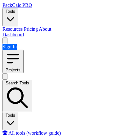
Skip to content
PackCalc
PRO
Tools
Resources
Pricing
About
Dashboard
Sign In
Projects
Search Tools
Tools
All tools (workflow guide)