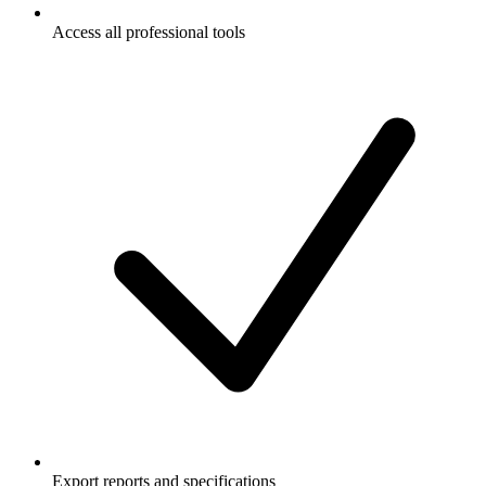
Access all professional tools
Export reports and specifications