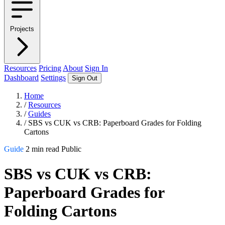
Projects
Resources
Pricing
About
Sign In
Dashboard
Settings
Sign Out
Home
/
Resources
/
Guides
/
SBS vs CUK vs CRB: Paperboard Grades for Folding
Cartons
Guide
2 min read
Public
SBS vs CUK vs CRB:
Paperboard Grades for
Folding Cartons