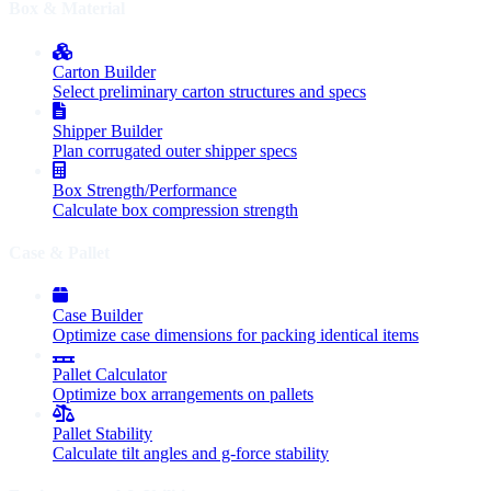
Box & Material
Carton Builder
Select preliminary carton structures and specs
Shipper Builder
Plan corrugated outer shipper specs
Box Strength/Performance
Calculate box compression strength
Case & Pallet
Case Builder
Optimize case dimensions for packing identical items
Pallet Calculator
Optimize box arrangements on pallets
Pallet Stability
Calculate tilt angles and g-force stability