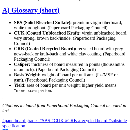
A) Glossary (short)
SBS (Solid Bleached Sulfate):
premium virgin fiberboard,
white throughout. (Paperboard Packaging Council)
CUK (Coated Unbleached Kraft):
virgin unbleached board,
very strong, brown back/inside. (Paperboard Packaging
Council)
CRB (Coated Recycled Board):
recycled board with grey
news-back or kraft-back and white clay coating. (Paperboard
Packaging Council)
Caliper:
thickness of board measured in points (thousandths
of an inch). (Paperboard Packaging Council)
Basis Weight:
weight of board per unit area (lbs/MSF or
gsm). (Paperboard Packaging Council)
Yield:
area of board per unit weight; higher yield means
“more boxes per ton.”
Citations included from Paperboard Packaging Council as noted in
text.
#paperboard grades
#SBS
#CUK
#CRB
#recycled board
#substrate
specification