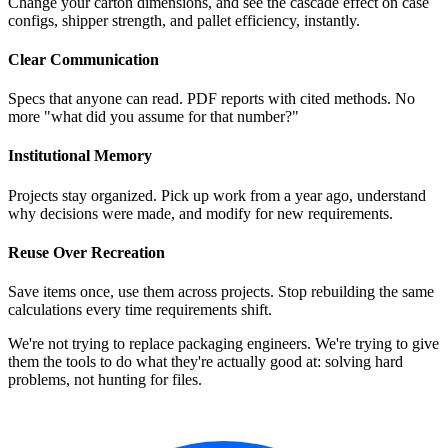
Change your carton dimensions, and see the cascade effect on case
configs, shipper strength, and pallet efficiency, instantly.
Clear Communication
Specs that anyone can read. PDF reports with cited methods. No
more "what did you assume for that number?"
Institutional Memory
Projects stay organized. Pick up work from a year ago, understand
why decisions were made, and modify for new requirements.
Reuse Over Recreation
Save items once, use them across projects. Stop rebuilding the same
calculations every time requirements shift.
We're not trying to replace packaging engineers. We're trying to give
them the tools to do what they're actually good at: solving hard
problems, not hunting for files.