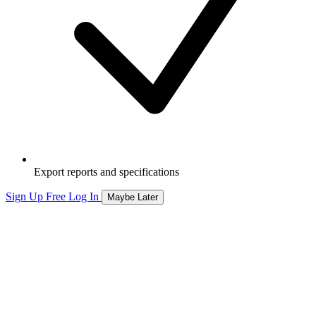
Export reports and specifications
Sign Up Free
Log In
Maybe Later