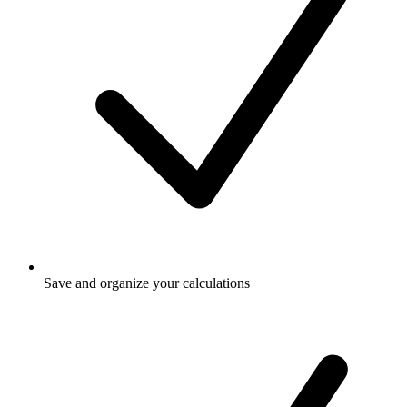
Save and organize your calculations