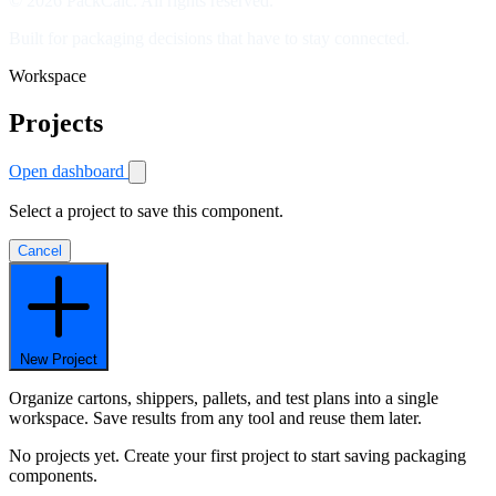
© 2026 PackCalc. All rights reserved.
Built for packaging decisions that have to stay connected.
Workspace
Projects
Open dashboard
Select a project to save this component.
Cancel
New Project
Organize cartons, shippers, pallets, and test plans into a single
workspace. Save results from any tool and reuse them later.
No projects yet. Create your first project to start saving packaging
components.