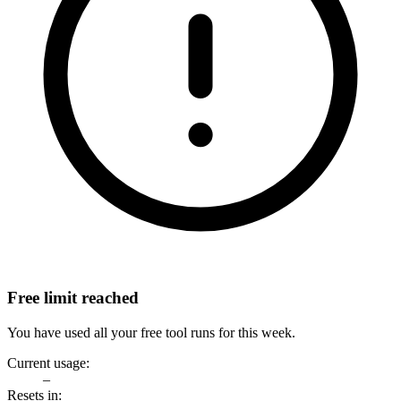
Free limit reached
You have used all your free tool runs for this week.
Current usage:
–
Resets in: