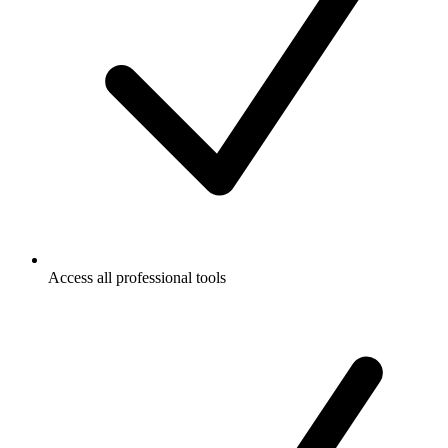
Access all professional tools