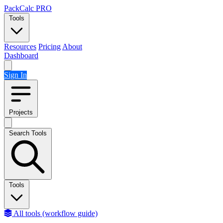
Skip to content
PackCalc
PRO
Tools
Resources
Pricing
About
Dashboard
Sign In
Projects
Search Tools
Tools
All tools (workflow guide)