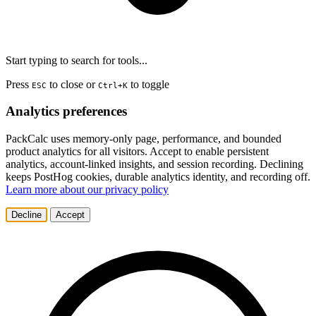
Start typing to search for tools...
Press
to close or
to toggle
ESC
Ctrl+K
Analytics preferences
PackCalc uses memory-only page, performance, and bounded
product analytics for all visitors. Accept to enable persistent
analytics, account-linked insights, and session recording. Declining
keeps PostHog cookies, durable analytics identity, and recording off.
Learn more about our privacy policy
Decline
Accept