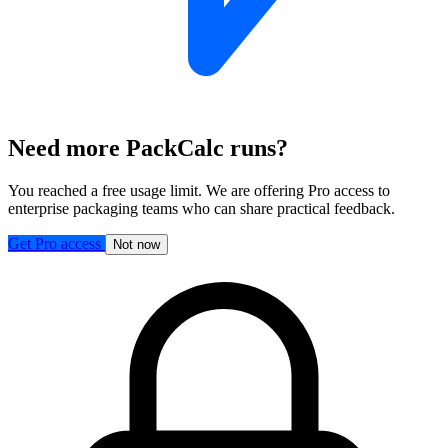
Need more PackCalc runs?
You reached a free usage limit. We are offering Pro access to
enterprise packaging teams who can share practical feedback.
Get Pro access
Not now