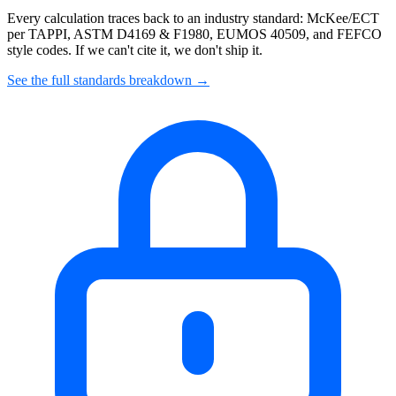
Every calculation traces back to an industry standard: McKee/ECT
per TAPPI, ASTM D4169 & F1980, EUMOS 40509, and FEFCO
style codes. If we can't cite it, we don't ship it.
See the full standards breakdown →