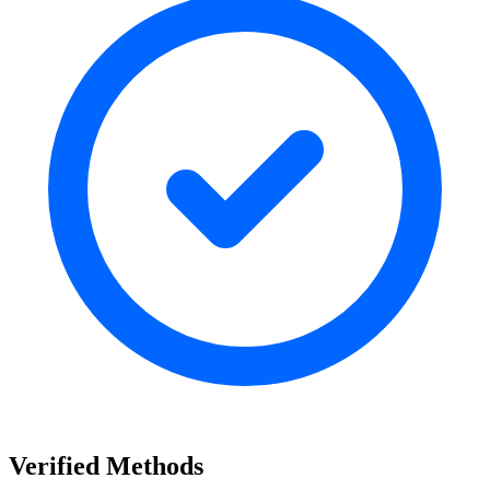
Verified Methods