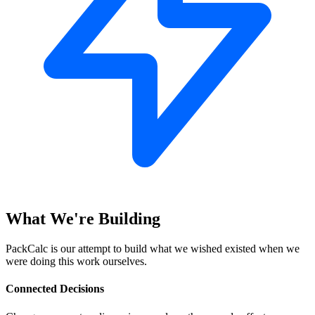
What We're Building
PackCalc is our attempt to build what we wished existed when we
were doing this work ourselves.
Connected Decisions