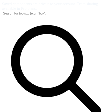
Saved components are private to your account. Team sharing
available in Pro plans.