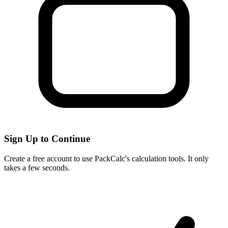
Sign Up to Continue
Create a free account to use PackCalc's calculation tools. It only
takes a few seconds.