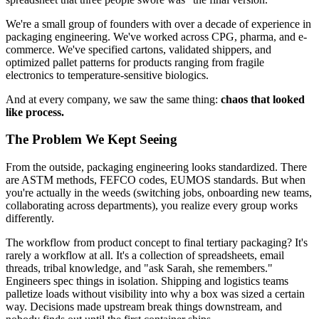
We're a small group of founders with over a decade of experience in
packaging engineering. We've worked across CPG, pharma, and e-
commerce. We've specified cartons, validated shippers, and
optimized pallet patterns for products ranging from fragile
electronics to temperature-sensitive biologics.
And at every company, we saw the same thing:
chaos that looked
like process.
The Problem We Kept Seeing
From the outside, packaging engineering looks standardized. There
are ASTM methods, FEFCO codes, EUMOS standards. But when
you're actually in the weeds (switching jobs, onboarding new teams,
collaborating across departments), you realize every group works
differently.
The workflow from product concept to final tertiary packaging? It's
rarely a workflow at all. It's a collection of spreadsheets, email
threads, tribal knowledge, and "ask Sarah, she remembers."
Engineers spec things in isolation. Shipping and logistics teams
palletize loads without visibility into why a box was sized a certain
way. Decisions made upstream break things downstream, and