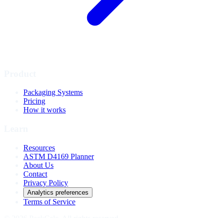
Product
Packaging Systems
Pricing
How it works
Learn
Resources
ASTM D4169 Planner
About Us
Contact
Privacy Policy
Analytics preferences
Terms of Service