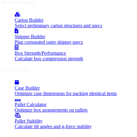
Box & Material
Carton Builder
Select preliminary carton structures and specs
Shipper Builder
Plan corrugated outer shipper specs
Box Strength/Performance
Calculate box compression strength
Case & Pallet
Case Builder
Optimize case dimensions for packing identical items
Pallet Calculator
Optimize box arrangements on pallets
Pallet Stability
Calculate tilt angles and g-force stability