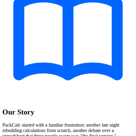
Our Story
PackCalc started with a familiar frustration: another late night
rebuilding calculations from scratch, another debate over a
spreadsheet that three people swore was "the final version."