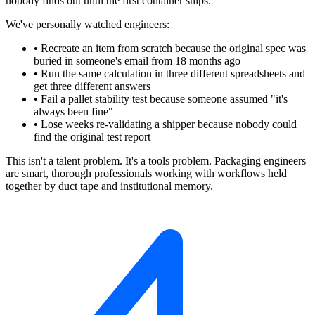
nobody finds out until the first container ships.
We've personally watched engineers:
•
Recreate an item from scratch because the original spec was
buried in someone's email from 18 months ago
•
Run the same calculation in three different spreadsheets and
get three different answers
•
Fail a pallet stability test because someone assumed "it's
always been fine"
•
Lose weeks re-validating a shipper because nobody could
find the original test report
This isn't a talent problem. It's a tools problem. Packaging engineers
are smart, thorough professionals working with workflows held
together by duct tape and institutional memory.