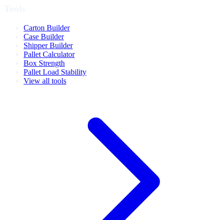
Tools
Carton Builder
Case Builder
Shipper Builder
Pallet Calculator
Box Strength
Pallet Load Stability
View all tools