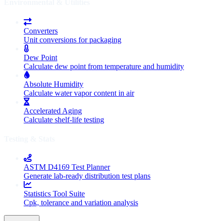
Environmental & Utilities
Converters
Unit conversions for packaging
Dew Point
Calculate dew point from temperature and humidity
Absolute Humidity
Calculate water vapor content in air
Accelerated Aging
Calculate shelf-life testing
Testing & Stats
ASTM D4169 Test Planner
Generate lab-ready distribution test plans
Statistics Tool Suite
Cpk, tolerance and variation analysis