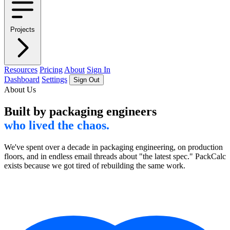
Projects
Resources
Pricing
About
Sign In
Dashboard
Settings
Sign Out
About Us
Built by packaging engineers
who lived the chaos.
We've spent over a decade in packaging engineering, on production
floors, and in endless email threads about "the latest spec." PackCalc
exists because we got tired of rebuilding the same work.