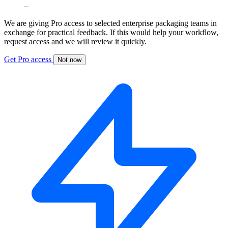
–
We are giving Pro access to selected enterprise packaging teams in
exchange for practical feedback. If this would help your workflow,
request access and we will review it quickly.
Get Pro access
Not now