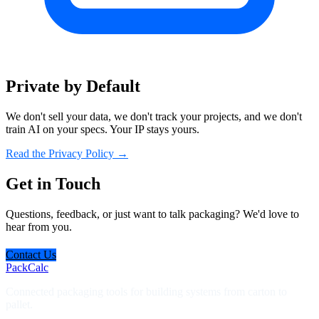
Private by Default
We don't sell your data, we don't track your projects, and we don't
train AI on your specs. Your IP stays yours.
Read the Privacy Policy →
Get in Touch
Questions, feedback, or just want to talk packaging? We'd love to
hear from you.
Contact Us
PackCalc
Connected packaging tools for building systems from carton to
pallet.