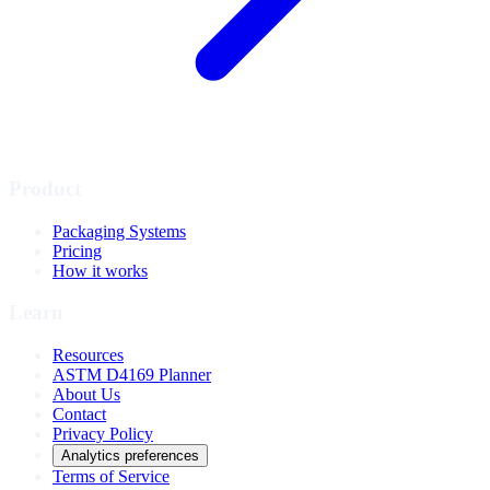
Product
Packaging Systems
Pricing
How it works
Learn
Resources
ASTM D4169 Planner
About Us
Contact
Privacy Policy
Analytics preferences
Terms of Service