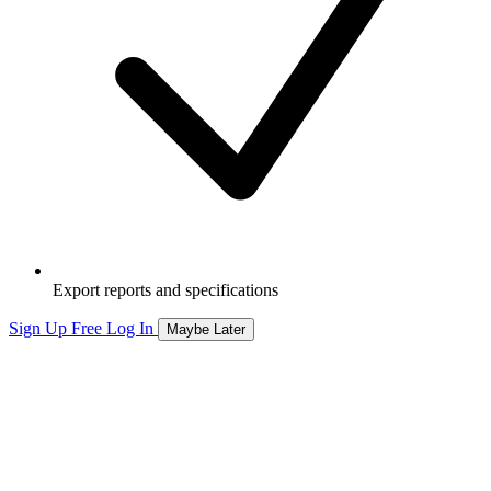
Export reports and specifications
Sign Up Free
Log In
Maybe Later