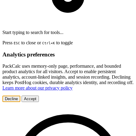
Start typing to search for tools...
Press
to close or
to toggle
ESC
Ctrl+K
Analytics preferences
PackCalc uses memory-only page, performance, and bounded
product analytics for all visitors. Accept to enable persistent
analytics, account-linked insights, and session recording. Declining
keeps PostHog cookies, durable analytics identity, and recording off.
Learn more about our privacy policy
Decline
Accept