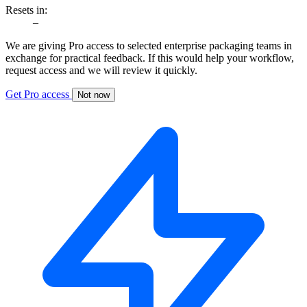
Resets in:
–
We are giving Pro access to selected enterprise packaging teams in
exchange for practical feedback. If this would help your workflow,
request access and we will review it quickly.
Get Pro access
Not now