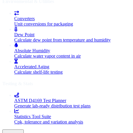
Environmental & Utilities
Converters
Unit conversions for packaging
Dew Point
Calculate dew point from temperature and humidity
Absolute Humidity
Calculate water vapor content in air
Accelerated Aging
Calculate shelf-life testing
Testing & Stats
ASTM D4169 Test Planner
Generate lab-ready distribution test plans
Statistics Tool Suite
Cpk, tolerance and variation analysis