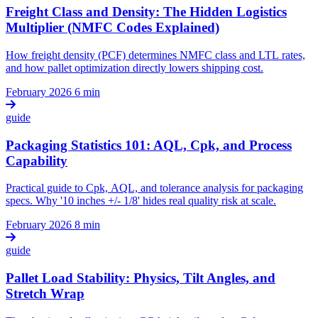
Freight Class and Density: The Hidden Logistics
Multiplier (NMFC Codes Explained)
How freight density (PCF) determines NMFC class and LTL rates,
and how pallet optimization directly lowers shipping cost.
February 2026
6 min
guide
Packaging Statistics 101: AQL, Cpk, and Process
Capability
Practical guide to Cpk, AQL, and tolerance analysis for packaging
specs. Why '10 inches +/- 1/8' hides real quality risk at scale.
February 2026
8 min
guide
Pallet Load Stability: Physics, Tilt Angles, and
Stretch Wrap