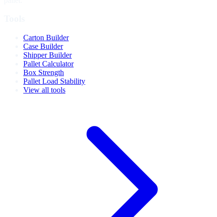
pallet.
Tools
Carton Builder
Case Builder
Shipper Builder
Pallet Calculator
Box Strength
Pallet Load Stability
View all tools