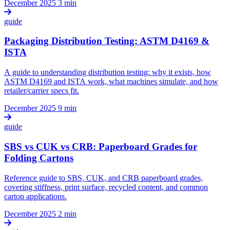
December 2025
3 min
guide
Packaging Distribution Testing: ASTM D4169 &
ISTA
A guide to understanding distribution testing: why it exists, how
ASTM D4169 and ISTA work, what machines simulate, and how
retailer/carrier specs fit.
December 2025
9 min
guide
SBS vs CUK vs CRB: Paperboard Grades for
Folding Cartons
Reference guide to SBS, CUK, and CRB paperboard grades,
covering stiffness, print surface, recycled content, and common
carton applications.
December 2025
2 min