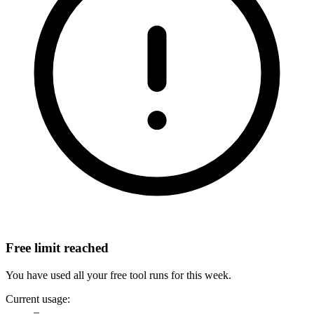
Free limit reached
You have used all your free tool runs for this week.
Current usage:
–