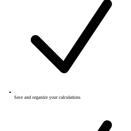
Save and organize your calculations