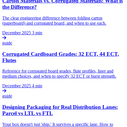
Carton Materials vs. Corrugated Materials: What is
the Difference?
The clear engineering difference between folding carton
(paperboard) and corrugated board, and when to use each.
December 2025
3 min
guide
Corrugated Cardboard Grades: 32 ECT, 44 ECT,
Flutes
Reference for corrugated board grades, flute profiles, liner and
medium choices, and when to specify 32 ECT or burst strength.
December 2025
4 min
guide
Designing Packaging for Real Distribution Lanes:
Parcel vs LTL vs FTL
Your box doesn't just 'ship.' It survives a specific lane. How to