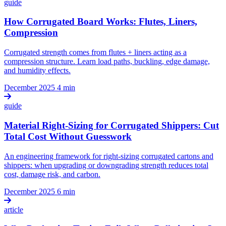
guide
How Corrugated Board Works: Flutes, Liners,
Compression
Corrugated strength comes from flutes + liners acting as a
compression structure. Learn load paths, buckling, edge damage,
and humidity effects.
December 2025
4 min
guide
Material Right-Sizing for Corrugated Shippers: Cut
Total Cost Without Guesswork
An engineering framework for right-sizing corrugated cartons and
shippers: when upgrading or downgrading strength reduces total
cost, damage risk, and carbon.
December 2025
6 min
article