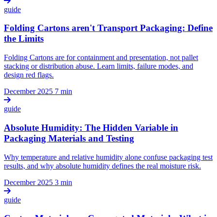
guide
Folding Cartons aren't Transport Packaging: Define
the Limits
Folding Cartons are for containment and presentation, not pallet
stacking or distribution abuse. Learn limits, failure modes, and
design red flags.
December 2025
7 min
guide
Absolute Humidity: The Hidden Variable in
Packaging Materials and Testing
Why temperature and relative humidity alone confuse packaging test
results, and why absolute humidity defines the real moisture risk.
December 2025
3 min
guide