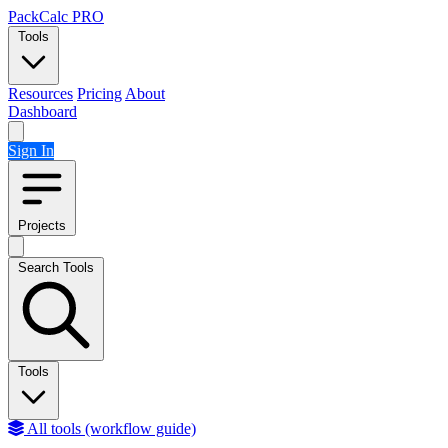
Skip to content
PackCalc
PRO
Tools
Resources
Pricing
About
Dashboard
Sign In
Projects
Search Tools
Tools
All tools (workflow guide)