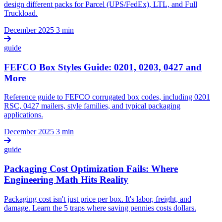
design different packs for Parcel (UPS/FedEx), LTL, and Full
Truckload.
December 2025
3 min
guide
FEFCO Box Styles Guide: 0201, 0203, 0427 and
More
Reference guide to FEFCO corrugated box codes, including 0201
RSC, 0427 mailers, style families, and typical packaging
applications.
December 2025
3 min
guide
Packaging Cost Optimization Fails: Where
Engineering Math Hits Reality
Packaging cost isn't just price per box. It's labor, freight, and
damage. Learn the 5 traps where saving pennies costs dollars.