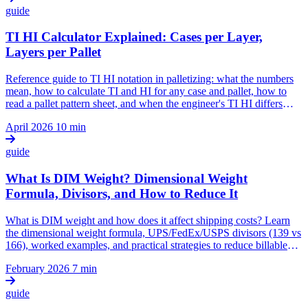
guide
TI HI Calculator Explained: Cases per Layer,
Layers per Pallet
Reference guide to TI HI notation in palletizing: what the numbers
mean, how to calculate TI and HI for any case and pallet, how to
read a pallet pattern sheet, and when the engineer's TI HI differs
from the warehouse's.
April 2026
10 min
guide
What Is DIM Weight? Dimensional Weight
Formula, Divisors, and How to Reduce It
What is DIM weight and how does it affect shipping costs? Learn
the dimensional weight formula, UPS/FedEx/USPS divisors (139 vs
166), worked examples, and practical strategies to reduce billable
weight through right-sized packaging.
February 2026
7 min
guide