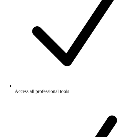
Access all professional tools