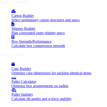
Box & Material
Carton Builder
Select preliminary carton structures and specs
Shipper Builder
Plan corrugated outer shipper specs
Box Strength/Performance
Calculate box compression strength
Case & Pallet
Case Builder
Optimize case dimensions for packing identical items
Pallet Calculator
Optimize box arrangements on pallets
Pallet Stability
Calculate tilt angles and g-force stability