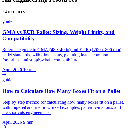
24 resources
guide
GMA vs EUR Pallet: Sizing, Weight Limits, and
Compatibility
Reference guide to GMA (48 x 40 in) and EUR (1200 x 800 mm)
pallet standards, with dimensions, planning loads, common
footprints, and supply-chain compatibility.
April 2026
10 min
guide
How to Calculate How Many Boxes Fit on a Pallet
Step-by-step method for calculating how many boxes fit on a pallet,
with imperial and metric worked examples, pattern variations, and
the shortcuts engineers use.
April 2026
9 min