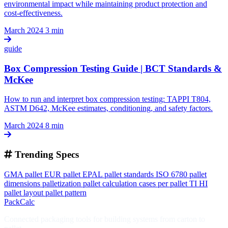
environmental impact while maintaining product protection and
cost-effectiveness.
March 2024
3 min
guide
Box Compression Testing Guide | BCT Standards &
McKee
How to run and interpret box compression testing: TAPPI T804,
ASTM D642, McKee estimates, conditioning, and safety factors.
March 2024
8 min
Trending Specs
GMA pallet
EUR pallet
EPAL
pallet standards
ISO 6780
pallet
dimensions
palletization
pallet calculation
cases per pallet
TI HI
pallet layout
pallet pattern
PackCalc
Connected packaging tools for building systems from carton to