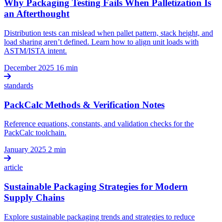
Why Packaging Testing Fails When Palletization Is
an Afterthought
Distribution tests can mislead when pallet pattern, stack height, and
load sharing aren’t defined. Learn how to align unit loads with
ASTM/ISTA intent.
December 2025
16 min
standards
PackCalc Methods & Verification Notes
Reference equations, constants, and validation checks for the
PackCalc toolchain.
January 2025
2 min
article
Sustainable Packaging Strategies for Modern
Supply Chains
Explore sustainable packaging trends and strategies to reduce