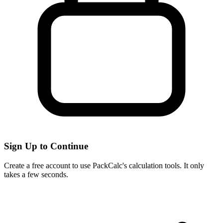
Sign Up to Continue
Create a free account to use PackCalc's calculation tools. It only
takes a few seconds.