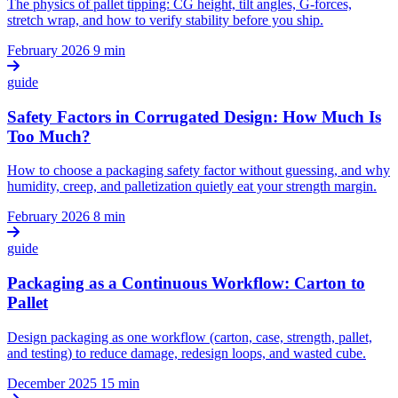
The physics of pallet tipping: CG height, tilt angles, G-forces,
stretch wrap, and how to verify stability before you ship.
February 2026
9 min
guide
Safety Factors in Corrugated Design: How Much Is
Too Much?
How to choose a packaging safety factor without guessing, and why
humidity, creep, and palletization quietly eat your strength margin.
February 2026
8 min
guide
Packaging as a Continuous Workflow: Carton to
Pallet
Design packaging as one workflow (carton, case, strength, pallet,
and testing) to reduce damage, redesign loops, and wasted cube.
December 2025
15 min