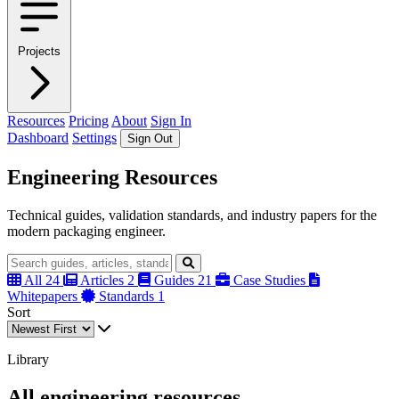
Projects
Resources
Pricing
About
Sign In
Dashboard
Settings
Sign Out
Engineering Resources
Technical guides, validation standards, and industry papers for the
modern packaging engineer.
All
24
Articles
2
Guides
21
Case Studies
Whitepapers
Standards
1
Sort
Library
All engineering resources