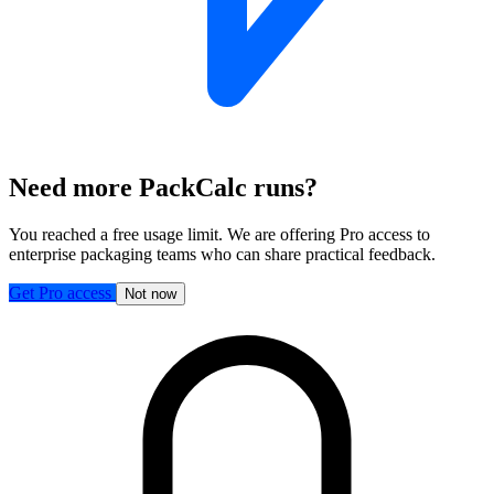
Need more PackCalc runs?
You reached a free usage limit. We are offering Pro access to
enterprise packaging teams who can share practical feedback.
Get Pro access
Not now