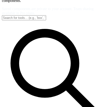
components.
Saved components are private to your account. Team sharing
available in Pro plans.