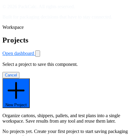
© 2026 PackCalc. All rights reserved.
Built for packaging decisions that have to stay connected.
Workspace
Projects
Open dashboard
Select a project to save this component.
Cancel
New Project
Organize cartons, shippers, pallets, and test plans into a single
workspace. Save results from any tool and reuse them later.
No projects yet. Create your first project to start saving packaging