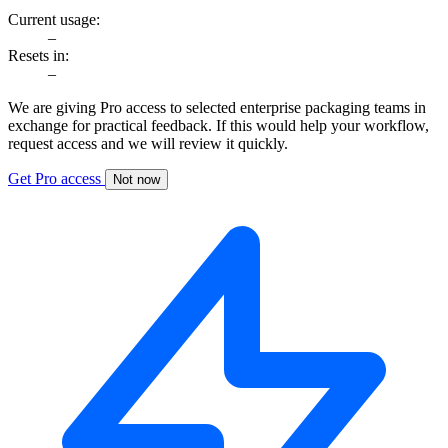
Current usage:
–
Resets in:
–
We are giving Pro access to selected enterprise packaging teams in
exchange for practical feedback. If this would help your workflow,
request access and we will review it quickly.
Get Pro access
Not now