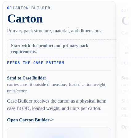
01
CARTON BUILDER
02
CASE
Carton
Ca
Primary pack structure, material, and dimensions.
Case cou
Start with the product and primary pack
ca
IN
requirements.
units/
FEEDS THE CASE PATTERN
FEEDS 
Send to Case Builder
Send to 
carries c
carries case-fit outside dimensions, loaded carton weight,
total case
units/carton
Shipper 
Case Builder receives the carton as a physical item:
outside 
case-fit OD, loaded weight, and units per carton.
attached
Open Carton Builder
->
Open Ca