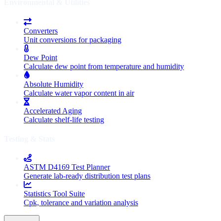
Environmental & Utilities
Converters
Unit conversions for packaging
Dew Point
Calculate dew point from temperature and humidity
Absolute Humidity
Calculate water vapor content in air
Accelerated Aging
Calculate shelf-life testing
Testing & Stats
ASTM D4169 Test Planner
Generate lab-ready distribution test plans
Statistics Tool Suite
Cpk, tolerance and variation analysis