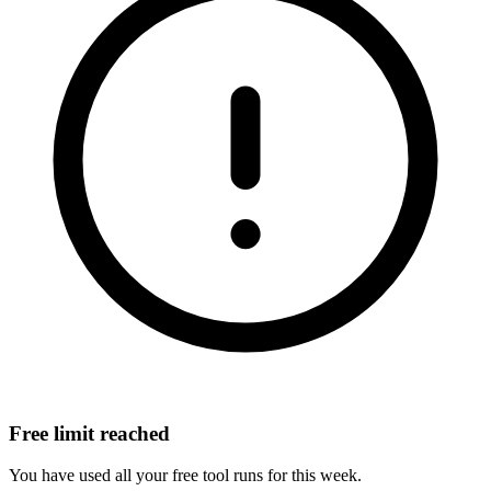
Free limit reached
You have used all your free tool runs for this week.