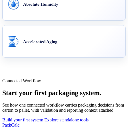
Absolute Humidity
Accelerated Aging
Connected Workflow
Start your first packaging system.
See how one connected workflow carries packaging decisions from
carton to pallet, with validation and reporting context attached.
Build your first system
Explore standalone tools
PackCalc