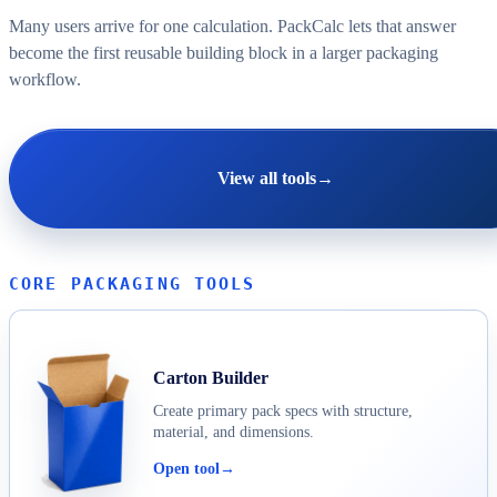
Many users arrive for one calculation. PackCalc lets that answer
become the first reusable building block in a larger packaging
workflow.
View all tools
→
CORE PACKAGING TOOLS
Carton Builder
Create primary pack specs with structure,
material, and dimensions.
Open tool
→