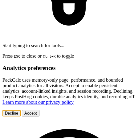
Start typing to search for tools...
Press
to close or
to toggle
ESC
Ctrl+K
Analytics preferences
PackCalc uses memory-only page, performance, and bounded
product analytics for all visitors. Accept to enable persistent
analytics, account-linked insights, and session recording. Declining
keeps PostHog cookies, durable analytics identity, and recording off.
Learn more about our privacy policy
Decline
Accept