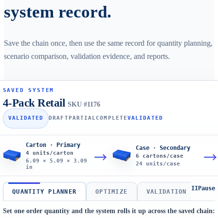
system record.
Save the chain once, then use the same record for quantity planning,
scenario comparison, validation evidence, and reports.
SAVED SYSTEM
4-Pack Retail
SKU #1176
VALIDATED
DRAFT
PARTIAL
COMPLETE
VALIDATED
Carton · Primary
Case · Secondary
4 units/carton
6 cartons/case
6.09 × 5.09 × 3.09
24 units/case
in
II
Pause
QUANTITY PLANNER
OPTIMIZE
VALIDATION
REP
Set one order quantity and the system rolls it up across the saved chain: