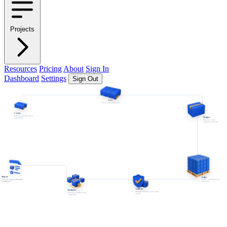
Projects
Resources
Pricing
About
Sign In
Dashboard
Settings
Sign Out
Case
Carton count and layout.
Carton
Primary pack dimensions
Shipper
and material.
Master box cube,
weight, and strength.
Report
Pallet
Traceable export with linked
Pattern, load height, and
assumptions.
utilization.
Validate
Optimize
Strength, stability, and test-plan
Compare scenarios before
checks.
committing.