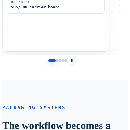
MATERIAL
TOTA
SUS/CUK carrier board
96 pc
Pause
PACKAGING SYSTEMS
The workflow becomes a