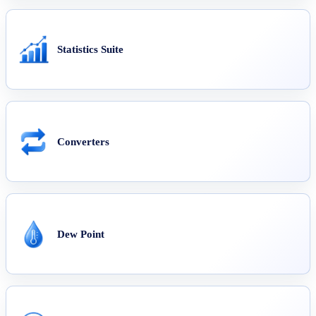
Statistics Suite
Converters
Dew Point