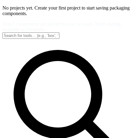
No projects yet. Create your first project to start saving packaging
components.
Saved components are private to your account. Team sharing
available in Pro plans.