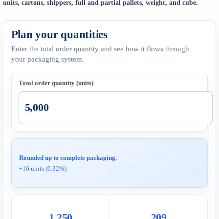
units, cartons, shippers, full and partial pallets, weight, and cube.
Plan your quantities
Enter the total order quantity and see how it flows through
your packaging system.
Total order quantity (units)
Rounded up to complete packaging.
+16 units (0.32%)
1,250
209