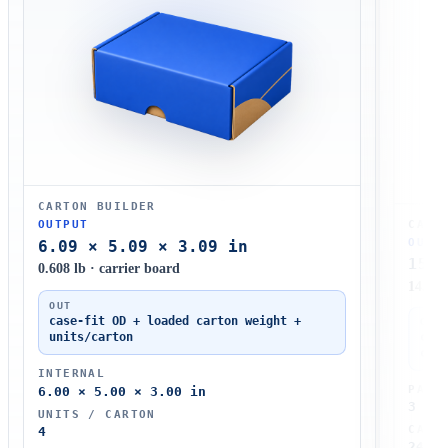
CARTON BUILDER
CASE
OUTPUT
OUTP
6.09 × 5.09 × 3.09 in
15.2
0.608 lb · carrier board
14.6 l
OUT
case-fit OD + loaded carton weight +
OUT
units/carton
case
case
INTERNAL
PATT
6.00 × 5.00 × 3.00 in
3 × 4
UNITS / CARTON
CART
4
24