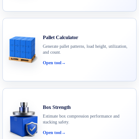
Pallet Calculator
Generate pallet patterns, load height, utilization,
and count.
Open tool
→
Box Strength
Estimate box compression performance and
stacking safety.
Open tool
→