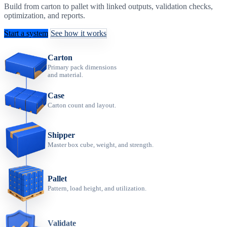
Build from carton to pallet with linked outputs, validation checks,
optimization, and reports.
Start a system
See how it works
Carton
Primary pack dimensions
and material.
Case
Carton count and layout.
Shipper
Master box cube, weight, and strength.
Pallet
Pattern, load height, and utilization.
Validate