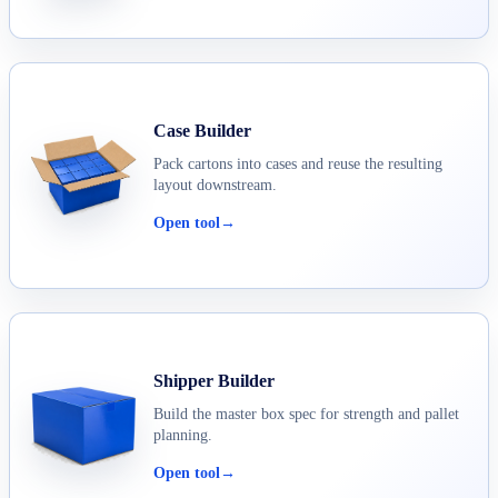
Case Builder
Pack cartons into cases and reuse the resulting
layout downstream.
Open tool
→
Shipper Builder
Build the master box spec for strength and pallet
planning.
Open tool
→