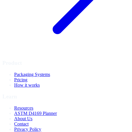
Product
Packaging Systems
Pricing
How it works
Learn
Resources
ASTM D4169 Planner
About Us
Contact
Privacy Policy