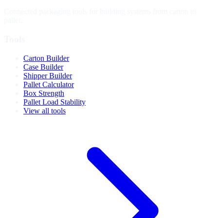
Connected packaging tools for building systems from carton to
pallet.
Tools
Carton Builder
Case Builder
Shipper Builder
Pallet Calculator
Box Strength
Pallet Load Stability
View all tools