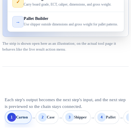
✓
Carry board grade, ECT, caliper, dimensions, and gross weight.
Pallet Builder
→
Use shipper outside dimensions and gross weight for pallet patterns.
The strip is shown open here as an illustration; on the actual tool page it
behaves like the live result action menu.
Each step's output becomes the next step's input, and the next step
is previewed so the chain stays connected.
→
→
→
→
1
2
3
4
Carton
Case
Shipper
Pallet