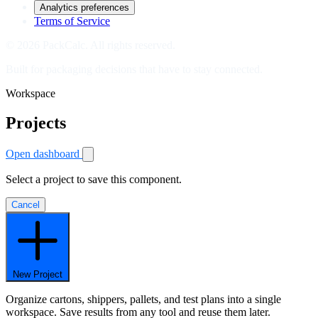
Analytics preferences
Terms of Service
© 2026 PackCalc. All rights reserved.
Built for packaging decisions that have to stay connected.
Workspace
Projects
Open dashboard
Select a project to save this component.
Cancel
New Project
Organize cartons, shippers, pallets, and test plans into a single
workspace. Save results from any tool and reuse them later.