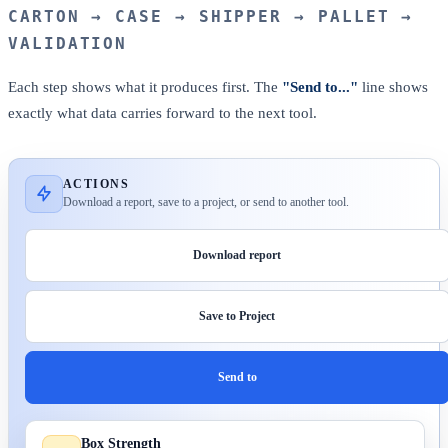
CARTON → CASE → SHIPPER → PALLET →
VALIDATION
Each step shows what it produces first. The
"Send to..."
line shows
exactly what data carries forward to the next tool.
ACTIONS
Download a report, save to a project, or send to another tool.
Download report
Save to Project
Send to
Box Strength