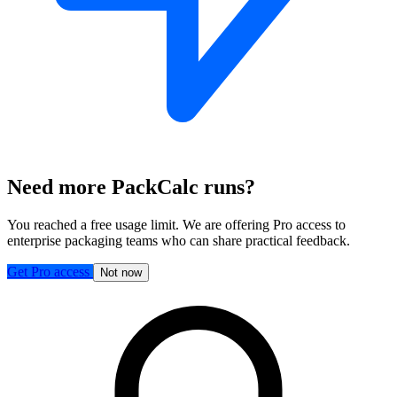
Need more PackCalc runs?
You reached a free usage limit. We are offering Pro access to
enterprise packaging teams who can share practical feedback.
Get Pro access
Not now