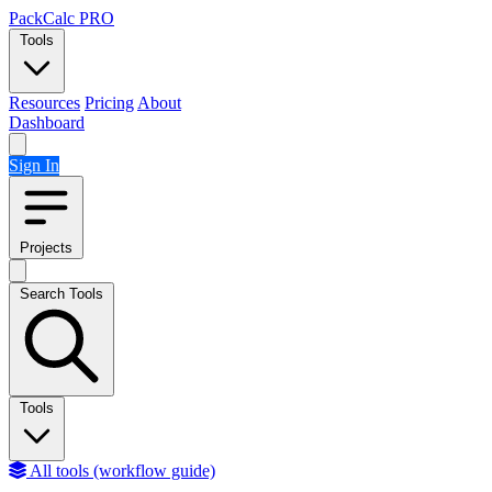
Skip to content
PackCalc
PRO
Tools
Resources
Pricing
About
Dashboard
Sign In
Projects
Search Tools
Tools
All tools (workflow guide)