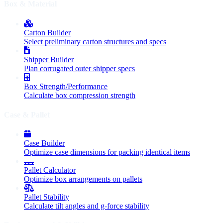
Box & Material
Carton Builder
Select preliminary carton structures and specs
Shipper Builder
Plan corrugated outer shipper specs
Box Strength/Performance
Calculate box compression strength
Case & Pallet
Case Builder
Optimize case dimensions for packing identical items
Pallet Calculator
Optimize box arrangements on pallets
Pallet Stability
Calculate tilt angles and g-force stability