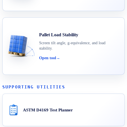
Pallet Load Stability
Screen tilt angle, g-equivalence, and load
stability.
Open tool
→
SUPPORTING UTILITIES
ASTM D4169 Test Planner