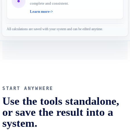
complete and consistent.
Learn more
->
All calculations are saved with your system and can be edited anytime.
START ANYWHERE
Use the tools standalone,
or save the result into a
system.