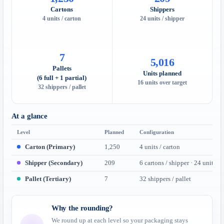
Cartons
Shippers
4 units / carton
24 units / shipper
7
5,016
Pallets
Units planned
(6 full + 1 partial)
16 units over target
32 shippers / pallet
At a glance
Level
Planned
Configuration
Carton (Primary)
1,250
4 units / carton
Shipper (Secondary)
209
6 cartons / shipper · 24 units
Pallet (Tertiary)
7
32 shippers / pallet
Why the rounding?
We round up at each level so your packaging stays