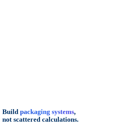
Build
packaging systems
,
not scattered calculations.