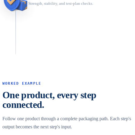
Strength, stability, and test-plan checks.
Optimize
Compare scenarios before committing.
WORKED EXAMPLE
One product, every step
connected.
Follow one product through a complete packaging path. Each step's
output becomes the next step's input.