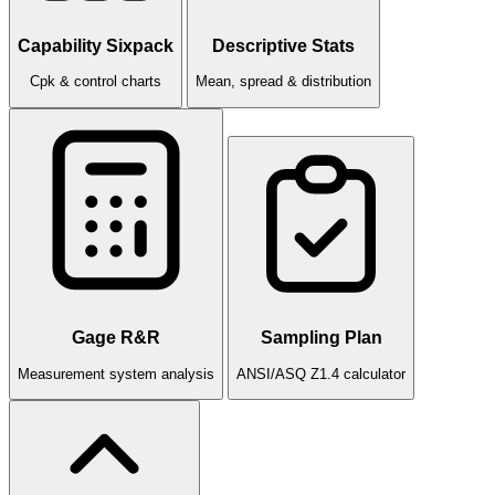
Capability Sixpack
Descriptive Stats
Cpk & control charts
Mean, spread & distribution
Gage R&R
Sampling Plan
Measurement system analysis
ANSI/ASQ Z1.4 calculator