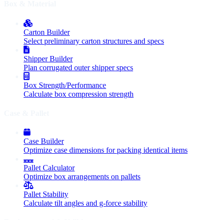
Box & Material
Carton Builder
Select preliminary carton structures and specs
Shipper Builder
Plan corrugated outer shipper specs
Box Strength/Performance
Calculate box compression strength
Case & Pallet
Case Builder
Optimize case dimensions for packing identical items
Pallet Calculator
Optimize box arrangements on pallets
Pallet Stability
Calculate tilt angles and g-force stability