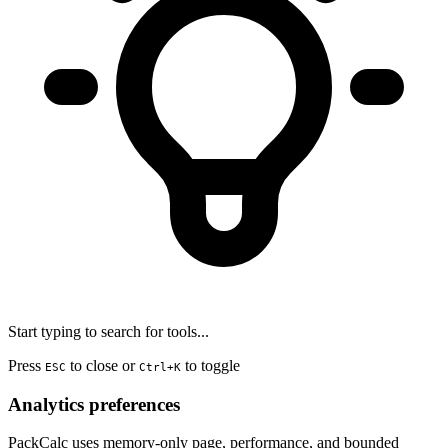
Start typing to search for tools...
Press
to close or
to toggle
ESC
Ctrl+K
Analytics preferences
PackCalc uses memory-only page, performance, and bounded