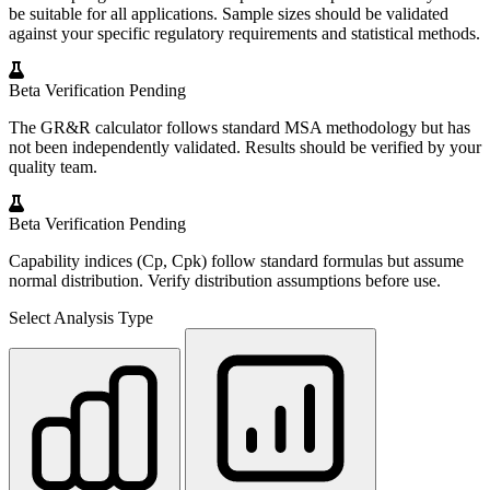
be suitable for all applications. Sample sizes should be validated
against your specific regulatory requirements and statistical methods.
Beta
Verification Pending
The GR&R calculator follows standard MSA methodology but has
not been independently validated. Results should be verified by your
quality team.
Beta
Verification Pending
Capability indices (Cp, Cpk) follow standard formulas but assume
normal distribution. Verify distribution assumptions before use.
Select Analysis Type