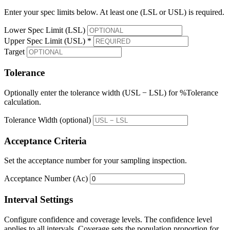
Enter your spec limits below. At least one (LSL or USL) is required.
Lower Spec Limit (LSL)
Upper Spec Limit (USL) *
Target
Tolerance
Optionally enter the tolerance width (USL − LSL) for %Tolerance
calculation.
Tolerance Width (optional)
Acceptance Criteria
Set the acceptance number for your sampling inspection.
Acceptance Number (Ac)
Interval Settings
Configure confidence and coverage levels. The confidence level
applies to all intervals. Coverage sets the population proportion for