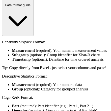
Data format guide
Capability Sixpack Format:
Measurement
(required): Your numeric measurement values
Subgroup
(optional): Group identifier for Xbar-R charts
Timestamp
(optional): Date/time for time-ordered analysis
Tip: Copy directly from Excel - just select your columns and paste!
Descriptive Statistics Format:
Measurement
(required): Your numeric data
Group
(optional): Category for grouped analysis
Gage R&R Format:
Part
(required): Part identifier (e.g., Part 1, Part 2...)
Operator
(required): Operator name (e.g., Alice, Bob)