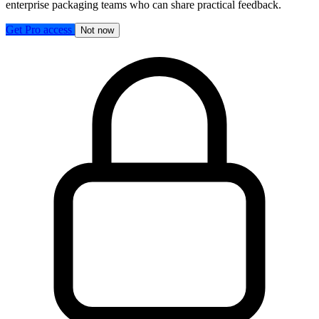
enterprise packaging teams who can share practical feedback.
Get Pro access
Not now