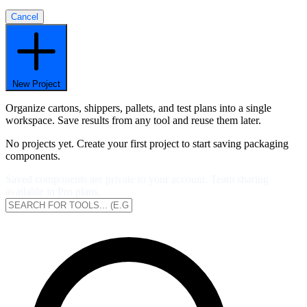
Cancel
New Project
Organize cartons, shippers, pallets, and test plans into a single
workspace. Save results from any tool and reuse them later.
No projects yet. Create your first project to start saving packaging
components.
Saved components are private to your account. Team sharing
available in Pro plans.