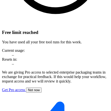
Free limit reached
You have used all your free tool runs for this week.
Current usage:
–
Resets in:
–
We are giving Pro access to selected enterprise packaging teams in
exchange for practical feedback. If this would help your workflow,
request access and we will review it quickly.
Get Pro access
Not now