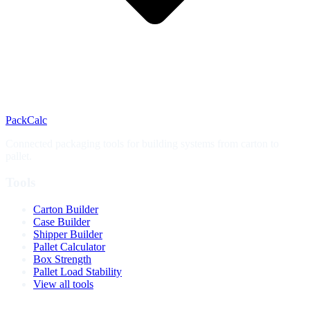
PackCalc
Connected packaging tools for building systems from carton to
pallet.
Tools
Carton Builder
Case Builder
Shipper Builder
Pallet Calculator
Box Strength
Pallet Load Stability
View all tools