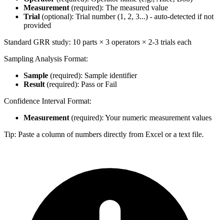
Measurement
(required): The measured value
Trial
(optional): Trial number (1, 2, 3...) - auto-detected if not
provided
Standard GRR study: 10 parts × 3 operators × 2-3 trials each
Sampling Analysis Format:
Sample
(required): Sample identifier
Result
(required): Pass or Fail
Confidence Interval Format:
Measurement
(required): Your numeric measurement values
Tip: Paste a column of numbers directly from Excel or a text file.