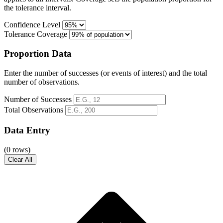
the tolerance interval.
Confidence Level
Tolerance Coverage
Proportion Data
Enter the number of successes (or events of interest) and the total
number of observations.
Number of Successes
Total Observations
Data Entry
(0 rows)
Clear All