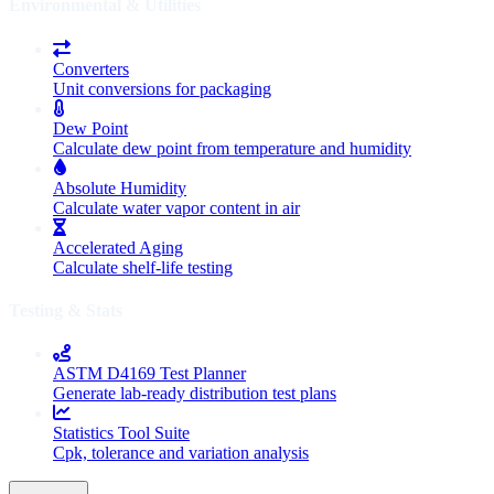
Environmental & Utilities
Converters
Unit conversions for packaging
Dew Point
Calculate dew point from temperature and humidity
Absolute Humidity
Calculate water vapor content in air
Accelerated Aging
Calculate shelf-life testing
Testing & Stats
ASTM D4169 Test Planner
Generate lab-ready distribution test plans
Statistics Tool Suite
Cpk, tolerance and variation analysis