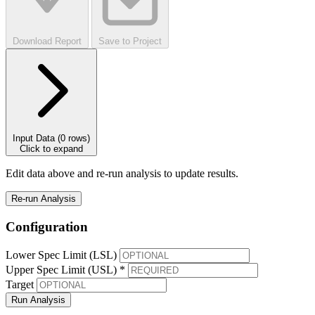
Download Report
Save to Project
Input Data
(0 rows)
Click to expand
Edit data above and re-run analysis to update results.
Re-run Analysis
Configuration
Lower Spec Limit (LSL)
Upper Spec Limit (USL) *
Target
Run Analysis