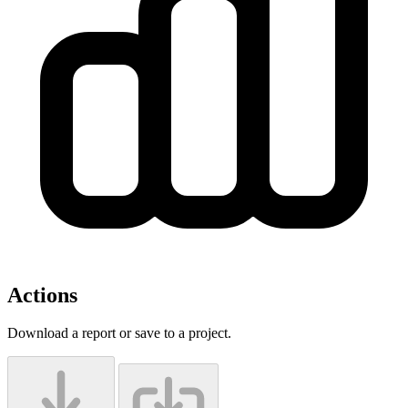
Actions
Download a report or save to a project.