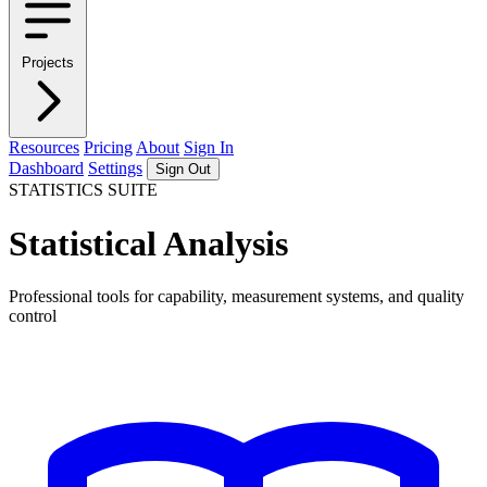
Projects
Resources
Pricing
About
Sign In
Dashboard
Settings
Sign Out
STATISTICS SUITE
Statistical Analysis
Professional tools for capability, measurement systems, and quality
control