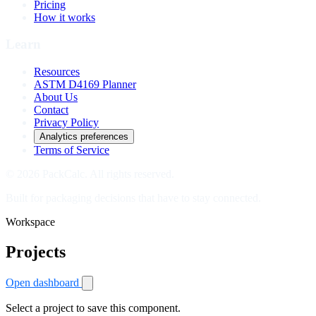
Pricing
How it works
Learn
Resources
ASTM D4169 Planner
About Us
Contact
Privacy Policy
Analytics preferences
Terms of Service
© 2026 PackCalc. All rights reserved.
Built for packaging decisions that have to stay connected.
Workspace
Projects
Open dashboard
Select a project to save this component.