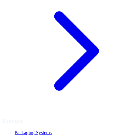
Product
Packaging Systems