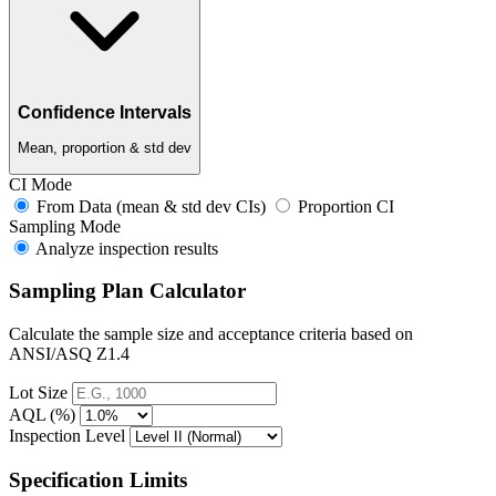
Confidence Intervals
Mean, proportion & std dev
CI Mode
From Data (mean & std dev CIs)
Proportion CI
Sampling Mode
Analyze inspection results
Sampling Plan Calculator
Calculate the sample size and acceptance criteria based on
ANSI/ASQ Z1.4
Lot Size
AQL (%)
Inspection Level
Specification Limits