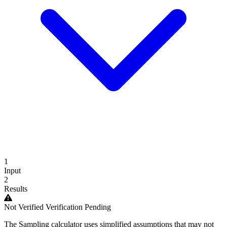
1
Input
2
Results
Not Verified
Verification Pending
The Sampling calculator uses simplified assumptions that may not