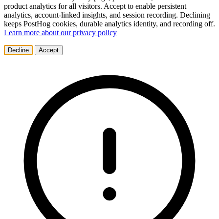
product analytics for all visitors. Accept to enable persistent
analytics, account-linked insights, and session recording. Declining
keeps PostHog cookies, durable analytics identity, and recording off.
Learn more about our privacy policy
Decline
Accept