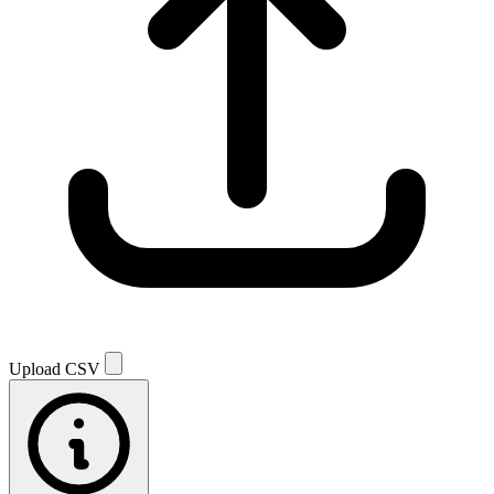
Upload CSV