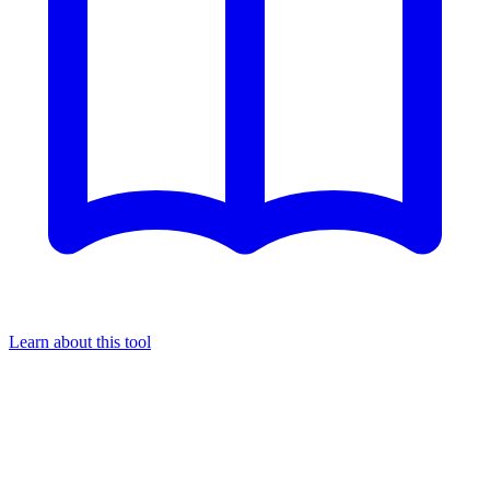
Learn about this tool