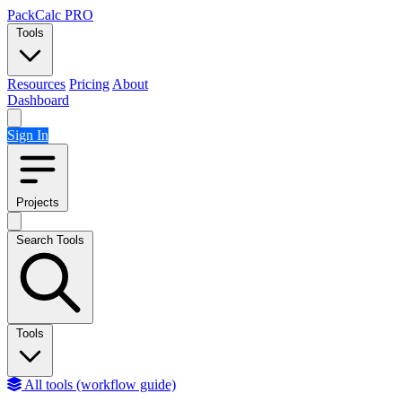
Skip to content
PackCalc
PRO
Tools
Resources
Pricing
About
Dashboard
Sign In
Projects
Search Tools
Tools
All tools (workflow guide)