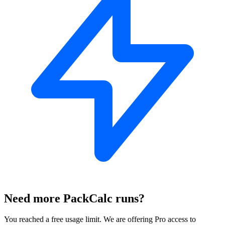
Need more PackCalc runs?
You reached a free usage limit. We are offering Pro access to