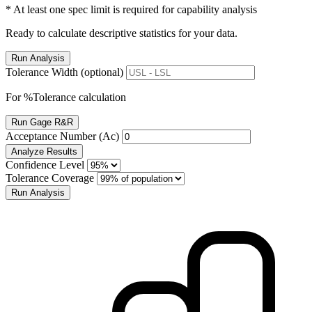
* At least one spec limit is required for capability analysis
Ready to calculate descriptive statistics for your data.
Run Analysis
Tolerance Width (optional)
For %Tolerance calculation
Run Gage R&R
Acceptance Number (Ac)
Analyze Results
Confidence Level
Tolerance Coverage
Run Analysis