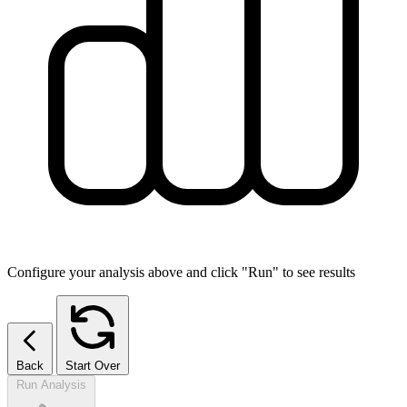
Configure your analysis above and click "Run" to see results
Back
Start Over
Run Analysis