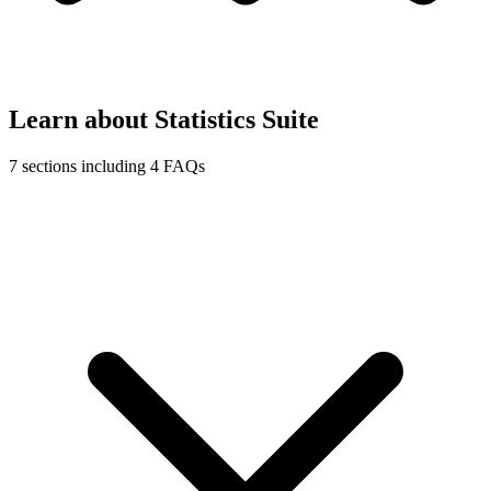
Learn about Statistics Suite
7 sections including 4 FAQs