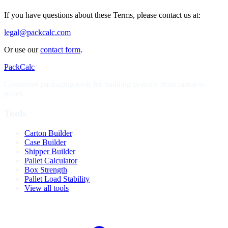
If you have questions about these Terms, please contact us at:
legal@packcalc.com
Or use our
contact form
.
PackCalc
Connected packaging tools for building systems from carton to
pallet.
Tools
Carton Builder
Case Builder
Shipper Builder
Pallet Calculator
Box Strength
Pallet Load Stability
View all tools