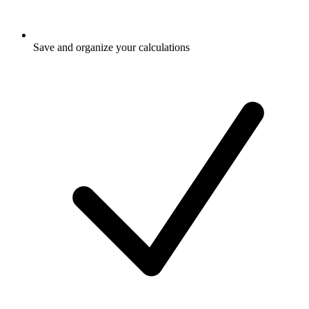
Save and organize your calculations