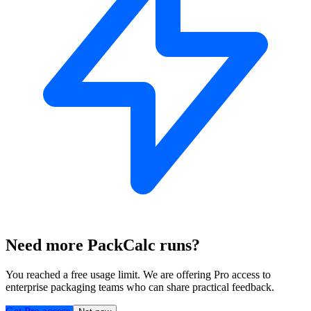
Need more PackCalc runs?
You reached a free usage limit. We are offering Pro access to
enterprise packaging teams who can share practical feedback.