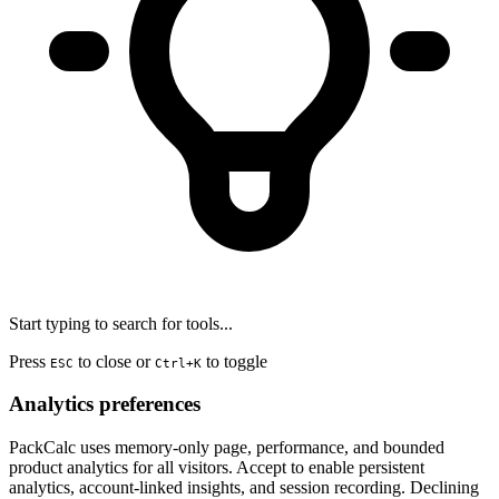
Start typing to search for tools...
Press
to close or
to toggle
ESC
Ctrl+K
Analytics preferences
PackCalc uses memory-only page, performance, and bounded
product analytics for all visitors. Accept to enable persistent
analytics, account-linked insights, and session recording. Declining