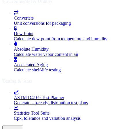
Environmental & Utilities
Converters
Unit conversions for packaging
Dew Point
Calculate dew point from temperature and humidity
Absolute Humidity
Calculate water vapor content in air
Accelerated Aging
Calculate shelf-life testing
Testing & Stats
ASTM D4169 Test Planner
Generate lab-ready distribution test plans
Statistics Tool Suite
Cpk, tolerance and variation analysis