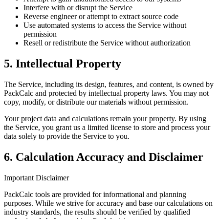
Interfere with or disrupt the Service
Reverse engineer or attempt to extract source code
Use automated systems to access the Service without
permission
Resell or redistribute the Service without authorization
5. Intellectual Property
The Service, including its design, features, and content, is owned by
PackCalc and protected by intellectual property laws. You may not
copy, modify, or distribute our materials without permission.
Your project data and calculations remain your property. By using
the Service, you grant us a limited license to store and process your
data solely to provide the Service to you.
6. Calculation Accuracy and Disclaimer
Important Disclaimer
PackCalc tools are provided for informational and planning
purposes. While we strive for accuracy and base our calculations on
industry standards, the results should be verified by qualified