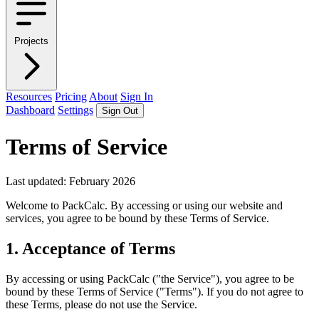
Projects
Resources
Pricing
About
Sign In
Dashboard
Settings
Sign Out
Terms of Service
Last updated: February 2026
Welcome to PackCalc. By accessing or using our website and
services, you agree to be bound by these Terms of Service.
1. Acceptance of Terms
By accessing or using PackCalc ("the Service"), you agree to be
bound by these Terms of Service ("Terms"). If you do not agree to
these Terms, please do not use the Service.