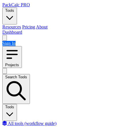
Skip to content
PackCalc
PRO
Tools
Resources
Pricing
About
Dashboard
Sign In
Projects
Search Tools
Tools
All tools (workflow guide)