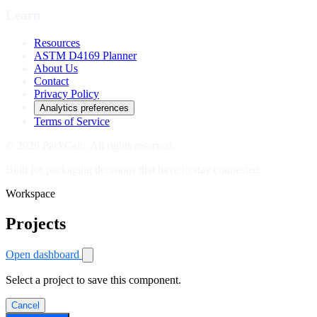
Learn
Resources
ASTM D4169 Planner
About Us
Contact
Privacy Policy
Analytics preferences
Terms of Service
© 2026 PackCalc. All rights reserved.
Built for packaging decisions that have to stay connected.
Workspace
Projects
Open dashboard
Select a project to save this component.
Cancel