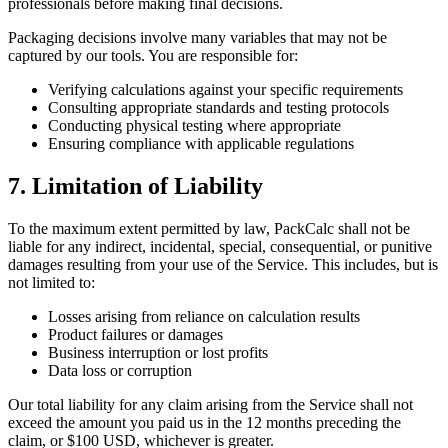
professionals before making final decisions.
Packaging decisions involve many variables that may not be
captured by our tools. You are responsible for:
Verifying calculations against your specific requirements
Consulting appropriate standards and testing protocols
Conducting physical testing where appropriate
Ensuring compliance with applicable regulations
7. Limitation of Liability
To the maximum extent permitted by law, PackCalc shall not be
liable for any indirect, incidental, special, consequential, or punitive
damages resulting from your use of the Service. This includes, but is
not limited to:
Losses arising from reliance on calculation results
Product failures or damages
Business interruption or lost profits
Data loss or corruption
Our total liability for any claim arising from the Service shall not
exceed the amount you paid us in the 12 months preceding the
claim, or $100 USD, whichever is greater.