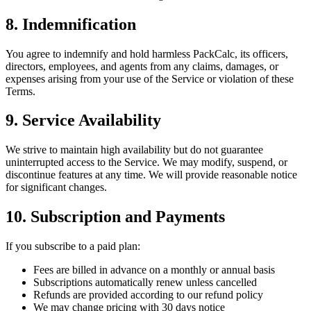
8. Indemnification
You agree to indemnify and hold harmless PackCalc, its officers,
directors, employees, and agents from any claims, damages, or
expenses arising from your use of the Service or violation of these
Terms.
9. Service Availability
We strive to maintain high availability but do not guarantee
uninterrupted access to the Service. We may modify, suspend, or
discontinue features at any time. We will provide reasonable notice
for significant changes.
10. Subscription and Payments
If you subscribe to a paid plan:
Fees are billed in advance on a monthly or annual basis
Subscriptions automatically renew unless cancelled
Refunds are provided according to our refund policy
We may change pricing with 30 days notice