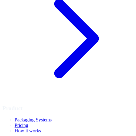
Product
Packaging Systems
Pricing
How it works