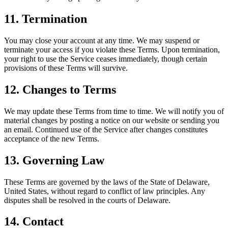
11. Termination
You may close your account at any time. We may suspend or
terminate your access if you violate these Terms. Upon termination,
your right to use the Service ceases immediately, though certain
provisions of these Terms will survive.
12. Changes to Terms
We may update these Terms from time to time. We will notify you of
material changes by posting a notice on our website or sending you
an email. Continued use of the Service after changes constitutes
acceptance of the new Terms.
13. Governing Law
These Terms are governed by the laws of the State of Delaware,
United States, without regard to conflict of law principles. Any
disputes shall be resolved in the courts of Delaware.
14. Contact