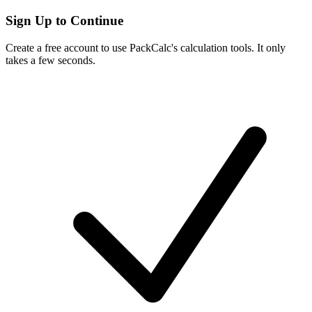
Sign Up to Continue
Create a free account to use PackCalc's calculation tools. It only
takes a few seconds.