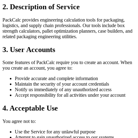
2. Description of Service
PackCalc provides engineering calculation tools for packaging,
logistics, and supply chain professionals. Our tools include box
strength calculators, pallet optimization planners, case builders, and
related packaging engineering utilities.
3. User Accounts
Some features of PackCalc require you to create an account. When
you create an account, you agree to:
Provide accurate and complete information
Maintain the security of your account credentials
Notify us immediately of any unauthorized access
Accept responsibility for all activities under your account
4. Acceptable Use
You agree not to:
Use the Service for any unlawful purpose
Attempt to gain unauthorized access to our systems