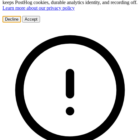
keeps PostHog cookies, durable analytics identity, and recording off.
Learn more about our privacy policy
Decline
Accept