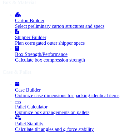
Box & Material
Carton Builder
Select preliminary carton structures and specs
Shipper Builder
Plan corrugated outer shipper specs
Box Strength/Performance
Calculate box compression strength
Case & Pallet
Case Builder
Optimize case dimensions for packing identical items
Pallet Calculator
Optimize box arrangements on pallets
Pallet Stability
Calculate tilt angles and g-force stability