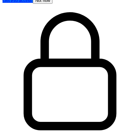
Get Pro access
Not now