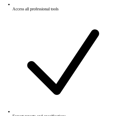
Access all professional tools