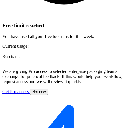
Free limit reached
You have used all your free tool runs for this week.
Current usage:
–
Resets in:
–
We are giving Pro access to selected enterprise packaging teams in
exchange for practical feedback. If this would help your workflow,
request access and we will review it quickly.
Get Pro access
Not now