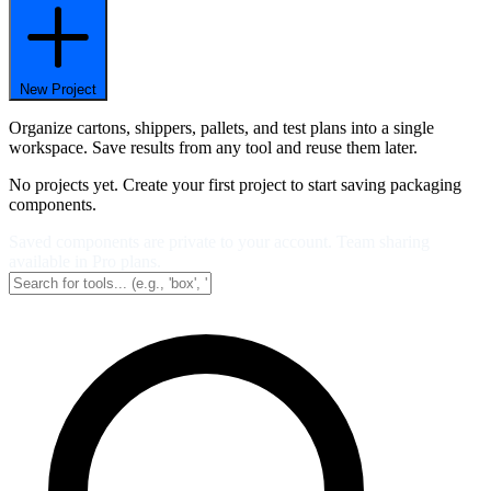
New Project
Organize cartons, shippers, pallets, and test plans into a single
workspace. Save results from any tool and reuse them later.
No projects yet. Create your first project to start saving packaging
components.
Saved components are private to your account. Team sharing
available in Pro plans.