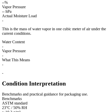
--%
Vapor Pressure
-- hPa
Actual Moisture Load
-
This is the mass of water vapor in one cubic meter of air under the
current conditions.
Water Content
-
Vapor Pressure
-
What This Means
-
-
Condition Interpretation
Benchmarks and practical guidance for packaging use.
Benchmarks
ASTM standard
23°C / 50% RH