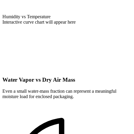
Humidity vs Temperature
Interactive curve chart will appear here
Water Vapor vs Dry Air Mass
Even a small water-mass fraction can represent a meaningful
moisture load for enclosed packaging.