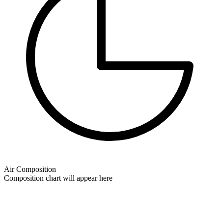
Air Composition
Composition chart will appear here