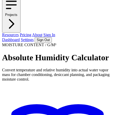
Projects
Resources
Pricing
About
Sign In
Dashboard
Settings
Sign Out
MOISTURE CONTENT / G/M³
Absolute Humidity Calculator
Convert temperature and relative humidity into actual water vapor
mass for chamber conditioning, desiccant planning, and packaging
moisture control.