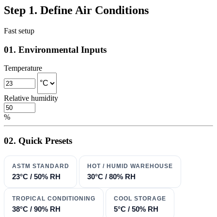
Step 1. Define Air Conditions
Fast setup
01. Environmental Inputs
Temperature
Relative humidity
%
02. Quick Presets
ASTM STANDARD
HOT / HUMID WAREHOUSE
23°C / 50% RH
30°C / 80% RH
TROPICAL CONDITIONING
COOL STORAGE
38°C / 90% RH
5°C / 50% RH