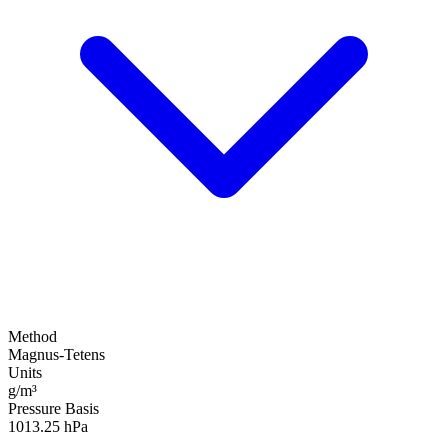
Method
Magnus-Tetens
Units
g/m³
Pressure Basis
1013.25 hPa