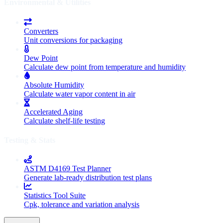
Environmental & Utilities
Converters
Unit conversions for packaging
Dew Point
Calculate dew point from temperature and humidity
Absolute Humidity
Calculate water vapor content in air
Accelerated Aging
Calculate shelf-life testing
Testing & Stats
ASTM D4169 Test Planner
Generate lab-ready distribution test plans
Statistics Tool Suite
Cpk, tolerance and variation analysis