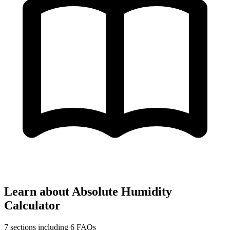
Learn about Absolute Humidity
Calculator
7 sections including 6 FAQs