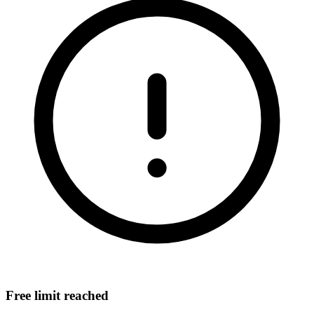
Free limit reached