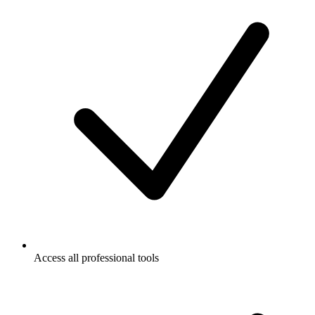
Access all professional tools