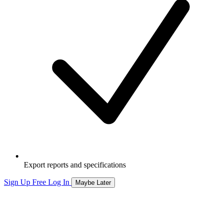
Export reports and specifications
Sign Up Free
Log In
Maybe Later