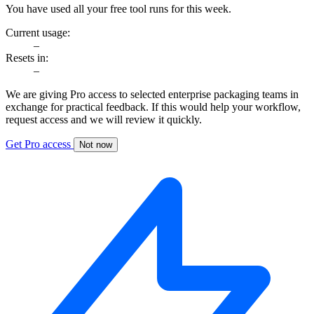
You have used all your free tool runs for this week.
Current usage:
–
Resets in:
–
We are giving Pro access to selected enterprise packaging teams in
exchange for practical feedback. If this would help your workflow,
request access and we will review it quickly.
Get Pro access
Not now