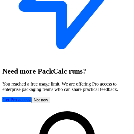
Need more PackCalc runs?
You reached a free usage limit. We are offering Pro access to
enterprise packaging teams who can share practical feedback.
Get Pro access
Not now