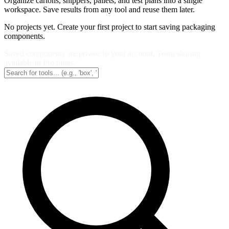
Organize cartons, shippers, pallets, and test plans into a single
workspace. Save results from any tool and reuse them later.
No projects yet. Create your first project to start saving packaging
components.
Saved components are private to your account. Team sharing
available in Pro plans.