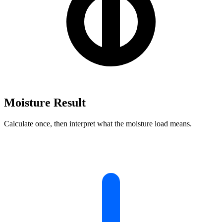
Moisture Result
Calculate once, then interpret what the moisture load means.