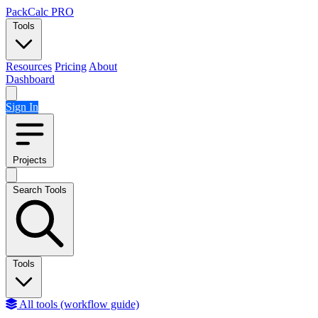
Skip to content
PackCalc
PRO
Tools
Resources
Pricing
About
Dashboard
Sign In
Projects
Search Tools
Tools
All tools (workflow guide)