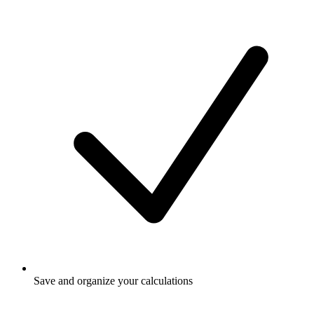
Save and organize your calculations