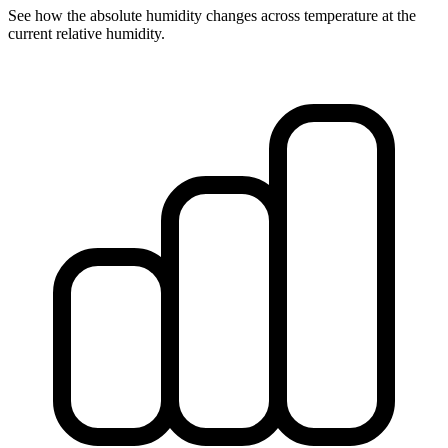
See how the absolute humidity changes across temperature at the
current relative humidity.