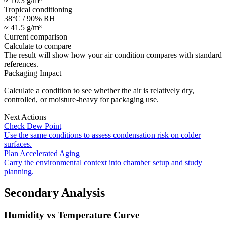
≈ 10.3 g/m³
Tropical conditioning
38°C / 90% RH
≈ 41.5 g/m³
Current comparison
Calculate to compare
The result will show how your air condition compares with standard
references.
Packaging Impact
Calculate a condition to see whether the air is relatively dry,
controlled, or moisture-heavy for packaging use.
Next Actions
Check Dew Point
Use the same conditions to assess condensation risk on colder
surfaces.
Plan Accelerated Aging
Carry the environmental context into chamber setup and study
planning.
Secondary Analysis
Humidity vs Temperature Curve