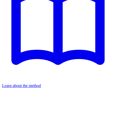
Learn about the method