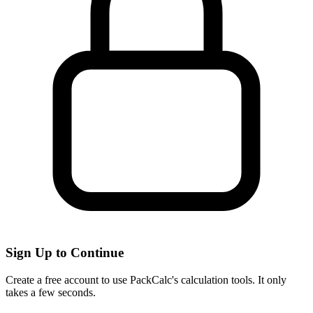
Sign Up to Continue
Create a free account to use PackCalc's calculation tools. It only
takes a few seconds.