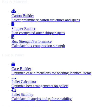
Box & Material
Carton Builder
Select preliminary carton structures and specs
Shipper Builder
Plan corrugated outer shipper specs
Box Strength/Performance
Calculate box compression strength
Case & Pallet
Case Builder
Optimize case dimensions for packing identical items
Pallet Calculator
Optimize box arrangements on pallets
Pallet Stability
Calculate tilt angles and g-force stability