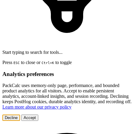
Start typing to search for tools...
Press
to close or
to toggle
ESC
Ctrl+K
Analytics preferences
PackCalc uses memory-only page, performance, and bounded
product analytics for all visitors. Accept to enable persistent
analytics, account-linked insights, and session recording. Declining
keeps PostHog cookies, durable analytics identity, and recording off.
Learn more about our privacy policy
Decline
Accept