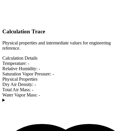
Calculation Trace
Physical properties and intermediate values for engineering
reference.
Calculation Details
Temperature:
-
Relative Humidity:
-
Saturation Vapor Pressure:
-
Physical Properties
Dry Air Density:
-
Total Air Mass:
-
Water Vapor Mass:
-