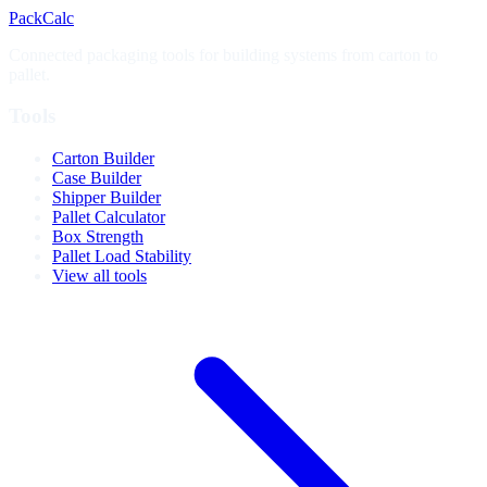
PackCalc
Connected packaging tools for building systems from carton to
pallet.
Tools
Carton Builder
Case Builder
Shipper Builder
Pallet Calculator
Box Strength
Pallet Load Stability
View all tools