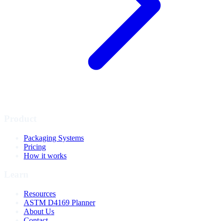
Product
Packaging Systems
Pricing
How it works
Learn
Resources
ASTM D4169 Planner
About Us
Contact