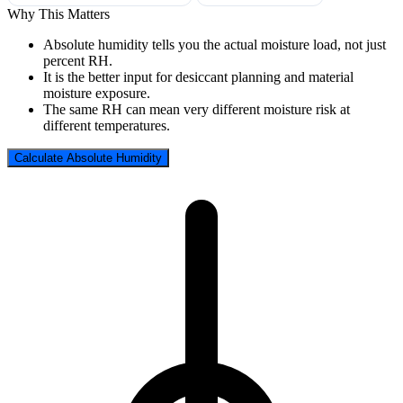
Why This Matters
Absolute humidity tells you the actual moisture load, not just
percent RH.
It is the better input for desiccant planning and material
moisture exposure.
The same RH can mean very different moisture risk at
different temperatures.
Calculate Absolute Humidity