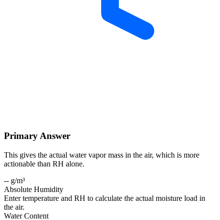
Primary Answer
This gives the actual water vapor mass in the air, which is more
actionable than RH alone.
-- g/m³
Absolute Humidity
Enter temperature and RH to calculate the actual moisture load in
the air.
Water Content