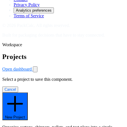
Privacy Policy
Analytics preferences
Terms of Service
© 2026 PackCalc. All rights reserved.
Built for packaging decisions that have to stay connected.
Workspace
Projects
Open dashboard
Select a project to save this component.
Cancel
New Project