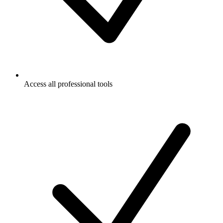
Access all professional tools