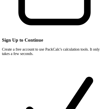
Sign Up to Continue
Create a free account to use PackCalc's calculation tools. It only
takes a few seconds.