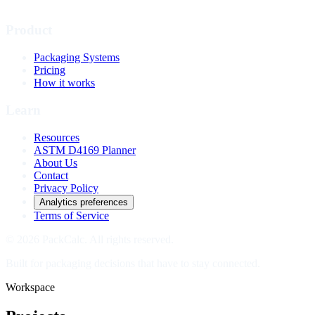
Product
Packaging Systems
Pricing
How it works
Learn
Resources
ASTM D4169 Planner
About Us
Contact
Privacy Policy
Analytics preferences
Terms of Service
© 2026 PackCalc. All rights reserved.
Built for packaging decisions that have to stay connected.
Workspace