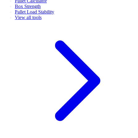
Pallet Calculator
Box Strength
Pallet Load Stability
View all tools