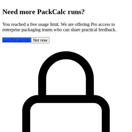
Need more PackCalc runs?
You reached a free usage limit. We are offering Pro access to
enterprise packaging teams who can share practical feedback.
Get Pro access
Not now