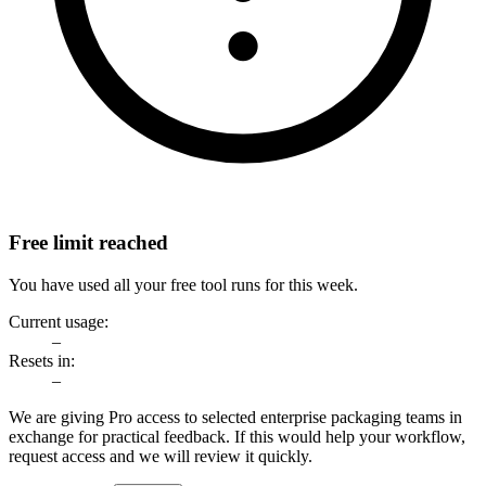
Free limit reached
You have used all your free tool runs for this week.
Current usage:
–
Resets in:
–
We are giving Pro access to selected enterprise packaging teams in
exchange for practical feedback. If this would help your workflow,
request access and we will review it quickly.