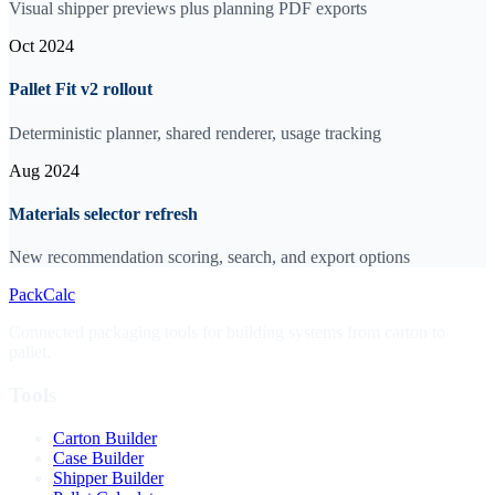
Visual shipper previews plus planning PDF exports
Oct 2024
Pallet Fit v2 rollout
Deterministic planner, shared renderer, usage tracking
Aug 2024
Materials selector refresh
New recommendation scoring, search, and export options
PackCalc
Connected packaging tools for building systems from carton to
pallet.
Tools
Carton Builder
Case Builder
Shipper Builder