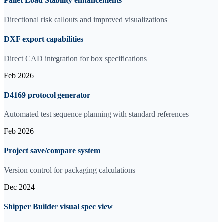
Pallet Load Stability enhancements
Directional risk callouts and improved visualizations
DXF export capabilities
Direct CAD integration for box specifications
Feb 2026
D4169 protocol generator
Automated test sequence planning with standard references
Feb 2026
Project save/compare system
Version control for packaging calculations
Dec 2024
Shipper Builder visual spec view