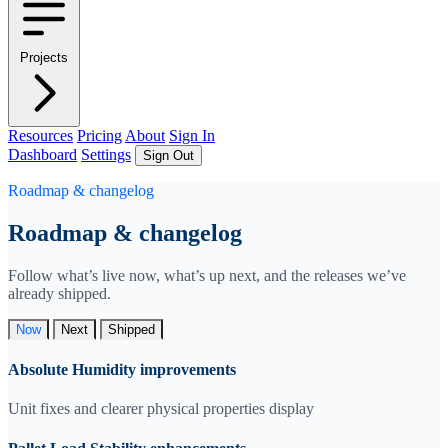
Projects
Resources
Pricing
About
Sign In
Dashboard
Settings
Sign Out
Roadmap & changelog
Roadmap & changelog
Follow what’s live now, what’s up next, and the releases we’ve
already shipped.
Now
Next
Shipped
Absolute Humidity improvements
Unit fixes and clearer physical properties display