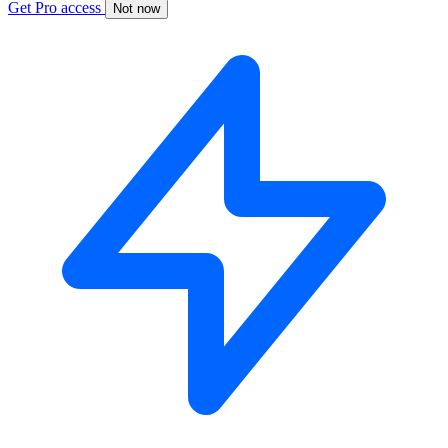
Get Pro access
Not now