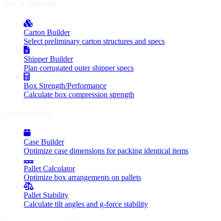
Box & Material
Carton Builder
Select preliminary carton structures and specs
Shipper Builder
Plan corrugated outer shipper specs
Box Strength/Performance
Calculate box compression strength
Case & Pallet
Case Builder
Optimize case dimensions for packing identical items
Pallet Calculator
Optimize box arrangements on pallets
Pallet Stability
Calculate tilt angles and g-force stability