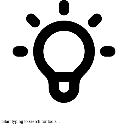
Start typing to search for tools...