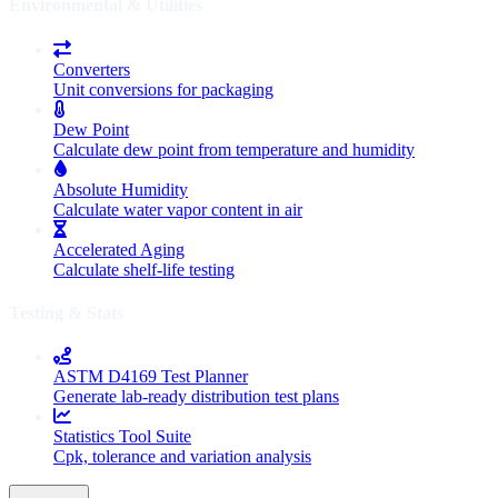
Environmental & Utilities
Converters
Unit conversions for packaging
Dew Point
Calculate dew point from temperature and humidity
Absolute Humidity
Calculate water vapor content in air
Accelerated Aging
Calculate shelf-life testing
Testing & Stats
ASTM D4169 Test Planner
Generate lab-ready distribution test plans
Statistics Tool Suite
Cpk, tolerance and variation analysis