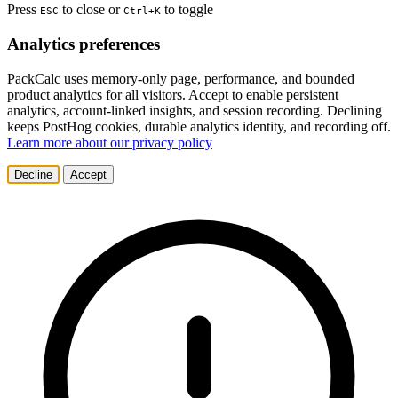
Press
to close or
to toggle
ESC
Ctrl+K
Analytics preferences
PackCalc uses memory-only page, performance, and bounded
product analytics for all visitors. Accept to enable persistent
analytics, account-linked insights, and session recording. Declining
keeps PostHog cookies, durable analytics identity, and recording off.
Learn more about our privacy policy
Decline
Accept