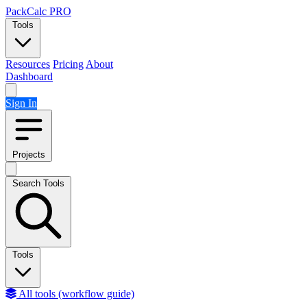
Skip to content
PackCalc
PRO
Tools
Resources
Pricing
About
Dashboard
Sign In
Projects
Search Tools
Tools
All tools (workflow guide)