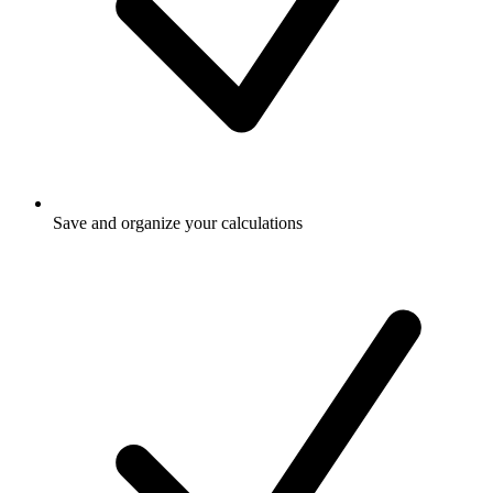
Save and organize your calculations