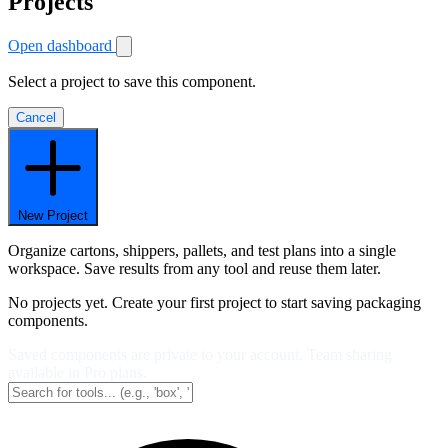
Projects
Open dashboard
Select a project to save this component.
Cancel
New Project
Organize cartons, shippers, pallets, and test plans into a single
workspace. Save results from any tool and reuse them later.
No projects yet. Create your first project to start saving packaging
components.
Saved components are private to your account. Team sharing
available in Pro plans.