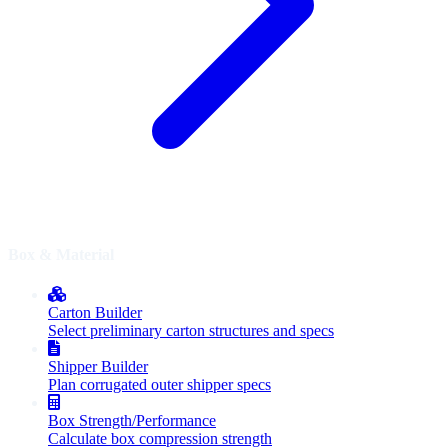
Box & Material
Carton Builder
Select preliminary carton structures and specs
Shipper Builder
Plan corrugated outer shipper specs
Box Strength/Performance
Calculate box compression strength