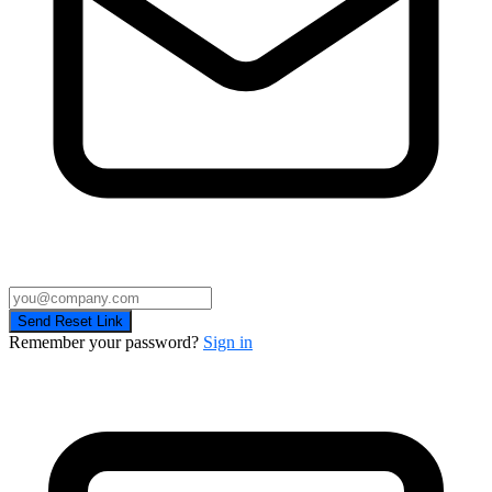
Send Reset Link
Remember your password?
Sign in