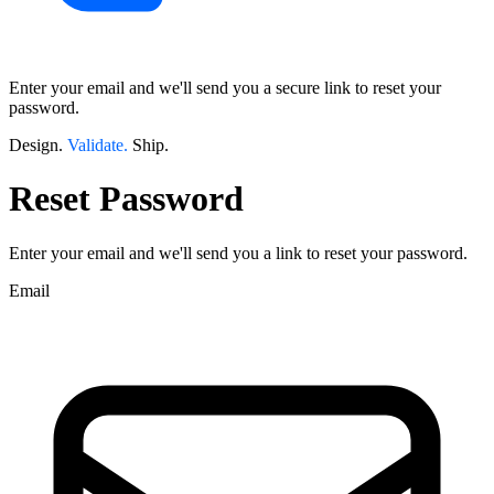
Enter your email and we'll send you a secure link to reset your
password.
Design.
Validate.
Ship.
Reset Password
Enter your email and we'll send you a link to reset your password.
Email