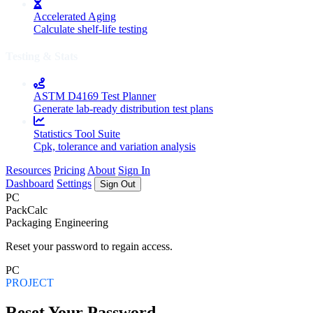
Accelerated Aging
Calculate shelf-life testing
Testing & Stats
ASTM D4169 Test Planner
Generate lab-ready distribution test plans
Statistics Tool Suite
Cpk, tolerance and variation analysis
Resources
Pricing
About
Sign In
Dashboard
Settings
Sign Out
PC
PackCalc
Packaging Engineering
Reset your password to regain access.
PC
PROJECT
Reset Your Password