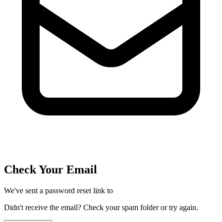
Check Your Email
We've sent a password reset link to
Didn't receive the email? Check your spam folder or try again.