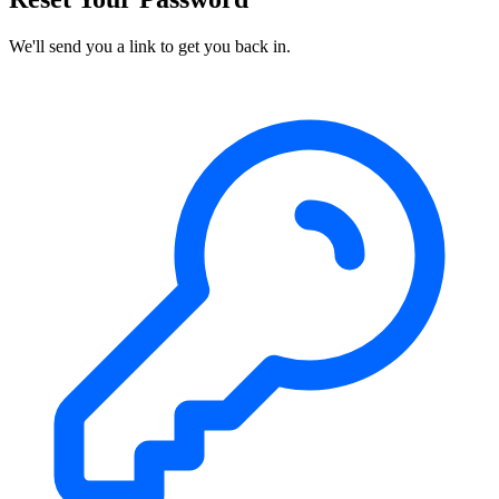
We'll send you a link to get you back in.