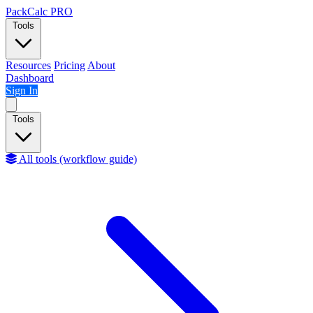
Skip to content
PackCalc
PRO
Tools
Resources
Pricing
About
Dashboard
Sign In
Tools
All tools (workflow guide)