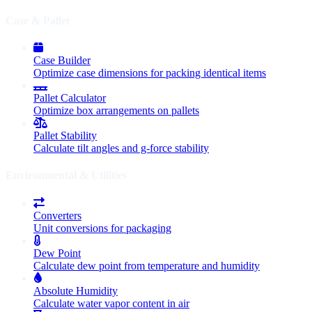
Case & Pallet
Case Builder
Optimize case dimensions for packing identical items
Pallet Calculator
Optimize box arrangements on pallets
Pallet Stability
Calculate tilt angles and g-force stability
Environmental & Utilities
Converters
Unit conversions for packaging
Dew Point
Calculate dew point from temperature and humidity
Absolute Humidity
Calculate water vapor content in air