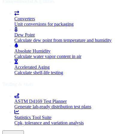
Environmental & Utilities
Converters
Unit conversions for packaging
Dew Point
Calculate dew point from temperature and humidity
Absolute Humidity
Calculate water vapor content in air
Accelerated Aging
Calculate shelf-life testing
Testing & Stats
ASTM D4169 Test Planner
Generate lab-ready distribution test plans
Statistics Tool Suite
Cpk, tolerance and variation analysis