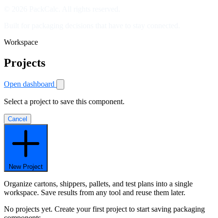
© 2026 PackCalc. All rights reserved.
Built for packaging decisions that have to stay connected.
Workspace
Projects
Open dashboard
Select a project to save this component.
Cancel
New Project
Organize cartons, shippers, pallets, and test plans into a single
workspace. Save results from any tool and reuse them later.
No projects yet. Create your first project to start saving packaging
components.