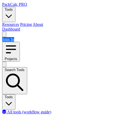
Skip to content
PackCalc
PRO
Tools
Resources
Pricing
About
Dashboard
Sign In
Projects
Search Tools
Tools
All tools (workflow guide)