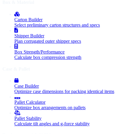
Box & Material
Carton Builder
Select preliminary carton structures and specs
Shipper Builder
Plan corrugated outer shipper specs
Box Strength/Performance
Calculate box compression strength
Case & Pallet
Case Builder
Optimize case dimensions for packing identical items
Pallet Calculator
Optimize box arrangements on pallets
Pallet Stability
Calculate tilt angles and g-force stability