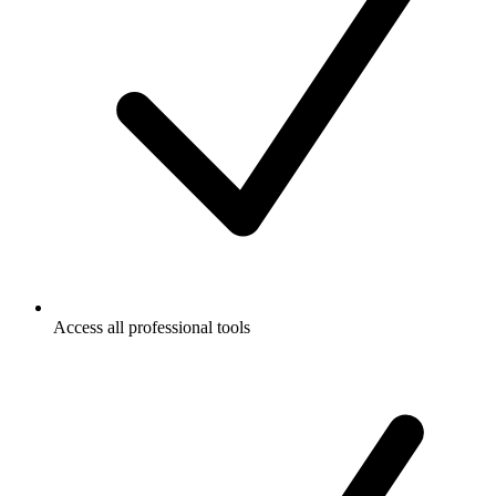
Access all professional tools