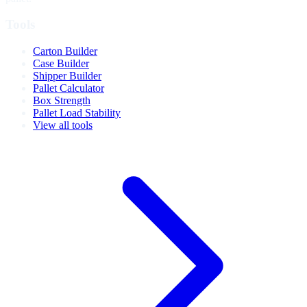
Tools
Carton Builder
Case Builder
Shipper Builder
Pallet Calculator
Box Strength
Pallet Load Stability
View all tools