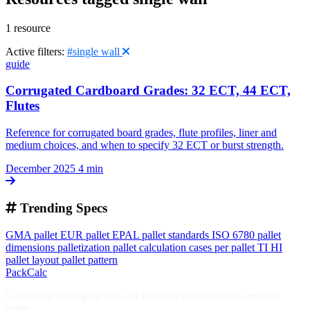
1 resource
Active filters:
#single wall
guide
Corrugated Cardboard Grades: 32 ECT, 44 ECT,
Flutes
Reference for corrugated board grades, flute profiles, liner and
medium choices, and when to specify 32 ECT or burst strength.
December 2025
4 min
Trending Specs
GMA pallet
EUR pallet
EPAL
pallet standards
ISO 6780
pallet
dimensions
palletization
pallet calculation
cases per pallet
TI HI
pallet layout
pallet pattern
PackCalc
Connected packaging tools for building systems from carton to
pallet.