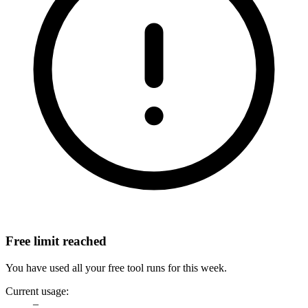
Free limit reached
You have used all your free tool runs for this week.
Current usage:
–