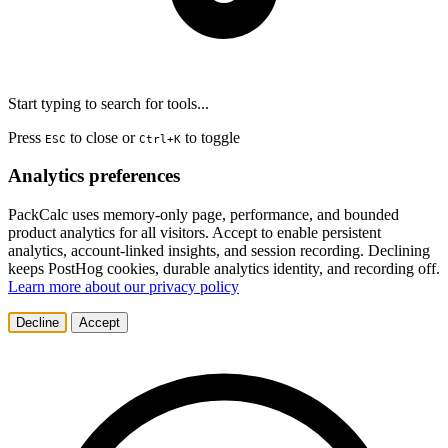
Start typing to search for tools...
Press
to close or
to toggle
ESC
Ctrl+K
Analytics preferences
PackCalc uses memory-only page, performance, and bounded
product analytics for all visitors. Accept to enable persistent
analytics, account-linked insights, and session recording. Declining
keeps PostHog cookies, durable analytics identity, and recording off.
Learn more about our privacy policy
Decline
Accept