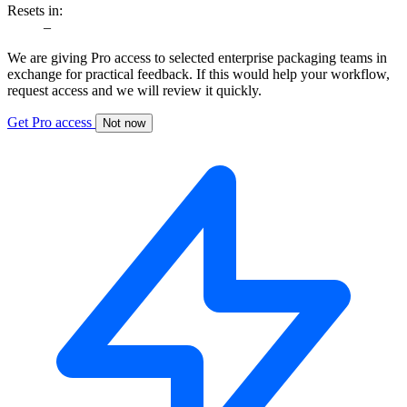
Resets in:
–
We are giving Pro access to selected enterprise packaging teams in
exchange for practical feedback. If this would help your workflow,
request access and we will review it quickly.
Get Pro access
Not now