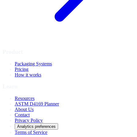
Product
Packaging Systems
Pricing
How it works
Learn
Resources
ASTM D4169 Planner
About Us
Contact
Privacy Policy
Analytics preferences
Terms of Service