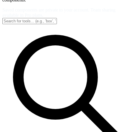
Saved components are private to your account. Team sharing
available in Pro plans.