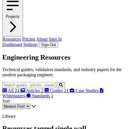
Projects
Resources
Pricing
About
Sign In
Dashboard
Settings
Sign Out
Engineering Resources
Technical guides, validation standards, and industry papers for the
modern packaging engineer.
All
24
Articles
2
Guides
21
Case Studies
Whitepapers
Standards
1
Sort
Library
Resources tagged single wall