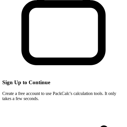
Sign Up to Continue
Create a free account to use PackCalc's calculation tools. It only
takes a few seconds.