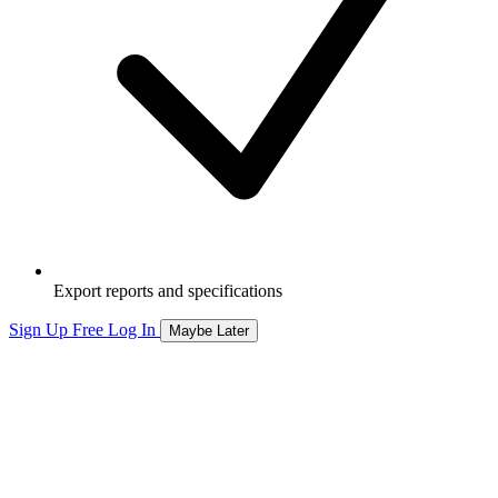
Export reports and specifications
Sign Up Free
Log In
Maybe Later