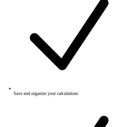
Save and organize your calculations