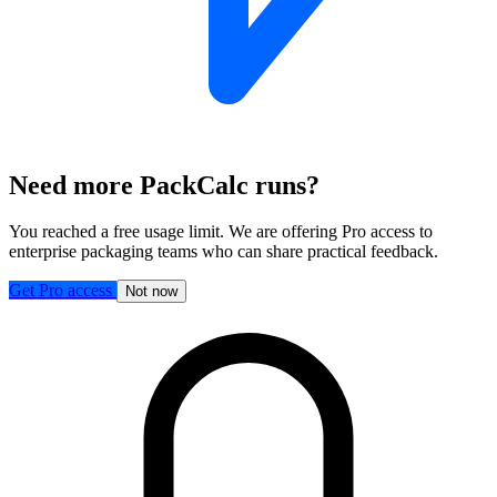
Need more PackCalc runs?
You reached a free usage limit. We are offering Pro access to
enterprise packaging teams who can share practical feedback.
Get Pro access
Not now